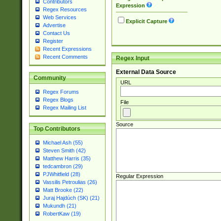
Contributors
Expression
Regex Resources
Web Services
Explicit Capture
Advertise
Contact Us
Register
Recent Expressions
Recent Comments
Regex Input
External Data Source
Community
URL
Regex Forums
Regex Blogs
File
Regex Mailing List
Source
Top Contributors
Michael Ash (55)
Steven Smith (42)
Matthew Harris (35)
tedcambron (29)
PJWhitfield (28)
Regular Expression
Vassilis Petroulias (26)
Matt Brooke (22)
Juraj Hajdúch (SK) (21)
Mukundh (21)
RobertKaw (19)