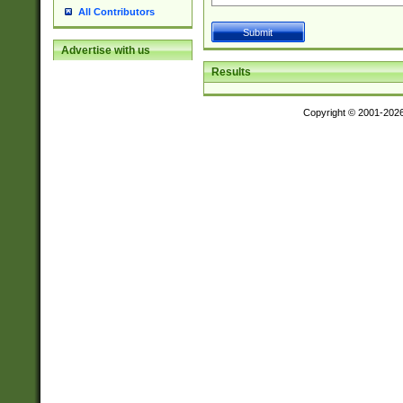
All Contributors
Advertise with us
Results
Copyright © 2001-202