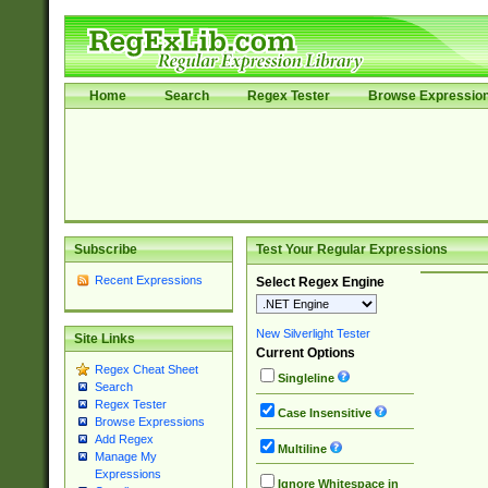
Home
Search
Regex Tester
Browse Expressio
Subscribe
Test Your Regular Expressions
Recent Expressions
Select Regex Engine
New Silverlight Tester
Site Links
Current Options
Regex Cheat Sheet
Singleline
Search
Regex Tester
Case Insensitive
Browse Expressions
Add Regex
Multiline
Manage My
Expressions
Ignore Whitespace in