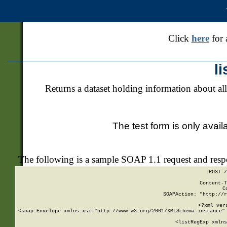
Click
here
for 
l
Returns a dataset holding information about all
The test form is only avail
The following is a sample SOAP 1.1 request and res
POST /
Content-T
C
SOAPAction: "http://r
<?xml ver
<soap:Envelope xmlns:xsi="http://www.w3.org/2001/XMLSchema-instance" 
    <listRegExp xmlns