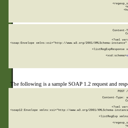
      
      <regexp_s
      <
      <h
Content-T
C
<?xml ver
<soap:Envelope xmlns:xsi="http://www.w3.org/2001/XMLSchema-instance" 
    <listRegExpResponse x
  
        <xsd:schema>
s
   
The following is a sample SOAP 1.2 request and res
POST /
Content-Type: a
C
<?xml ver
<soap12:Envelope xmlns:xsi="http://www.w3.org/2001/XMLSchema-instance
    <listRegExp xmlns
      
      <regexp_s
      <