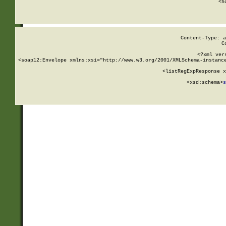
      <h
Content-Type: a
C
<?xml ver
<soap12:Envelope xmlns:xsi="http://www.w3.org/2001/XMLSchema-instance
    <listRegExpResponse x
  
        <xsd:schema>
s
   