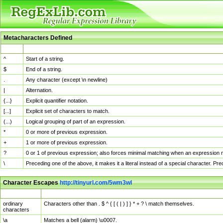
Metacharacters Defined
MChar
Definition
^
Start of a string.
$
End of a string.
.
Any character (except \n newline)
|
Alternation.
{...}
Explicit quantifier notation.
[...]
Explicit set of characters to match.
(...)
Logical grouping of part of an expression.
*
0 or more of previous expression.
+
1 or more of previous expression.
?
0 or 1 of previous expression; also forces minimal matching when an expression mi
\
Preceding one of the above, it makes it a literal instead of a special character. P
Character Escapes
http://tinyurl.com/5wm3wl
Escaped Char
Description
ordinary
Characters other than . $ ^ { [ ( | ) ] } * + ? \ match themselves.
characters
\a
Matches a bell (alarm) \u0007.