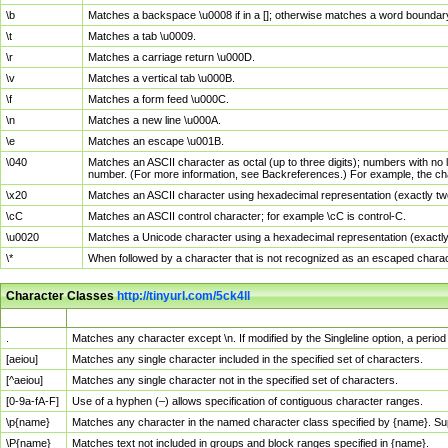
\b
Matches a backspace \u0008 if in a []; otherwise matches a word boundar
\t
Matches a tab \u0009.
\r
Matches a carriage return \u000D.
\v
Matches a vertical tab \u000B.
\f
Matches a form feed \u000C.
\n
Matches a new line \u000A.
\e
Matches an escape \u001B.
\040
Matches an ASCII character as octal (up to three digits); numbers with no 
number. (For more information, see Backreferences.) For example, the ch
\x20
Matches an ASCII character using hexadecimal representation (exactly two
\cC
Matches an ASCII control character; for example \cC is control-C.
\u0020
Matches a Unicode character using a hexadecimal representation (exactly f
\*
When followed by a character that is not recognized as an escaped chara
Character Classes
http://tinyurl.com/5ck4ll
Char Class
Description
.
Matches any character except \n. If modified by the Singleline option, a per
[aeiou]
Matches any single character included in the specified set of characters.
[^aeiou]
Matches any single character not in the specified set of characters.
[0-9a-fA-F]
Use of a hyphen (–) allows specification of contiguous character ranges.
\p{name}
Matches any character in the named character class specified by {name}. S
\P{name}
Matches text not included in groups and block ranges specified in {name}.