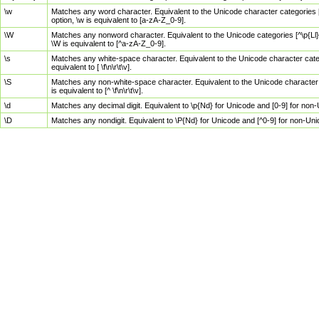
\w
Matches any word character. Equivalent to the Unicode character categories [
option, \w is equivalent to [a-zA-Z_0-9].
\W
Matches any nonword character. Equivalent to the Unicode categories [^\p{Ll}\
\W is equivalent to [^a-zA-Z_0-9].
\s
Matches any white-space character. Equivalent to the Unicode character categor
equivalent to [ \f\n\r\t\v].
\S
Matches any non-white-space character. Equivalent to the Unicode character ca
is equivalent to [^ \f\n\r\t\v].
\d
Matches any decimal digit. Equivalent to \p{Nd} for Unicode and [0-9] for no
\D
Matches any nondigit. Equivalent to \P{Nd} for Unicode and [^0-9] for non-Un