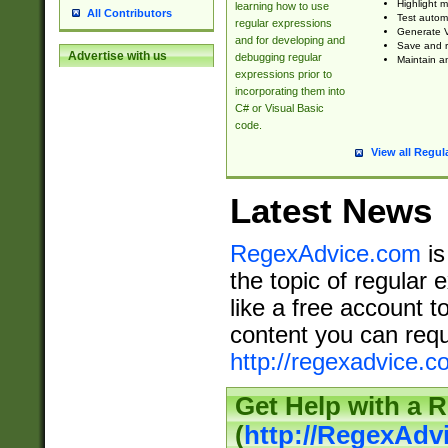
Highlight m
learning how to use
All Contributors
Test automa
regular expressions
Generate V
and for developing and
Save and re
Advertise with us
debugging regular
Maintain an
expressions prior to
incorporating them into
C# or Visual Basic
code.
View all Regul
Latest News
RegexAdvice.com
is
the topic of regular 
like a free account t
content you can requ
http://regexadvice.c
Get Help with a 
(
http://RegexAd