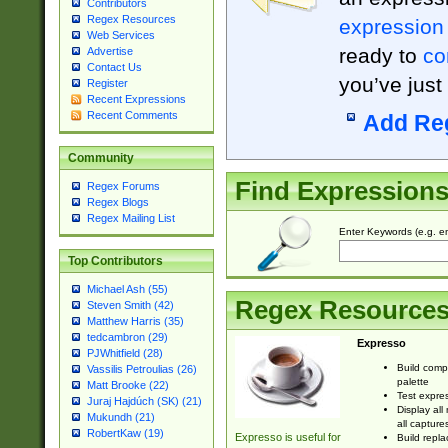
Contributors
Regex Resources
expression
Web Services
ready to
co
Advertise
Contact Us
you’ve just
Register
Recent Expressions
Recent Comments
Add Re
Community
Find Expression
Regex Forums
Regex Blogs
Regex Mailing List
Enter Keywords (e.g. em
Top Contributors
Michael Ash (55)
Regex Resource
Steven Smith (42)
Matthew Harris (35)
tedcambron (29)
Expresso
PJWhitfield (28)
Build comp
Vassilis Petroulias (26)
palette
Matt Brooke (22)
Test expres
Juraj Hajdúch (SK) (21)
Display all
Mukundh (21)
all capture
RobertKaw (19)
Expresso is useful for
Build repla