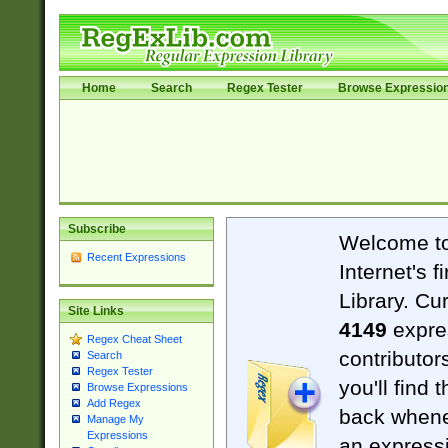
Home
Search
Regex Tester
Browse Expressio
Subscribe
Welcome t
Recent Expressions
Internet's 
Library. Cu
Site Links
4149
expre
Regex Cheat Sheet
contributor
Search
Regex Tester
you'll find 
Browse Expressions
Add Regex
back when
Manage My
Expressions
an expressi