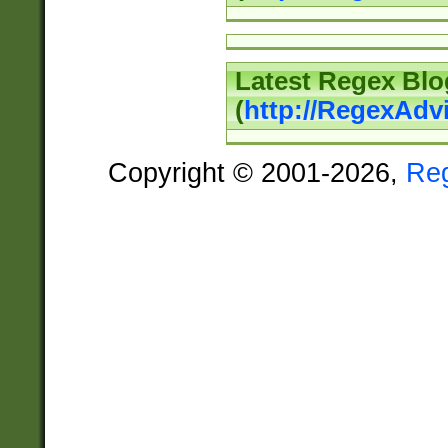
Latest Regex Blo
(
http://RegexAdv
Copyright © 2001-2026,
Re