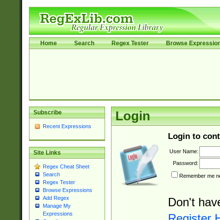
Home
Search
Regex Tester
Browse Expressio
Subscribe
Login
Recent Expressions
Login to cont
User Name:
Site Links
Password:
Regex Cheat Sheet
Search
Remember me nex
Regex Tester
Browse Expressions
Add Regex
Don't hav
Manage My
Expressions
Register 