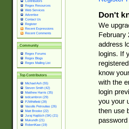
Contributors
Regex Resources
Web Services
Don't k
Advertise
Contact Us
We upgrad
Register
Recent Expressions
February 
Recent Comments
address l
Community
logins. If
Regex Forums
Regex Blogs
registered
Regex Mailing List
know you
Top Contributors
with the 
Michael Ash (55)
Steven Smith (42)
login prev
Matthew Harris (35)
tedcambron (29)
you your 
PJWhitfield (28)
Vassilis Petroulias (26)
then use 
Matt Brooke (22)
Juraj Hajdúch (SK) (21)
password 
Mukundh (21)
RobertKaw (19)