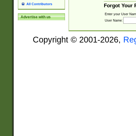
All Contributors
Forgot Your
Enter your User Nam
Advertise with us
User Name:
Copyright © 2001-2026,
Re