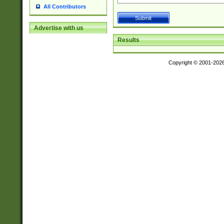
All Contributors
Advertise with us
Results
Copyright © 2001-202