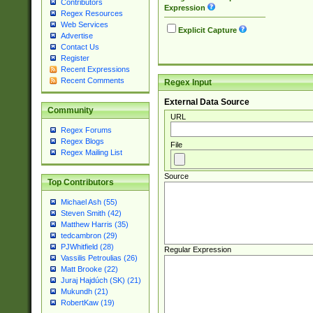
Contributors
Expression
Regex Resources
Web Services
Explicit Capture
Advertise
Contact Us
Register
Recent Expressions
Recent Comments
Regex Input
External Data Source
Community
URL
Regex Forums
Regex Blogs
File
Regex Mailing List
Source
Top Contributors
Michael Ash (55)
Steven Smith (42)
Matthew Harris (35)
tedcambron (29)
PJWhitfield (28)
Regular Expression
Vassilis Petroulias (26)
Matt Brooke (22)
Juraj Hajdúch (SK) (21)
Mukundh (21)
RobertKaw (19)