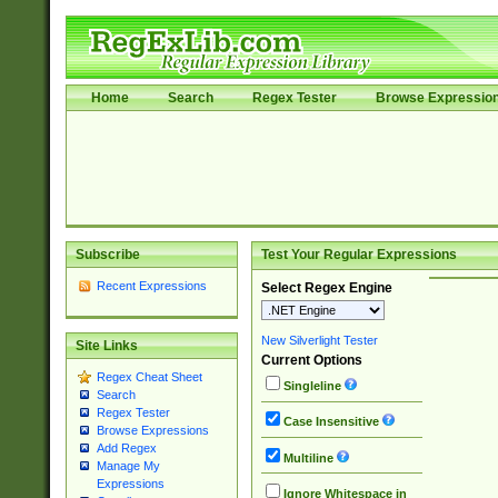
Home
Search
Regex Tester
Browse Expressio
Subscribe
Test Your Regular Expressions
Recent Expressions
Select Regex Engine
New Silverlight Tester
Site Links
Current Options
Regex Cheat Sheet
Singleline
Search
Regex Tester
Case Insensitive
Browse Expressions
Add Regex
Multiline
Manage My
Expressions
Ignore Whitespace in