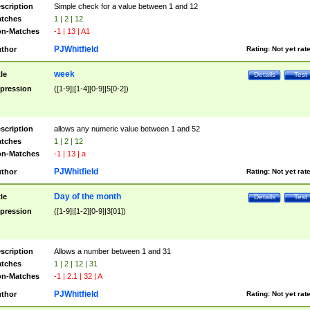
scription
Simple check for a value between 1 and 12
tches
1 | 2 | 12
n-Matches
-1 | 13 | A1
PJWhitfield
thor
Rating:
Not yet rat
week
tle
Details
Test
pression
([1-9]|[1-4][0-9]|5[0-2])
scription
allows any numeric value between 1 and 52
tches
1 | 2 | 12
n-Matches
-1 | 13 | a
PJWhitfield
thor
Rating:
Not yet rat
Day of the month
tle
Details
Test
pression
([1-9]|[1-2][0-9]|3[01])
scription
Allows a number between 1 and 31
tches
1 | 2 | 12 | 31
n-Matches
-1 | 2.1 | 32 | A
PJWhitfield
thor
Rating:
Not yet rat