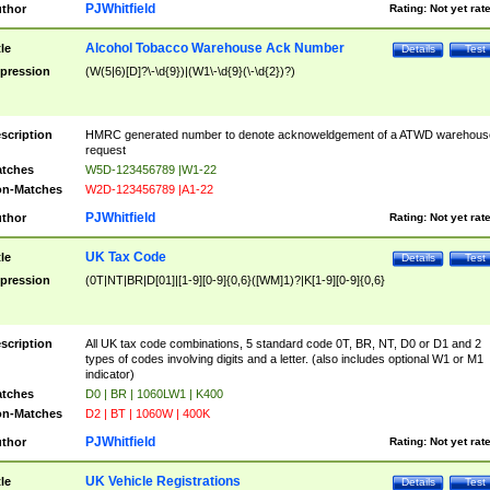
PJWhitfield
thor
Rating:
Not yet rat
Alcohol Tobacco Warehouse Ack Number
tle
Details
Test
pression
(W(5|6)[D]?\-\d{9})|(W1\-\d{9}(\-\d{2})?)
scription
HMRC generated number to denote acknoweldgement of a ATWD warehous
request
tches
W5D-123456789 |W1-22
n-Matches
W2D-123456789 |A1-22
PJWhitfield
thor
Rating:
Not yet rat
UK Tax Code
tle
Details
Test
pression
(0T|NT|BR|D[01]|[1-9][0-9]{0,6}([WM]1)?|K[1-9][0-9]{0,6}
scription
All UK tax code combinations, 5 standard code 0T, BR, NT, D0 or D1 and 2
types of codes involving digits and a letter. (also includes optional W1 or M1
indicator)
tches
D0 | BR | 1060LW1 | K400
n-Matches
D2 | BT | 1060W | 400K
PJWhitfield
thor
Rating:
Not yet rat
UK Vehicle Registrations
tle
Details
Test