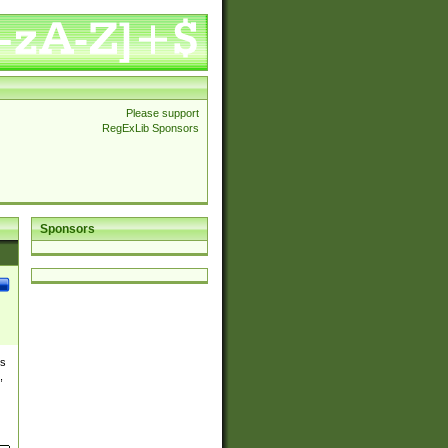
Please support
RegExLib Sponsors
Sponsors
es
,