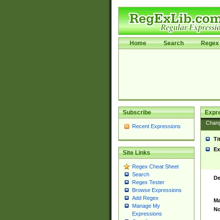
Home
Search
Regex 
Subscribe
Expr
Chan
Recent Expressions
Ti
Ex
Site Links
Regex Cheat Sheet
Search
De
Regex Tester
Browse Expressions
Add Regex
Ma
Manage My
No
Expressions