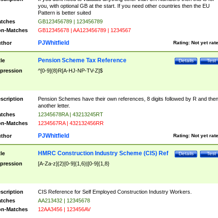
you, with optional GB at the start. If you need other countries then the EU
Pattern is better suited
tches
GB123456789 | 123456789
n-Matches
GB12345678 | AA123456789 | 1234567
PJWhitfield
thor
Rating:
Not yet rat
Pension Scheme Tax Reference
tle
Details
Test
pression
^[0-9]{8}R[A-HJ-NP-TV-Z]$
scription
Pension Schemes have their own references, 8 digits followed by R and the
another letter.
tches
12345678RA | 43213245RT
n-Matches
1234567RA | 432132456RR
PJWhitfield
thor
Rating:
Not yet rat
HMRC Construction Industry Scheme (CIS) Ref
tle
Details
Test
pression
[A-Za-z]{2}[0-9]{1,6}|[0-9]{1,8}
scription
CIS Reference for Self Employed Construction Industry Workers.
tches
AA213432 | 12345678
n-Matches
12AA3456 | 123456AV