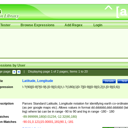
Tester
Browse Expressions
Add Regex
Login
essions by User
ge page:
|
Displaying page
1
of
2
pages; Items
1
to
20
Latitude, Longitude
tle
Details
Test
pression
\-?(90|[0-8]?[0-9]\.[0-9]{0,6})\,\-?(180|(1[0-7][0-9]|[0-9]{0,2})\.[0-9]{0,6})
scription
Parses Standard Latitude, Longitude notation for identifying earth co-ordinat
(as per google maps etc). Allows values in format dd.dddddd,ddd.dddddd (lat
lng) where lat can be in range -90 to 90 and lng in range -180 - 180
tches
-89.999999,180|0.01234,-12.32|90,180|
n-Matches
-90.01,0.121|15.00001,181|90.1,-181