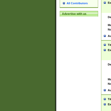
Ex
All Contributors
Advertise with us
De
Ma
No
Au
Ti
Ex
De
Ma
No
Au
Ti
Ex