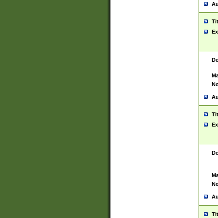
Au
Ti
Ex
De
Ma
No
Au
Ti
Ex
De
Ma
No
Au
Ti