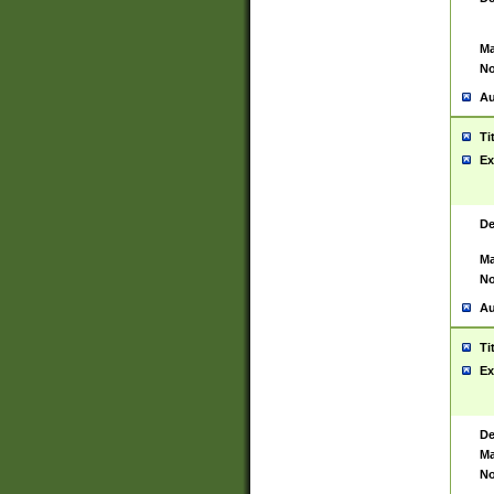
Ma
No
Au
Ti
Ex
De
Ma
No
Au
Ti
Ex
De
Ma
No