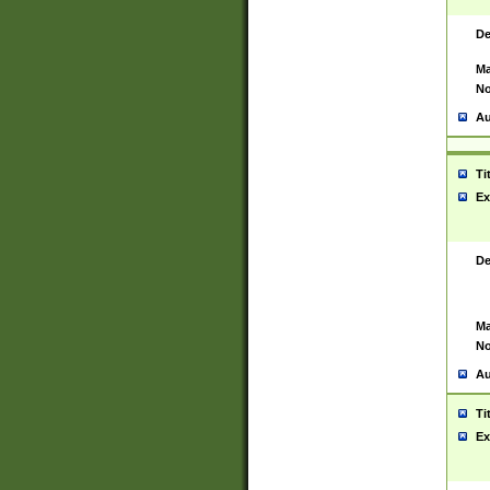
De
Ma
No
Au
Ti
Ex
De
Ma
No
Au
Ti
Ex