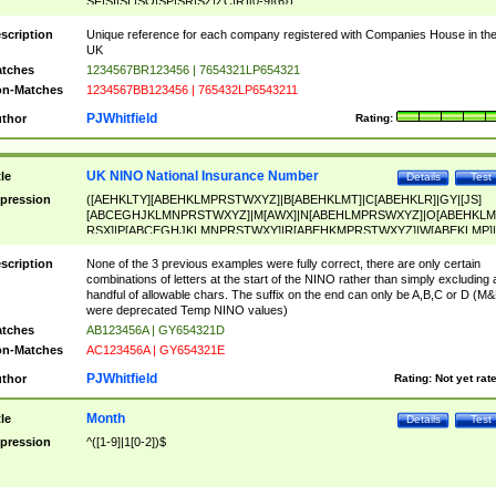
SF|SI|SL|SO|SP|SR|SZ|ZC|R)[0-9]{6})
scription
Unique reference for each company registered with Companies House in th
UK
tches
1234567BR123456 | 7654321LP654321
n-Matches
1234567BB123456 | 765432LP6543211
PJWhitfield
thor
Rating:
UK NINO National Insurance Number
tle
Details
Test
pression
([AEHKLTY][ABEHKLMPRSTWXYZ]|B[ABEHKLMT]|C[ABEHKLR]|GY|[JS]
[ABCEGHJKLMNPRSTWXYZ]|M[AWX]|N[ABEHLMPRSWXYZ]|O[ABEHKLM
RSX]|P[ABCEGHJKLMNPRSTWXY]|R[ABEHKMPRSTWXYZ]|W[ABEKLMP]|
ABEHKLMPRSTWXY])[0-9]{6}[A-D]?
scription
None of the 3 previous examples were fully correct, there are only certain
combinations of letters at the start of the NINO rather than simply excluding 
handful of allowable chars. The suffix on the end can only be A,B,C or D (M
were deprecated Temp NINO values)
tches
AB123456A | GY654321D
n-Matches
AC123456A | GY654321E
PJWhitfield
thor
Rating:
Not yet rat
Month
tle
Details
Test
pression
^([1-9]|1[0-2])$