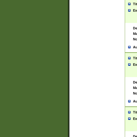
Ti
Ex
De
Ma
No
Au
Ti
Ex
De
Ma
No
Au
Ti
Ex
De