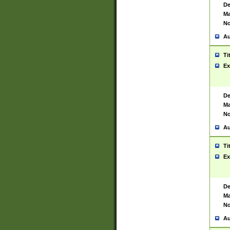
De
Ma
No
Au
Ti
Ex
De
Ma
No
Au
Ti
Ex
De
Ma
No
Au