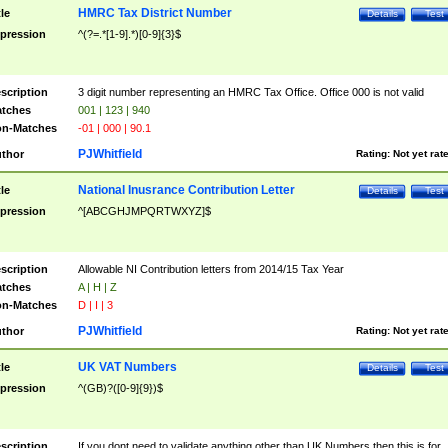
HMRC Tax District Number
tle
Details
Test
pression
^(?=.*[1-9].*)[0-9]{3}$
scription
3 digit number representing an HMRC Tax Office. Office 000 is not valid
tches
001 | 123 | 940
n-Matches
-01 | 000 | 90.1
PJWhitfield
thor
Rating:
Not yet rat
National Inusrance Contribution Letter
tle
Details
Test
pression
^[ABCGHJMPQRTWXYZ]$
scription
Allowable NI Contribution letters from 2014/15 Tax Year
tches
A | H | Z
n-Matches
D | I | 3
PJWhitfield
thor
Rating:
Not yet rat
UK VAT Numbers
tle
Details
Test
pression
^(GB)?([0-9]{9})$
scription
If you dont need to validate anything other than UK Numbers then this is for