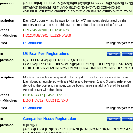
pression
((ATU|DK|FI|HU|LU|MT|SI)[0-9]{8}|BE(0)?{8}|BG[0-9]{9,10}|(ES([0-9]|[A-Z])[
9]{7}([A-Z]|[0-9]))|(HR|IT|LV)[0-9]{11}|CY[0-9]{8}[A-Z]|CZ[0-9]{8,10}|
(DE|EE|EL|GB|PT)[0-9]{9}|FR[A-Z0-9]{2}[0-9]{8}[A-Z0-9]|IE[0-9]{7}[A-Z0-9]
{2}|LT[0-9]{9}([0-9]{3})?|NL[0-9]{9}B([0-9]{2})|PL[0-9]{10}|RO[0-9]{2,10)|SK[
9]{10}|SE[0-9]{12})
scription
Each EU country has its own format for VAT numbers designated by the
country code at the start, this pattern matches the code to the format.
tches
HR12345678901 | EE123456789
n-Matches
HQ12345678901 | EE12345A789
PJWhitfield
thor
Rating:
Not yet rat
UK Boat Port Registrations
tle
Details
Test
pression
(([A-HJ-PRSTW]|A[BDHR]|BCK|B[ADEFHK-
ORSUW]|BRD|C[AEFHKLNOSTY]|D[AEHKORS]|F[DEHRY]|G[HKNRUWY]|
HL]|I[EH]|INS|KY|L[AHIKLNORTY]|M[EHLNRT]|N[ENT]|OB|P[DEHLNTWZ]|
NORXY]|S[ACDEHMNORSTUY]|SSS|T[HNOT]|UL|W[ADHIKNOTY]|YH)[1-9
[0-9]{0,2})|([1-9][0-9]{0,2}([A-HJ-PRSTW]|A[BDHR]|BCK|B[ADEFHK-
scription
Maritime vessels are required to be registered in the port nearest to them.
ORSUW]|BRD|C[AEFHKLNOSTY]|D[AEHKORS]|F[DEHRY]|G[HKNRUWY]|
Each boat is registered with a 2 Alpha and between 1 and 3 digits reference
HL]|I[EH]|INS|KY|L[AHIKLNORTY]|M[EHLNRT]|N[ENT]|OB|P[DEHLNTWZ]|
denoting the port and number. Large boats have the alpha first while small
NORXY]|S[ACDEHMNORSTUY]|SSS|T[HNOT]|UL|W[ADHIKNOTY]|YH))
vessels start with the digits
tches
BH156 | AA12 | CA52 | 172FD
n-Matches
B156H | AC12 | CB52 | 1172FD
PJWhitfield
thor
Rating:
Not yet rat
Companies House Registration
tle
Details
Test
pression
(0[0-9]{7}|
(AC|BR|FC|GE|GN|GS|IC|IP|LP|NA|NF|NI|NL|NO|NP|NR|NZ|OC|RC|SA|SC