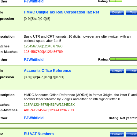
PJWhitfield
thor
Rating:
HMRC Unique Tax Ref/ Corporation Tax Ref
tle
Details
Test
pression
[0-9]{5}\s?[0-9]{5}
scription
Basic UTR and CRT formats, 10 digits however are often written with an
optional space after 1st 5
tches
1234567890|12345 67890
n-Matches
123 4567890|A123456789
PJWhitfield
thor
Rating:
Accounts Office Reference
tle
Details
Test
pression
[0-9]{3}P[A-Z][0-9]{7}[0-9X]
scription
HMRC Accounts Office Reference (AORef) in format 3digits, the letter P and
another letter followed by 7 digits and either an 8th digit or letter X
tches
123PA12345678|451PW1234523X
n-Matches
A01PA12345678|123RA1234567X
PJWhitfield
thor
Rating:
Not yet rat
EU VAT Numbers
tle
Details
Test