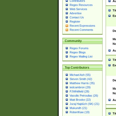
Contributors
Au
Regex Resources
Web Services
Ti
Advertise
Ex
Contact Us
Register
Recent Expressions
Recent Comments
De
Ma
Community
No
Regex Forums
Au
Regex Blogs
Regex Mailing List
Ti
Ex
Top Contributors
Michael Ash (55)
Steven Smith (42)
De
Matthew Harris (35)
tedcambron (29)
Ma
PJWhitfield (28)
No
Vassilis Petroulias (26)
Matt Brooke (22)
Au
Juraj Hajdúch (SK) (21)
Mukundh (21)
RobertKaw (19)
Ti