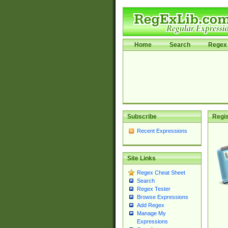
Home
Search
Regex 
Subscribe
Regis
Recent Expressions
Site Links
Regex Cheat Sheet
Search
Regex Tester
Browse Expressions
Add Regex
Manage My
Expressions