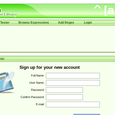
Tester
Browse Expressions
Add Regex
Login
ter
Sign up for your new account
Full Name:
User Name:
Password:
Confirm Password:
E-mail: