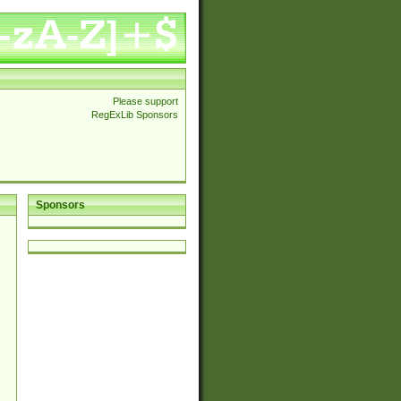
Please support
RegExLib Sponsors
Sponsors