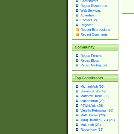
Contributors
Regex Resources
Web Services
Advertise
Contact Us
Register
Recent Expressions
Recent Comments
Community
Regex Forums
Regex Blogs
Regex Mailing List
Top Contributors
Michael Ash (55)
Steven Smith (42)
Matthew Harris (35)
tedcambron (29)
PJWhitfield (28)
Vassilis Petroulias (26)
Matt Brooke (22)
Juraj Hajdúch (SK) (21)
Mukundh (21)
RobertKaw (19)