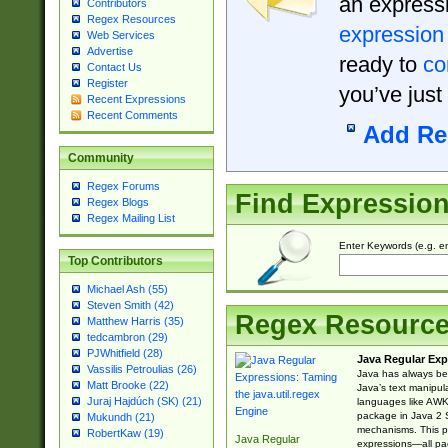
an expressi
Contributors
Regex Resources
expression
Web Services
Advertise
ready to
co
Contact Us
Register
you’ve just
Recent Expressions
Recent Comments
Add Re
Community
Regex Forums
Find Expressio
Regex Blogs
Regex Mailing List
Enter Keywords (e.g. em
Top Contributors
Michael Ash (55)
Steven Smith (42)
Regex Resourc
Matthew Harris (35)
tedcambron (29)
PJWhitfield (28)
Java Regular Exp
Vassilis Petroulias (26)
Java has always bee
Matt Brooke (22)
Java’s text manipu
Juraj Hajdúch (SK) (21)
languages like AWK 
package in Java 2 S
Mukundh (21)
mechanisms. This p
RobertKaw (19)
Java Regular
expressions—all pac