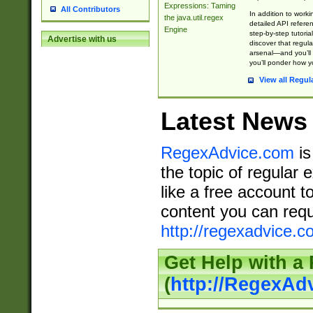
Expressions: Taming
All Contributors
In addition to work
the java.util.regex
detailed API refere
Engine
step-by-step tutoria
Advertise with us
discover that regul
arsenal—and you’ll 
you’ll ponder how 
View all Regul
Latest News
RegexAdvice.com
is
the topic of regular 
like a free account t
content you can requ
http://regexadvice.c
Get Help with a
(
http://RegexAd