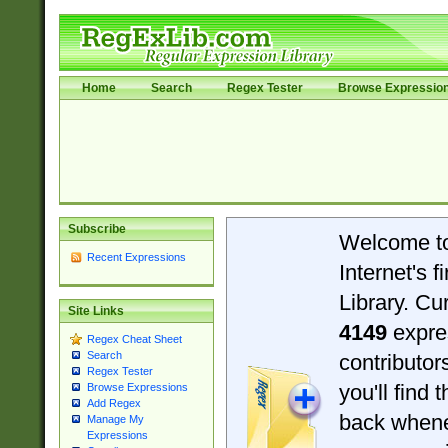
Home
Search
Regex Tester
Browse Expressio
Subscribe
Welcome t
Recent Expressions
Internet's 
Library. Cu
Site Links
4149
expre
Regex Cheat Sheet
Search
contributo
Regex Tester
you'll find 
Browse Expressions
Add Regex
back when
Manage My
Expressions