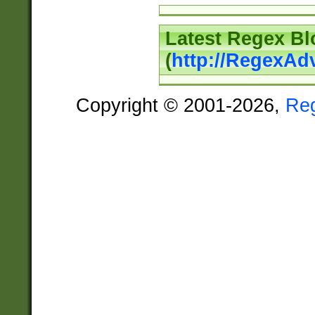
Latest Regex Bl
(
http://RegexAd
Copyright © 2001-2026,
Re