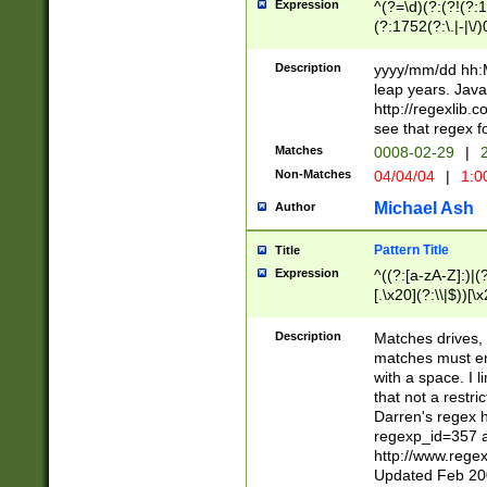
Expression
^(?=\d)(?:(?!(?:15
(?:1752(?:\.|-|\/)
(?!000[04]|(?:(?
(?:\d\d)(?:[0246
Description
yyyy/mm/dd hh:M
(?:\d{4}\D(?!(?:0
leap years. Java
(\d{4})([-\/.])(0
http://regexlib
=\x20\d)\x20))?((
see that regex f
(?:\x20[aApP][mM]
Matches
0008-02-29
|
2
Non-Matches
04/04/04
|
1:0
Michael Ash
Author
Pattern Title
Title
Expression
^((?:[a-zA-Z]:)|(?:
[.\x20](?:\\|$))[\x
.]$)[\x20-\x7E])+)
{2,15}))?$
Description
Matches drives, 
matches must en
with a space. I l
that not a restri
Darren's regex 
regexp_id=357 
http://www.rege
Updated Feb 20