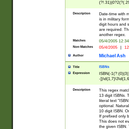
(?!.31)|0?2(?(.29
[13579][26])|(16|
<sep>[-./])(?<da
Description
Date-time with 
9]|[2-9]\d)\d{2}
is in military fo
<minutes>[0-5]\d
digit hours and s
<milliseconds>\d
are required. Th
another regex.
Matches
05/4/2005 12:3
Non-Matches
05/4/2005
|
12
Michael Ash
Author
ISBNs
Title
Expression
ISBN(-1(?:(0)|3)
-])\d{1,7}\3\d{1,
-])\d{1,5}\4\d{1,
-])\d{1,7}\5\d{1,
Description
This regex match
-])\d{1,5}\6\d{1,
13 digit ISBNs.
literal text "ISB
optional. Natura
10 digit ISBN. O
If prefixed only 
This does not eva
the given ISBN. 