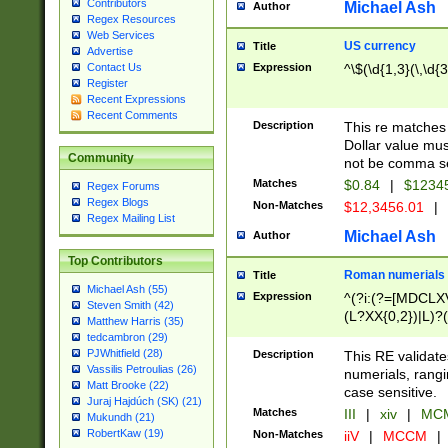
Contributors
Michael Ash
Author
Regex Resources
Web Services
US currency
Title
Advertise
Expression
^\$(\d{1,3}(\,\d{3
Contact Us
Register
Recent Expressions
Recent Comments
Description
This re matches 
Dollar value mus
Community
not be comma se
Matches
$0.84
|
$1234
Regex Forums
Regex Blogs
Non-Matches
$12,3456.01
|
Regex Mailing List
Michael Ash
Author
Top Contributors
Roman numerials
Title
Michael Ash (55)
Expression
^(?i:(?=[MDCLXV
Steven Smith (42)
(L?XX{0,2})|L)?((
Matthew Harris (35)
tedcambron (29)
PJWhitfield (28)
Description
This RE validate
Vassilis Petroulias (26)
numerials, rang
Matt Brooke (22)
case sensitive.
Juraj Hajdúch (SK) (21)
Matches
III
|
xiv
|
MCM
Mukundh (21)
RobertKaw (19)
Non-Matches
iiV
|
MCCM
|