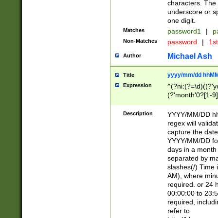
characters. The 
underscore or sp
one digit.
Matches
password1
|
p
Non-Matches
password
|
1s
Michael Ash
Author
yyyy/mm/dd hhMM
Title
Expression
^(?ni:(?=\d)((?'ye
(?'month'0?[1-9]
[2469])|11)\2))31
9]\d)(0[48]|[246
Description
YYYY/MM/DD hh:
[26])00)\2\3\2)29
regex will validat
=\x20\d)\x20|$))
capture the date
(\x20[AP]M))|([01
YYYY/MM/DD form
days in a month 
separated by mat
slashes(/) Time
AM), where minu
required. or 24 
00:00:00 to 23:5
required, includ
refer to