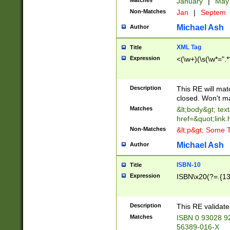
Matches
January
|
Ma
Non-Matches
Jan
|
Septem
Michael Ash
Author
XML Tag
Title
Expression
<(\w+)(\s(\w*=".*
Description
This RE will ma
closed. Won't m
Matches
&lt;body&gt; tex
href=&quot;link.
Non-Matches
&lt;p&gt; Some T
Michael Ash
Author
ISBN-10
Title
Expression
ISBN\x20(?=.{13}$
Description
This RE validat
Matches
ISBN 0 93028 9
56389-016-X