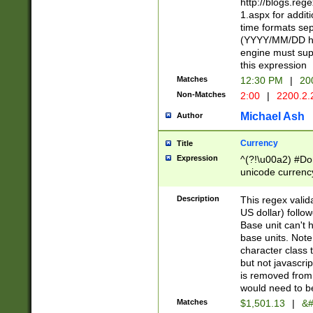
http://blogs.re
1.aspx for addit
time formats sep
(YYYY/MM/DD h
engine must sup
this expression
Matches
12:30 PM
|
20
Non-Matches
2:00
|
2200.2.
Michael Ash
Author
Currency
Title
Expression
^(?!\u00a2) #Don
unicode currency
zero if 1 or more 
is a comma it mu
Description
This regex valid
than 3 digit wit
US dollar) follo
cents
Base unit can't 
base units. Note
character class t
but not javascri
is removed from
would need to be
Matches
$1,501.13
|
&#