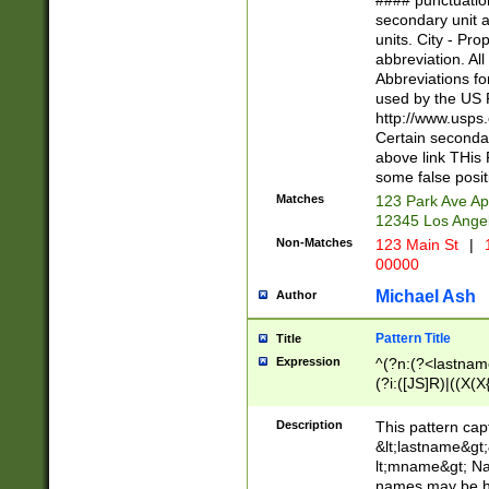
#### punctuation
<state>A[LKSZR
secondary unit 
N]|K[SY]|LA|M
units. City - Pro
W]|RI|S[CD] |T[
abbreviation. All
(?!0{5})\d{5}(-\d
Abbreviations fo
used by the US P
http://www.usps
Certain secondar
above link THis 
some false posit
Matches
123 Park Ave Ap
12345 Los Ange
Non-Matches
123 Main St
|
1
00000
Michael Ash
Author
Pattern Title
Title
Expression
^(?n:(?<lastname>
(?i:([JS]R)|((X(X{
((?<prefix>Dr|Pro
(\w+?|\.)\ ??){1,
Description
This pattern cap
{0,2})$
&lt;lastname&gt;&
lt;mname&gt; Nam
names may be hy