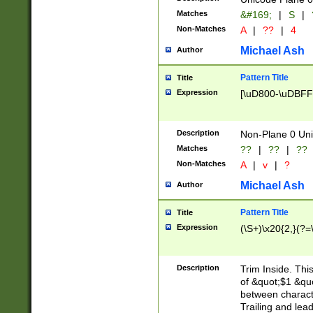
Matches
&#169;
|
S
|
Non-Matches
A
|
??
|
4
Michael Ash
Author
Pattern Title
Title
Expression
[\uD800-\uDBFF
Description
Non-Plane 0 Uni
Matches
??
|
??
|
??
Non-Matches
A
|
v
|
?
Michael Ash
Author
Pattern Title
Title
Expression
(\S+)\x20{2,}(?=
Description
Trim Inside. Thi
of &quot;$1 &qu
between characte
Trailing and lea