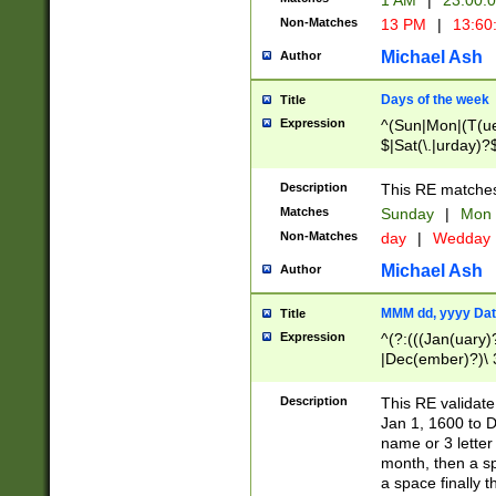
1 AM
|
23:00:
Non-Matches
13 PM
|
13:60
Michael Ash
Author
Days of the week
Title
Expression
^(Sun|Mon|(T(ue
$|Sat(\.|urday)?
Description
This RE matches 
Matches
Sunday
|
Mon
Non-Matches
day
|
Wedday
Michael Ash
Author
MMM dd, yyyy Dat
Title
Expression
^(?:(((Jan(uary)
|Dec(ember)?)\ 3
|Ju((ly?)|(ne?))
(ember)?)\ (0?[1
Description
This RE validat
9]|1\d|2[0-8]|(29
Jan 1, 1600 to D
[13579][26])|((16
name or 3 letter 
[2-9]\d)\d{2}))
month, then a s
a space finally 