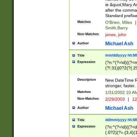
ie &quot;Mary A
after the comma
Standard prefixe
Matches
O'Brien, Miles
|
Smith,Barry
Non-Matches
jones, john
Michael Ash
Author
mm/dd/yyyy hh:M
Title
Expression
(?n:^(?=\d)((?<
(?!.31)|0?2(?(.29
[13579][26])|(16|
<sep>[-./])(?<da
Description
New DateTime Reg
9]|[2-9]\d)\d{2}
stronger, faster.
9]|1[012])(:[0-5]
Matches
1/31/2002 10 
5]\d){1,2})?$)
Non-Matches
2/29/2003
|
12
Michael Ash
Author
dd/mm/yyyy hh:M
Title
Expression
(?n:^(?=\d)((?<d
(.0?2)(?=.{3,4}(1