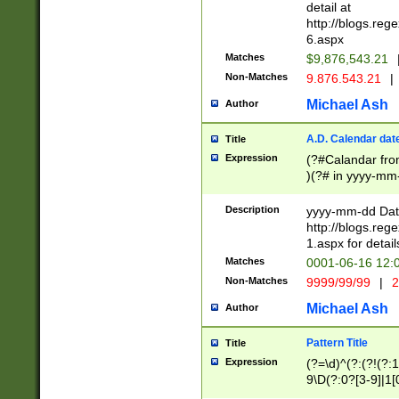
separtor must but
detail at
(?:\d+)) # more 
http://blogs.re
[,.]\d{2})?$ # op
6.aspx
Matches
$9,876,543.21
Non-Matches
9.876.543.21
|
Michael Ash
Author
A.D. Calendar dat
Title
Expression
(?#Calandar fro
)(?# in yyyy-mm-
4]))|(?#Missing
9]|1[0-3]))(?#or
Description
yyyy-mm-dd Date
missing days sh
http://blogs.re
one or the other
1.aspx for detail
beginning a the s
Matches
0001-06-16 12:
(?'sep'[-./])(?'m
Non-Matches
9999/99/99
|
2
[469]|11).)31|(?<
check for valid 
Michael Ash
Author
from leap year p
year in year 4 )
Pattern Title
Title
# centurial year
Expression
(?=\d)^(?:(?!(?:
leap year))(?:(?
9\D(?:0?[3-9]|1[
[26])(?#leap year
[469]|11)(?!\/31)