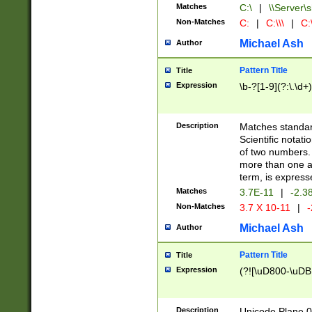
Matches
C:\
|
\\Server\s
Non-Matches
C:
|
C:\\\
|
C:\
Michael Ash
Author
Pattern Title
Title
Expression
\b-?[1-9](?:\.\d+
Description
Matches standard
Scientific notat
of two numbers. T
more than one an
term, is express
Matches
3.7E-11
|
-2.3
Non-Matches
3.7 X 10-11
|
-
Michael Ash
Author
Pattern Title
Title
Expression
(?![\uD800-\uDB
Description
Unicode Plane 0