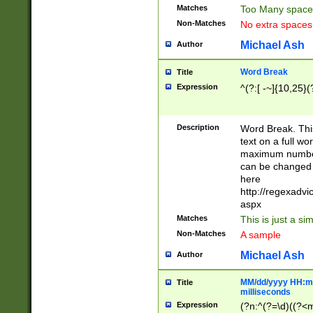
Matches
Too Many space
Non-Matches
No extra space
Michael Ash
Author
Word Break
Title
Expression
^(?:[ -~]{10,25}(?
Description
Word Break. This
text on a full w
maximum number 
can be changed 
here
http://regexadv
aspx
Matches
This is just a s
Non-Matches
A sample
Michael Ash
Author
MM/dd/yyyy HH:mm
Title
milliseconds
Expression
(?n:^(?=\d)((?<