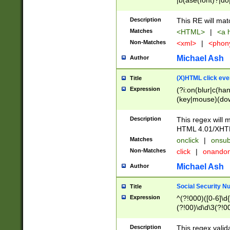
|b(ase(font)?|do
|c(aption|enter|it
(o(de|l(group)?)))
Description
This RE will mat
me(set)?)|h([1-6
Matches
<HTML>
|
<a h
|kbd|l(abel|egen
Non-Matches
<xml>
|
<phon
bject|l|pt(group|
|q|s(amp|cript|el
Michael Ash
Author
ody|d|extarea|foot
(X)HTML click eve
Title
Expression
(?i:on(blur|c(han
(key|mouse)(dow
load|mouse(move|
Description
This regex will m
HTML 4.01/XHT
Matches
onclick
|
onsub
Non-Matches
click
|
onando
Michael Ash
Author
Social Security N
Title
Expression
^(?!000)([0-6]\d{
(?!00)\d\d\3(?!0
Description
This regex valid