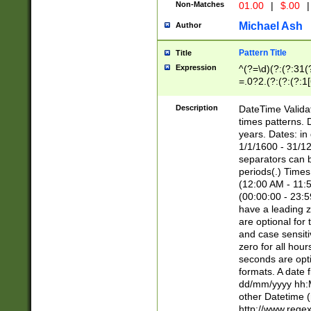
Non-Matches
01.00
|
$.00
|
Michael Ash
Author
Pattern Title
Title
Expression
^(?=\d)(?:(?:31(
=.0?2.(?:(?:(?:1
[26])|(?:(?:16|[2
8]|1\d|0?[1-9]))(
Description
DateTime Validat
\d\d(?:(?=\x20\d)
times patterns. 
(\x20[AP]M))|([01
years. Dates: i
1/1/1600 - 31/12
separators can b
periods(.) Time
(12:00 AM - 11:5
(00:00:00 - 23:5
have a leading z
are optional for
and case sensiti
zero for all hou
seconds are opti
formats. A date 
dd/mm/yyyy hh:M
other Datetime (
http://www.rege