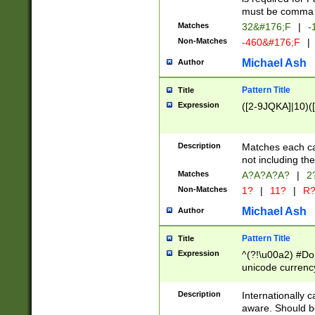
must be comma d
Matches
32&#176;F
|
-
Non-Matches
-460&#176;F
|
Michael Ash
Author
Pattern Title
Title
Expression
([2-9JQKA]|10)(
Description
Matches each car
not including th
Matches
A?A?A?A?
|
2
Non-Matches
1?
|
11?
|
R
Michael Ash
Author
Pattern Title
Title
Expression
^(?!\u00a2) #Don
unicode currency
zero if 1 or more 
# if there is a s
Description
Internationally 
(?:\1\d{3})* # i
aware. Should be