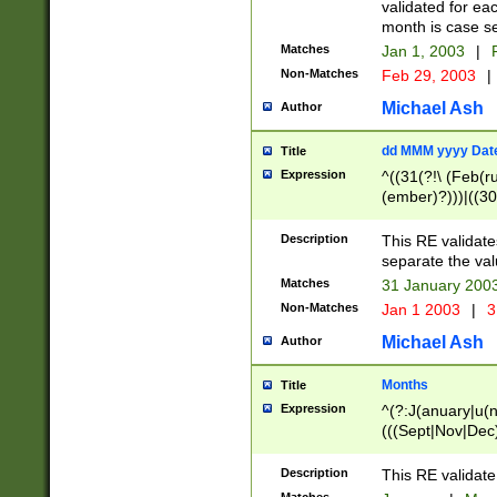
validated for ea
month is case se
Matches
Jan 1, 2003
|
F
Non-Matches
Feb 29, 2003
|
Michael Ash
Author
dd MMM yyyy Dat
Title
Expression
^((31(?!\ (Feb(r
(ember)?)))|((30
(((1[6-9]|[2-9]\d
[048]|[3579][26])
Description
This RE validat
|Feb(ruary)?|Ma(
separate the val
|Oct(ober)?|(Sep
Matches
31 January 200
9]\d)\d{2})$
Non-Matches
Jan 1 2003
|
3
Michael Ash
Author
Months
Title
Expression
^(?:J(anuary|u(n
(((Sept|Nov|Dec
Description
This RE validate