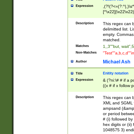
Expression
,(?!(?<=(?:^|,)\s
[^\x22]|\x22\x22|
Description
This regex can b
delimitted list.
empty. Commas i
matched.
Matches
1,,3""but, wait",
Non-Matches
"Test""a,b,c,d""i
Michael Ash
Author
Enitity notation
Title
Expression
& (?ni:\# # if a
((x # if x follow
([\dA-F]){1,5} )
between 0 - 104
Description
This regex can b
4]\d\d |104[0-7]\
XML and SGML fil
sign after amper
ampsand (&amp;)
alphanumeric and
or period betwee
# (i) followed b
hex digits or (ii
1048575 3) endin