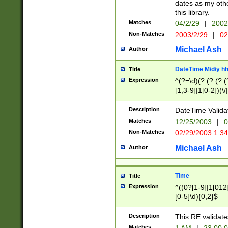
dates as my othe
this library.
Matches
04/2/29
|
2002
Non-Matches
2003/2/29
|
02
Michael Ash
Author
DateTime M/d/y h
Title
Expression
^(?=\d)(?:(?:(?:(
[1,3-9]|1[0-2])(\/
(?:0?2(\/|-|\.)29
[048]|[13579][26]
Description
DateTime Validat
(?:0?[1-9])|(?:1[0
Matches
12/25/2003
|
0
9]|[2-9]\d)?\d{2}
Non-Matches
02/29/2003 1:3
{0,2}(\ [AP]M))|(
Michael Ash
Author
Time
Title
Expression
^((0?[1-9]|1[012]
[0-5]\d){0,2}$
Description
This RE validate
Matches