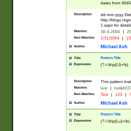
dates from 0045
2 digits Years ar
February is valid
Description
dd-mm-yyyy Date
Julian and Greg
http://blogs.re
http://sciencew
1.aspx for detail
Missing days fo
Matches
30-4-2004
|
29
only one set sho
Non-Matches
1/31/2004
|
23
caused by when 
http://sciencew
Michael Ash
Author
dar.html Time ca
format hh:MM:ss
Pattern Title
Title
24 hour format 
Expression
(?-i:\b\p{Ll}+\b)
than ten require
space then a tim
to December 31,
Description
This pattern mat
9]|1[0-4])(?<sep
from 1582 (?:(?:
Matches
test
|
hol&#22
(?:1752)) #or Mi
Non-Matches
Test
|
123
|
?
missing days su
one or the other)
Michael Ash
Author
beginning a the 
[2469]|11)|30(?!
Pattern Title
Title
years from leap
Expression
(?-i:\b\p{Lu}+\b)
leap year in year
[^26])00) (?# ce