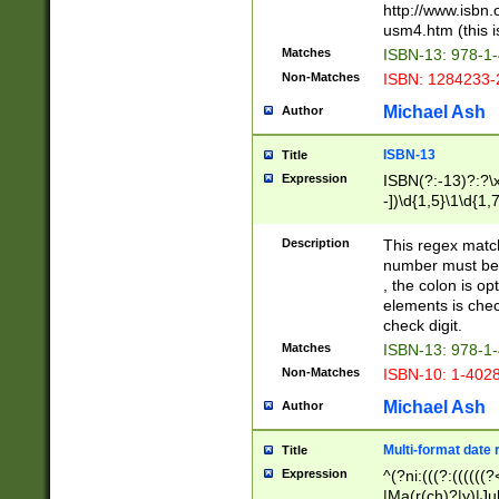
http://www.isbn.
usm4.htm (this is
Matches
ISBN-13: 978-1
Non-Matches
ISBN: 1284233-
Michael Ash
Author
ISBN-13
Title
Expression
ISBN(?:-13)?:?\x
-])\d{1,5}\1\d{1,
Description
This regex matc
number must be 
, the colon is o
elements is chec
check digit.
Matches
ISBN-13: 978-1
Non-Matches
ISBN-10: 1-402
Michael Ash
Author
Multi-format date 
Title
Expression
^(?ni:(((?:((((
|Ma(r(ch)?|y)|Ju