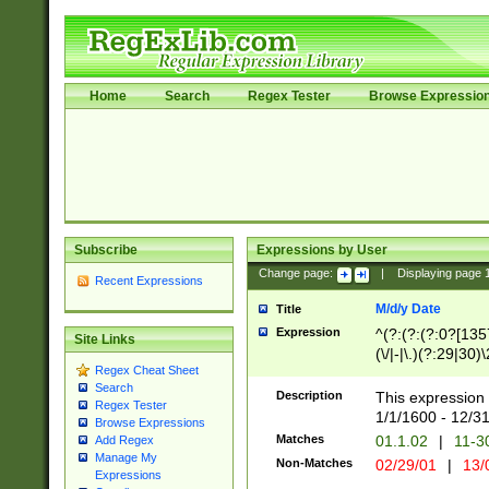
Home
Search
Regex Tester
Browse Expressio
Subscribe
Expressions by User
Change page:
|
Displaying page
Recent Expressions
M/d/y Date
Title
Expression
^(?:(?:(?:0?[1357
Site Links
(\/|-|\.)(?:29|30)
Regex Cheat Sheet
|\.)29\3(?:(?:(?:
Search
[26])|(?:(?:16|[2
Description
This expression 
Regex Tester
(?:1[0-2]))(\/|-|\
1/1/1600 - 12/3
Browse Expressions
\d{2})$
Matches
01.1.02
|
11-3
Add Regex
Manage My
Non-Matches
02/29/01
|
13/
Expressions