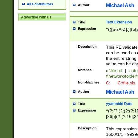
All Contributors
Michael Ash
Author
Advertise with us
Text Extension
Title
Expression
^(([a-zA-Z]:)|(\\{
Description
This RE validates
can be used as a 
the entire string 
value can be ch
Matches
c:\file.txt
|
c:\fo
\\network\folder\f
Non-Matches
C:
|
C:\file.xls
Michael Ash
Author
yy/mm/dd Date
Title
Expression
^(?:(?:(?:(?:(?:1
[26])|(?:(?:16|[2
2\1(?:29)))|(?:(?:
[13578]|1[02])\2(
Description
This expression 
(?:0?[1-9])|(?:1[
1600/1/1 - 9999/