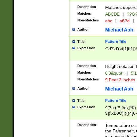
400 are not leap 
Description
Matches upperca
[048]|[13579][26
Matches
ABCDE
|
??G
(?:00(?:42|3[036
2[0-8]|1\d|0?[1-
Non-Matches
abc
|
aß?d
|
(?<month> (0?[1
Michael Ash
Author
maximum number 
been checked for
Pattern Title
Title
the number of da
\k<sep> # Match
Expression
^\d?\d'(\d|1[01]
(?<year>(?=(?:00
(?:\x20\d))))\d{4
zeros if needed )
Description
Height notation f
followed by a di
Matches
6'3&quot;
|
5'1
format (0?[1-9]|1
Non-Matches
9 Feet 2 inches
minutes and sec
# 24 hour format 
Michael Ash
Author
#required minut
Pattern Title
Title
Expression
^(?n:(?!-[\d\,]*K)
9])\xB0C)|(((4[6-
(\xB0[CF]|K) )$
Description
Temperature sc
the Fahrenheit, 
is required for 