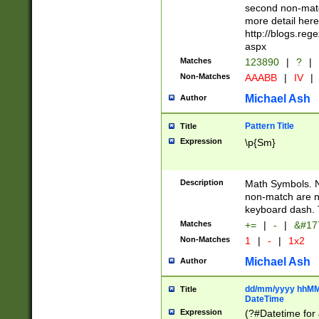
second non-match
more detail here
http://blogs.re
aspx
Matches
123890
|
?
|
Non-Matches
AAABB
|
IV
|
Michael Ash
Author
Pattern Title
Title
Expression
\p{Sm}
Description
Math Symbols. 
non-match are n
keyboard dash. 
Matches
+=
|
-
|
&#177
Non-Matches
1
|
-
|
1x2
Michael Ash
Author
dd/mm/yyyy hhMMs
Title
DateTime
Expression
(?#Datetime for