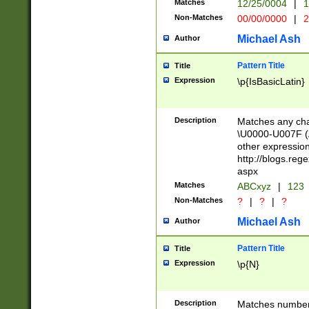
Matches
12/25/0004
|
1
1-31 (?# The ma
Non-Matches
00/00/0000
|
2
month has alread
you made it this
Michael Ash
Author
for the given m
separator choose
Pattern Title
Title
<year>(?=(?:00(?
Expression
\p{IsBasicLatin}
(?:\x20\d))))\d{4
zeros if needed )
followed by a di
Description
Matches any cha
format (0?[1-9]|1
\U0000-U007F (A
minutes and sec
other expressio
# 24 hour format 
http://blogs.re
#required minut
aspx
Matches
ABCxyz
|
123
Non-Matches
?
|
?
|
?
Michael Ash
Author
Pattern Title
Title
Expression
\p{N}
Description
Matches numbers