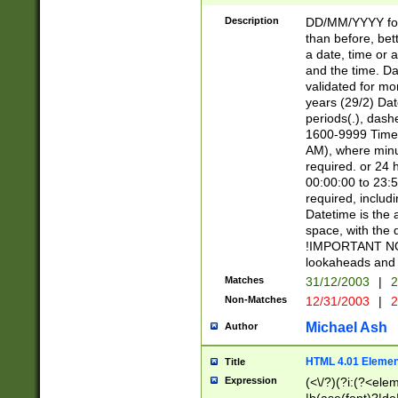
[26])|(16|[2468][
<sep>[/.-])(?<mo
Description
DD/MM/YYYY for
9]\d)\d{2})(?:(?
than before, bett
[0-5]\d){0,2}(?i:\
a date, time or a
and the time. D
validated for m
years (29/2) Da
periods(.), dash
1600-9999 Time 
AM), where minu
required. or 24 
00:00:00 to 23:5
required, includi
Datetime is the
space, with the
!IMPORTANT NOT
lookaheads and 
Matches
31/12/2003
|
2
Non-Matches
12/31/2003
|
2
Michael Ash
Author
HTML 4.01 Elemen
Title
Expression
(<\/?)(?i:(?<ele