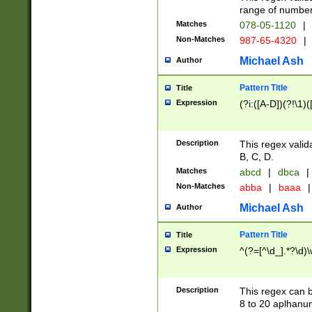
range of numbers
Matches
078-05-1120
|
Non-Matches
987-65-4320
|
Michael Ash
Author
Pattern Title
Title
Expression
(?i:([A-D])(?!\1)(
Description
This regex valid
B, C, D.
Matches
abcd
|
dbca
|
Non-Matches
abba
|
baaa
|
Michael Ash
Author
Pattern Title
Title
Expression
^(?=[^\d_].*?\d)
Description
This regex can b
8 to 20 aplhanum