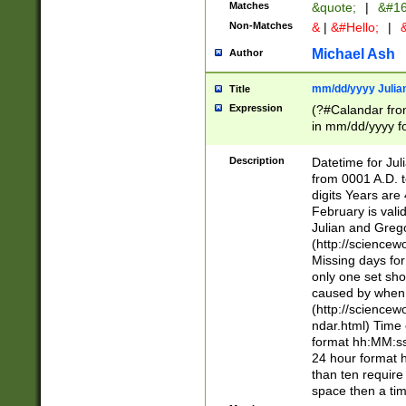
Matches
&quote;
|
&#16
Non-Matches
&
|
&#Hello;
|
&
Michael Ash
Author
mm/dd/yyyy Julian
Title
Expression
(?#Calandar fro
in mm/dd/yyyy fo
4])\k<sep>(?:15
<sep>[-./])(?:0?
Description
Datetime for Ju
days from 1752 
from 0001 A.D. 
in the same cale
digits Years are 
=\d) # the chara
February is valid
digit ( (?<month
Julian and Greg
(0?[469]|11)(?!.
(http://science
(?(.29) # if feb 
Missing days fo
#exclude these 
only one set sho
year 0 and no lea
caused by when 
[^048]|[3579][^2
(http://science
divisible by 400 
ndar.html) Time 
(?:[02468][048]|
format hh:MM:ss
(?:00(?:42|3[036
24 hour format 
Feb 29 (?!.3[01]
than ten require
year check ) #en
space then a tim
date separator 