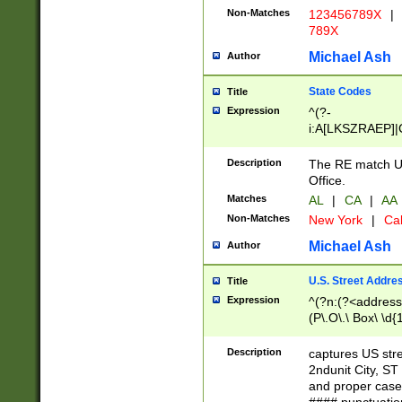
Non-Matches
123456789X
|
789X
Michael Ash
Author
State Codes
Title
Expression
^(?-
i:A[LKSZRAEP]|
]|LA|M[ADEHIN
CD]|T[NX]|UT|V[
Description
The RE match U.
Office.
Matches
AL
|
CA
|
AA
Non-Matches
New York
|
Cal
Michael Ash
Author
U.S. Street Addre
Title
Expression
^(?n:(?<address1
(P\.O\.\ Box\ \d
LDG|DEPT|FL|H
LR|UNIT)\x20\w{
Description
captures US str
(BSMT|FRNT|LB
2ndunit City, S
s{1,2})?)(?<city>
and proper case
\x20(?