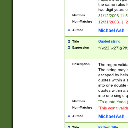
the same rules fo
two digit years 
Matches
31/12/2003 11:
Non-Matches
12/31/2003
|
2
Michael Ash
Author
Quoted string
Title
Expression
^(\x22|\x27)((?!\
Description
The regex valida
The string may co
escaped by bein
quotes within a 
into one double 
quotes within a 
into one single q
Matches
"To quote Yoda ("
Non-Matches
'This won't valid
Michael Ash
Author
Pattern Title
Title