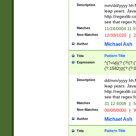
29 )(?<!\k'sep'(
(?!000[04]|(?:(?
Description
mm/dd/yyyy hh:M
))29)(?(?=\x20\d
(?:\d\d)(?:[0246
leap years. Java
a digit check fo
(?:00(?:42|3[036
http://regexlib
9]|1[012])(?# ho
(?:(?:\d\D)|(?:[01
see that regex f
seconds )(?i:\x
[12]\d|3[01])\2(
hour format )([01
Matches
11/24/0004 11:
(?:\d{4}(?!\x20B
#required minut
Non-Matches
12/33/1020
|
2
((?:(?:0?[1-9]|1[
[01]\d|2[0-3])(?:
Michael Ash
Author
Pattern Title
Title
Expression
^(?=\d)(?:(?!(?:(?
(?:1582))|(?:(?:0?
(31(?!(?:\.|-|\/)(
(?:\.|-|\/)0?2(?:\
Description
dd/mm/yyyy hh:M
[2468][^048]|[35
leap years. Java
[13579][26])(?!\
http://regexlib
(?:00(?:42|3[036
see that regex f
8]|1\d|0?[1-9])([
Matches
31.12.6008
|
5
[0-3]?\d)\x20BC)
Non-Matches
00/00/0000
|
9
(?:\x20BC)?)(?:$
[0-5]\d){0,2}(?:\
Michael Ash
Author
{1,2})?$
Pattern Title
Title