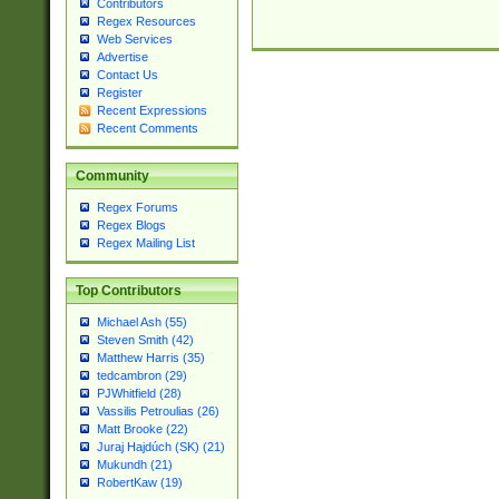
Contributors
Regex Resources
Web Services
Advertise
Contact Us
Register
Recent Expressions
Recent Comments
Community
Regex Forums
Regex Blogs
Regex Mailing List
Top Contributors
Michael Ash (55)
Steven Smith (42)
Matthew Harris (35)
tedcambron (29)
PJWhitfield (28)
Vassilis Petroulias (26)
Matt Brooke (22)
Juraj Hajdúch (SK) (21)
Mukundh (21)
RobertKaw (19)