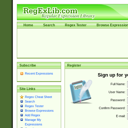
Home
Search
Regex Tester
Browse Expressio
Subscribe
Register
Recent Expressions
Sign up for 
Full Name:
Site Links
User Name:
Regex Cheat Sheet
Password:
Search
Regex Tester
Confirm Password:
Browse Expressions
Add Regex
E-mail:
Manage My
Expressions