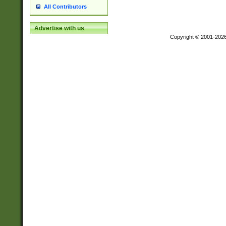
All Contributors
Advertise with us
Copyright © 2001-202