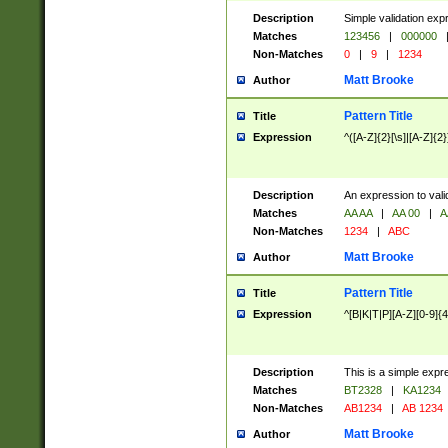
Description
Simple validation exp
Matches
123456
|
000000
Non-Matches
0
|
9
|
1234
Matt Brooke
Author
Pattern Title
Title
Expression
^([A-Z]{2}[\s]|[A-Z]{2}
Description
An expression to val
Matches
AA AA
|
AA 00
|
A
Non-Matches
1234
|
ABC
Matt Brooke
Author
Pattern Title
Title
Expression
^[B|K|T|P][A-Z][0-9]{4
Description
This is a simple expr
Matches
BT2328
|
KA1234
Non-Matches
AB1234
|
AB 1234
Matt Brooke
Author