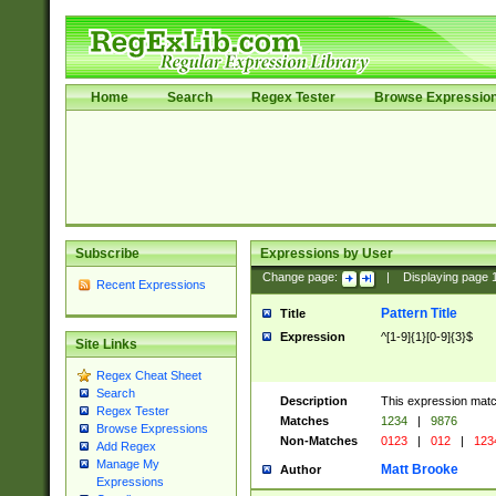
Home
Search
Regex Tester
Browse Expressio
Subscribe
Expressions by User
Change page:
|
Displaying page
Recent Expressions
Pattern Title
Title
Expression
^[1-9]{1}[0-9]{3}$
Site Links
Regex Cheat Sheet
Search
Description
This expression mat
Regex Tester
Matches
1234
|
9876
Browse Expressions
Non-Matches
0123
|
012
|
123
Add Regex
Manage My
Matt Brooke
Author
Expressions