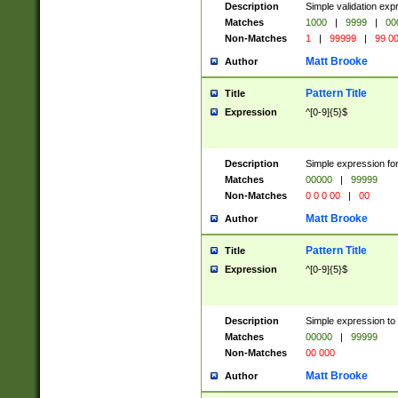
Description
Simple validation ex
Matches
1000
|
9999
|
00
Non-Matches
1
|
99999
|
99 0
Matt Brooke
Author
Pattern Title
Title
Expression
^[0-9]{5}$
Description
Simple expression for
Matches
00000
|
99999
Non-Matches
0 0 0 00
|
00
Matt Brooke
Author
Pattern Title
Title
Expression
^[0-9]{5}$
Description
Simple expression to
Matches
00000
|
99999
Non-Matches
00 000
Matt Brooke
Author