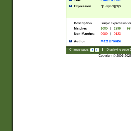
Pattern Title
Title
Expression
^[1-9][0-9]{3}$
Description
Simple expression for
Matches
1000
|
1999
|
99
Non-Matches
0000
|
0123
Matt Brooke
Author
Change page:
|
Displaying page
Copyright © 2001-202