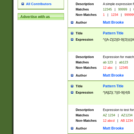
Description
A simple expression f
All Contributors
Matches
12345
|
99999
|
Non-Matches
1
|
1234
|
99999
Advertise with us
Matt Brooke
Author
Pattern Title
Title
Expression
^([A-Z]{2}[0-9]{3})|([A
Description
Expression for match
Matches
ab 123
|
ab123
Non-Matches
12 abc
|
12345
Matt Brooke
Author
Pattern Title
Title
Expression
^[A][Z](.?)[0-9]{4}$
Description
Expression to test fo
Matches
AZ 1234
|
AZ1234
Non-Matches
12 abcd
|
AB 1234
Matt Brooke
Author