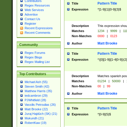
Contributors
Pattern Title
Title
Regex Resources
Expression
^[1-9]{1}[0-9]{3}$
Web Services
Advertise
Contact Us
Register
Description
This expression shou
Recent Expressions
Matches
1234
|
9999
|
11
Recent Comments
Non-Matches
0000
|
0123
Matt Brooke
Author
Community
Regex Forums
Pattern Title
Title
Regex Blogs
Expression
^([0][1-9]|[1-4[0-9]){2
Regex Mailing List
Top Contributors
Description
Matches spanish pos
Matches
01234
|
50000
|
Michael Ash (55)
Non-Matches
00
|
99
Steven Smith (42)
Matthew Harris (35)
Matt Brooke
Author
tedcambron (29)
PJWhitfield (28)
Vassilis Petroulias (26)
Pattern Title
Title
Matt Brooke (22)
Juraj Hajdúch (SK) (21)
Expression
^[0-9]{5}$
Mukundh (21)
RobertKaw (19)