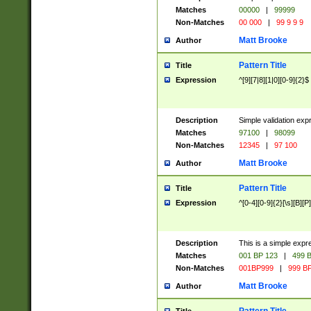
Matches
00000
|
99999
Non-Matches
00 000
|
99 9 9 9
Matt Brooke
Author
Pattern Title
Title
Expression
^[9][7|8][1|0][0-9]{2}$
Description
Simple validation exp
Matches
97100
|
98099
Non-Matches
12345
|
97 100
Matt Brooke
Author
Pattern Title
Title
Expression
^[0-4][0-9]{2}[\s][B][P]
Description
This is a simple expr
Matches
001 BP 123
|
499 B
Non-Matches
001BP999
|
999 BP
Matt Brooke
Author