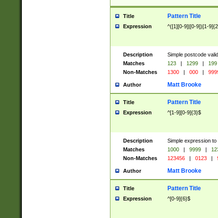
Pattern Title
Title
Expression
^([1][0-9]|[0-9])[1-9]{
Description
Simple postcode valid
Matches
123
|
1299
|
199
Non-Matches
1300
|
000
|
999
Matt Brooke
Author
Pattern Title
Title
Expression
^[1-9][0-9]{3}$
Description
Simple expression to
Matches
1000
|
9999
|
12
Non-Matches
123456
|
0123
|
Matt Brooke
Author
Pattern Title
Title
Expression
^[0-9]{6}$