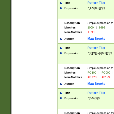
Pattern Title
Title
Expression
^[1-9][0-9]{3}$
Description
Simple expression to 
Matches
1000
|
9999
Non-Matches
1 999
Matt Brooke
Author
Pattern Title
Title
Expression
^[F][O][\s]?[0-9]{3}$
Description
Simple expression to 
Matches
FO100
|
FO000
|
Non-Matches
AB 123
|
AB123
Matt Brooke
Author
Pattern Title
Title
Expression
^[0-9]{5}$
Description
Simple expression fo