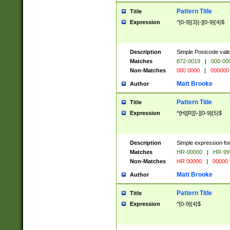
Pattern Title
Title
Expression
^[0-9]{3}[-][0-9]{4}$
Description
Simple Postcode valid
Matches
872-0019
|
000-00
Non-Matches
000 0000
|
000000
Matt Brooke
Author
Pattern Title
Title
Expression
^[H][R][\-][0-9]{5}$
Description
Simple expression for
Matches
HR-00000
|
HR-99
Non-Matches
HR 00000
|
00000
Matt Brooke
Author
Pattern Title
Title
Expression
^[0-9]{4}$