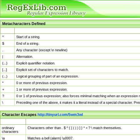
Metacharacters Defined
MChar
Definition
^
Start of a string.
$
End of a string.
.
Any character (except \n newline)
|
Alternation.
{...}
Explicit quantifier notation.
[...]
Explicit set of characters to match.
(...)
Logical grouping of part of an expression.
*
0 or more of previous expression.
+
1 or more of previous expression.
?
0 or 1 of previous expression; also forces minimal matching when an expression mi
\
Preceding one of the above, it makes it a literal instead of a special character. P
Character Escapes
http://tinyurl.com/5wm3wl
Escaped Char
Description
ordinary
Characters other than . $ ^ { [ ( | ) ] } * + ? \ match themselves.
characters
\a
Matches a bell (alarm) \u0007.