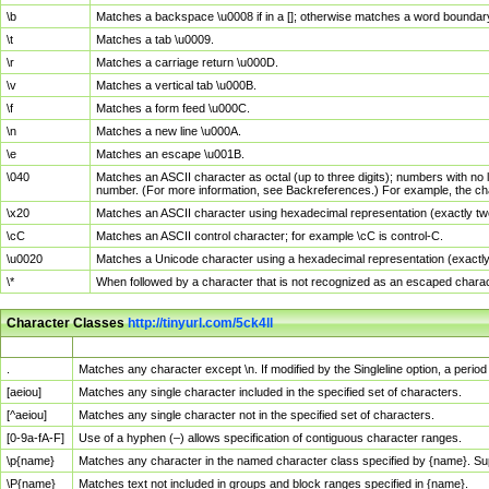
\b
Matches a backspace \u0008 if in a []; otherwise matches a word boundar
\t
Matches a tab \u0009.
\r
Matches a carriage return \u000D.
\v
Matches a vertical tab \u000B.
\f
Matches a form feed \u000C.
\n
Matches a new line \u000A.
\e
Matches an escape \u001B.
\040
Matches an ASCII character as octal (up to three digits); numbers with no 
number. (For more information, see Backreferences.) For example, the ch
\x20
Matches an ASCII character using hexadecimal representation (exactly two
\cC
Matches an ASCII control character; for example \cC is control-C.
\u0020
Matches a Unicode character using a hexadecimal representation (exactly f
\*
When followed by a character that is not recognized as an escaped chara
Character Classes
http://tinyurl.com/5ck4ll
Char Class
Description
.
Matches any character except \n. If modified by the Singleline option, a per
[aeiou]
Matches any single character included in the specified set of characters.
[^aeiou]
Matches any single character not in the specified set of characters.
[0-9a-fA-F]
Use of a hyphen (–) allows specification of contiguous character ranges.
\p{name}
Matches any character in the named character class specified by {name}. S
\P{name}
Matches text not included in groups and block ranges specified in {name}.