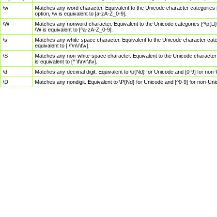
\w
Matches any word character. Equivalent to the Unicode character categories [
option, \w is equivalent to [a-zA-Z_0-9].
\W
Matches any nonword character. Equivalent to the Unicode categories [^\p{Ll}\
\W is equivalent to [^a-zA-Z_0-9].
\s
Matches any white-space character. Equivalent to the Unicode character categor
equivalent to [ \f\n\r\t\v].
\S
Matches any non-white-space character. Equivalent to the Unicode character ca
is equivalent to [^ \f\n\r\t\v].
\d
Matches any decimal digit. Equivalent to \p{Nd} for Unicode and [0-9] for no
\D
Matches any nondigit. Equivalent to \P{Nd} for Unicode and [^0-9] for non-Un