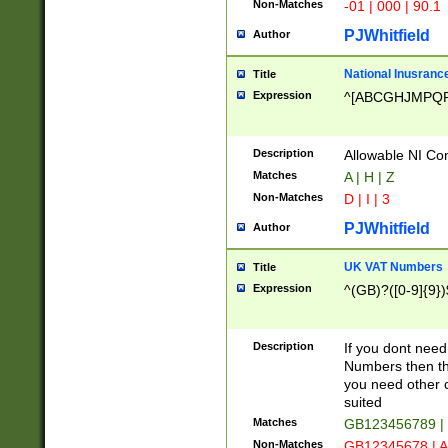
Non-Matches
-01 | 000 | 90.1
PJWhitfield
Author
National Inusrance
Title
Expression
^[ABCGHJMPQ
Description
Allowable NI Con
Matches
A | H | Z
Non-Matches
D | I | 3
PJWhitfield
Author
UK VAT Numbers
Title
Expression
^(GB)?([0-9]{9})
Description
If you dont need
Numbers then this
you need other c
suited
Matches
GB123456789 |
Non-Matches
GB12345678 | A