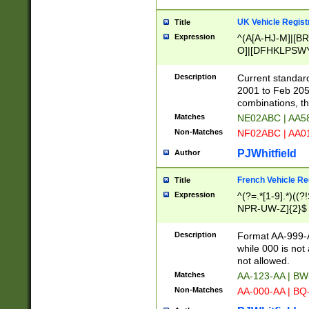
UK Vehicle Regist
Title
Expression
^(A[A-HJ-M]|[BR
O]|[DFHKLPSWY
F]|)(0[02-9]|[1-
Description
Current standard
2001 to Feb 205
combinations, t
Matches
NE02ABC | AA5
Non-Matches
NF02ABC | AA
PJWhitfield
Author
French Vehicle Reg
Title
Expression
^(?=.*[1-9].*)((
NPR-UW-Z]{2}$
Description
Format AA-999-A
while 000 is not
not allowed.
Matches
AA-123-AA | B
Non-Matches
AA-000-AA | BQ