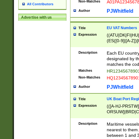
Non-Matches
A01PA1234567
All Contributors
PJWhitfield
Author
Advertise with us
EU VAT Numbers
Title
Expression
((ATU|DK|FI|HU|
(ES([0-9]|[A-Z])[
{11}|CY[0-9]{8}
{9}|FR[A-Z0-9]{2
Description
Each EU country
{2}|LT[0-9]{9}([0
designated by the
{10}|RO[0-9]{2,1
matches the code
Matches
HR12345678901
Non-Matches
HQ12345678901
PJWhitfield
Author
UK Boat Port Regi
Title
Expression
(([A-HJ-PRSTW
ORSUW]|BRD|C
G[HKNRUWY]|H[
RT]|N[ENT]|O
Description
Maritime vessels
STUY]|SSS|T[HN
nearest to them.
{0,2})|([1-9][0-9
between 1 and 3 