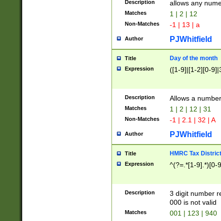
Description
allows any nume
Matches
1 | 2 | 12
Non-Matches
-1 | 13 | a
PJWhitfield
Author
Day of the month
Title
Expression
([1-9]|[1-2][0-9]|
Description
Allows a numbe
Matches
1 | 2 | 12 | 31
Non-Matches
-1 | 2.1 | 32 | A
PJWhitfield
Author
HMRC Tax Distric
Title
Expression
^(?=.*[1-9].*)[0-
Description
3 digit number 
000 is not valid
Matches
001 | 123 | 940