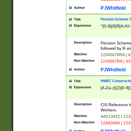
PJWhitfield
Author
Pension Scheme T
Title
Expression
^[0-9]{8}R[A-HJ
Description
Pension Schemes
followed by R an
Matches
12345678RA | 
Non-Matches
1234567RA | 4
PJWhitfield
Author
HMRC Constructio
Title
Expression
[A-Za-z]{2}[0-9]{
Description
CIS Reference f
Workers.
Matches
AA213432 | 12
Non-Matches
12AA3456 | 12