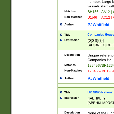
PRSTW]|A[BDHR
number. Large bo
ORSUW]|BRD|C
vessels start wit
G[HKNRUWY]|H[
Matches
BH156 | AA12 |
RT]|N[ENT]|O
Non-Matches
B156H | AC12 |
STUY]|SSS|T[H
PJWhitfield
Author
Companies House 
Title
Expression
(0[0-9]{7}|
(AC|BR|FC|GE|G
|OC|RC|SA|SC|S
Description
Unique referenc
Companies Hous
Matches
1234567BR1234
Non-Matches
1234567BB1234
PJWhitfield
Author
UK NINO National
Title
Expression
([AEHKLTY]
[ABEHKLMPRST
[JS]
[ABCEGHJKLM
Description
None of the 3 pr