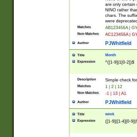
Z]|O[ABEHKLM
are only certain 
HKMPRSTWXYZ]
NINO rather than
9]{6}[A-D]?
chars. The suffi
were deprecate
Matches
AB123456A | G
Non-Matches
AC123456A | G
PJWhitfield
Author
Month
Title
Expression
^([1-9]|1[0-2])$
Description
Simple check fo
Matches
1 | 2 | 12
Non-Matches
-1 | 13 | A1
PJWhitfield
Author
week
Title
Expression
([1-9]|[1-4][0-9]|