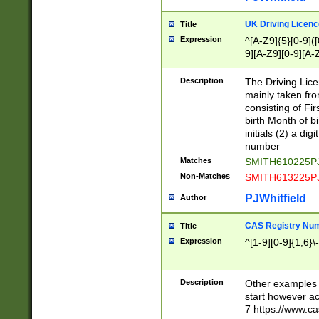
S|CWL|DGX|ACI
UK Driving Licen
Title
Expression
^[A-Z9]{5}[0-9]([
9][A-Z9][0-9][A-
Description
The Driving Lic
mainly taken fro
consisting of Fir
birth Month of bi
initials (2) a dig
number
Matches
SMITH610225P
Non-Matches
SMITH613225P
PJWhitfield
Author
CAS Registry Nu
Title
Expression
^[1-9][0-9]{1,6}\-
Description
Other examples o
start however acc
7 https://www.c