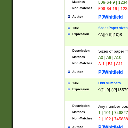
Matches
506-64-9 | 1234
Non-Matches
506-64-19 | 12
PJWhitfield
Author
Sheet Paper sizes
Title
Expression
^A([0-9]|10)$
Description
Sizes of paper 
Matches
A0 | A6 | A10
Non-Matches
A-1 | B1 | A11
PJWhitfield
Author
Odd Numbers
Title
Expression
^([1-9]+)?[1357
Description
Any number poss
Matches
1 | 101 | 74682
Non-Matches
2 | 102 | 74583
PJWhitfield
Author