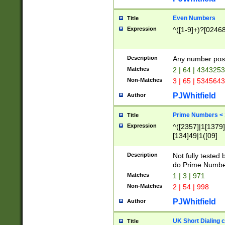
Even Numbers
Title
Expression
^([1-9]+)?[0246
Description
Any number possi
Matches
2 | 64 | 434325
Non-Matches
3 | 65 | 534564
PJWhitfield
Author
Prime Numbers <
Title
Expression
^([2357]|1[1379]|
[134]49|1([09]
[1379]|13|27|3[1
[39]|41|[57][17]
Description
Not fully tested
[39]|67|97)|4([0
do Prime Numbe
[247]1|[069]9|[4
Matches
1 | 3 | 971
[15]9)|7([056]1|
Non-Matches
2 | 54 | 998
[2578]7|[0235]9)
PJWhitfield
Author
UK Short Dialing 
Title