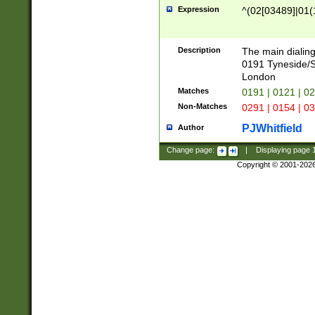
Expression
^(02[03489]|01(1
Description
The main dialing
0191 Tyneside/
London
Matches
0191 | 0121 | 0
Non-Matches
0291 | 0154 | 0
PJWhitfield
Author
Change page:
|
Displaying page
Copyright © 2001-202