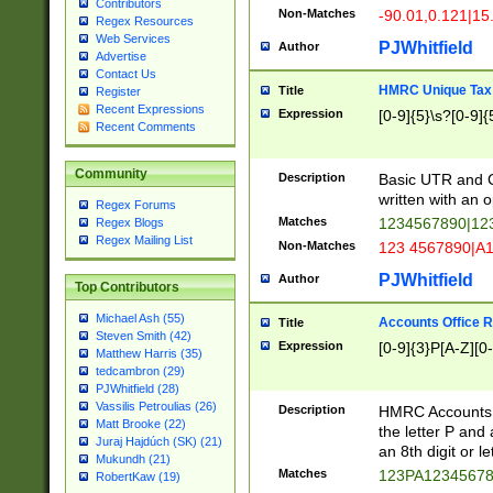
Contributors
Non-Matches
-90.01,0.121|15
Regex Resources
Web Services
PJWhitfield
Author
Advertise
Contact Us
HMRC Unique Tax 
Title
Register
Recent Expressions
Expression
[0-9]{5}\s?[0-9]{
Recent Comments
Community
Description
Basic UTR and C
written with an o
Regex Forums
Matches
1234567890|12
Regex Blogs
Regex Mailing List
Non-Matches
123 4567890|A
PJWhitfield
Author
Top Contributors
Michael Ash (55)
Accounts Office 
Title
Steven Smith (42)
Expression
[0-9]{3}P[A-Z][0-
Matthew Harris (35)
tedcambron (29)
PJWhitfield (28)
Vassilis Petroulias (26)
Description
HMRC Accounts O
Matt Brooke (22)
the letter P and 
Juraj Hajdúch (SK) (21)
an 8th digit or le
Mukundh (21)
Matches
123PA1234567
RobertKaw (19)