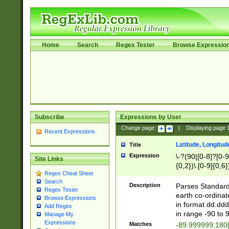
Home
Search
Regex Tester
Browse Expressio
Subscribe
Expressions by User
Change page:
|
Displaying page
Recent Expressions
Latitude, Longitud
Title
Expression
\-?(90|[0-8]?[0-9]
Site Links
{0,2})\.[0-9]{0,6}
Regex Cheat Sheet
Search
Description
Parses Standard 
Regex Tester
earth co-ordinat
Browse Expressions
in format dd.ddd
Add Regex
in range -90 to 
Manage My
Expressions
Matches
-89.999999,180|