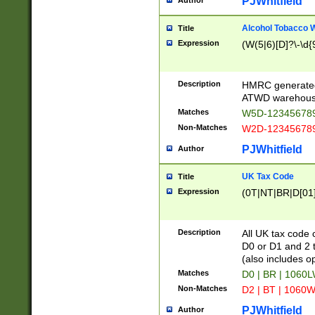
PJWhitfield
Author
Alcohol Tobacco
Title
Expression
(W(5|6)[D]?\-\d{9
Description
HMRC generated
ATWD warehous
Matches
W5D-123456789
Non-Matches
W2D-123456789
PJWhitfield
Author
UK Tax Code
Title
Expression
(0T|NT|BR|D[01]|
Description
All UK tax code 
D0 or D1 and 2 ty
(also includes o
Matches
D0 | BR | 1060L
Non-Matches
D2 | BT | 1060W
PJWhitfield
Author