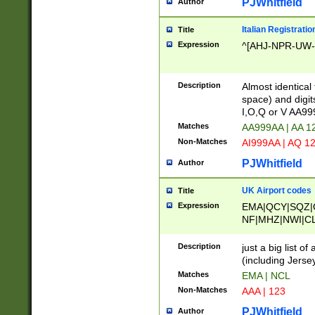
PJWhitfield
Author
Italian Registratio
Title
Expression
^[AHJ-NPR-UW-Z
Description
Almost identical
space) and digit
I,O,Q or V AA9
Matches
AA999AA | AA 1
Non-Matches
AI999AA | AQ 1
PJWhitfield
Author
UK Airport codes
Title
Expression
EMA|QCY|SQZ|
NF|MHZ|NWI|C
|MME|NCL|BWF
OU|FAB|OXF|E
Description
just a big list o
|EXT|FFD|BOH|
(including Jersey
|DSA|HUY|LBA|
Matches
EMA | NCL
R|CAL|COL|CSA|
Non-Matches
AAA | 123
LY|FSS|NDY|AD
YY|SKL|SOY|L
PJWhitfield
Author