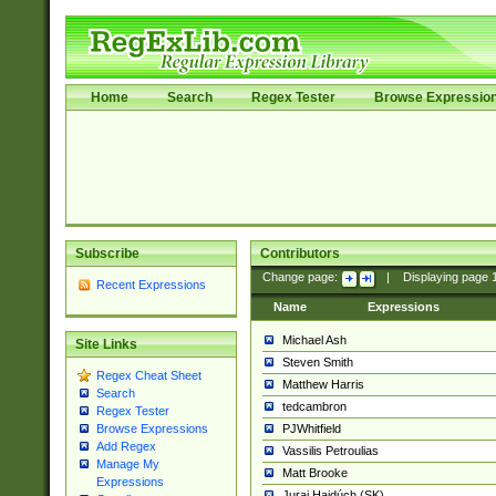
Home
Search
Regex Tester
Browse Expressio
Subscribe
Contributors
Change page:
|
Displaying page
Recent Expressions
Name
Expressions
Michael Ash
Site Links
Steven Smith
Regex Cheat Sheet
Matthew Harris
Search
tedcambron
Regex Tester
PJWhitfield
Browse Expressions
Add Regex
Vassilis Petroulias
Manage My
Matt Brooke
Expressions
Juraj Hajdúch (SK)