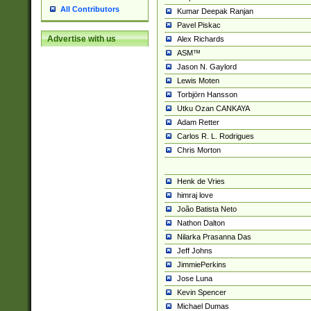
All Contributors
Kumar Deepak Ranjan
Pavel Piskac
Advertise with us
Alex Richards
ASM™
Jason N. Gaylord
Lewis Moten
Torbjörn Hansson
Utku Ozan CANKAYA
Adam Retter
Carlos R. L. Rodrigues
Chris Morton
Henk de Vries
himraj love
João Batista Neto
Nathon Dalton
Nilarka Prasanna Das
Jeff Johns
JimmiePerkins
Jose Luna
Kevin Spencer
Michael Dumas