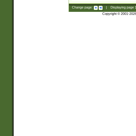
Change page:
|
Displaying page
Copyright © 2001-202