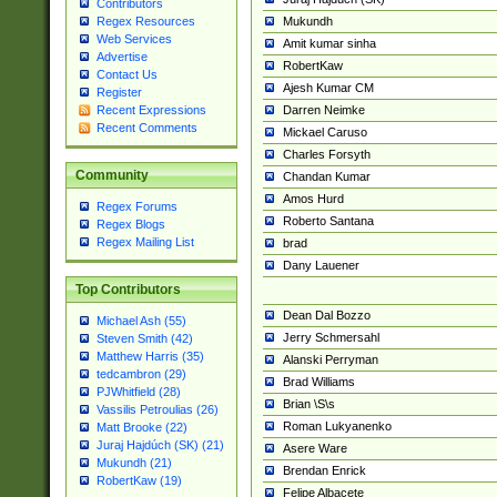
Contributors
Mukundh
Regex Resources
Web Services
Amit kumar sinha
Advertise
RobertKaw
Contact Us
Ajesh Kumar CM
Register
Darren Neimke
Recent Expressions
Recent Comments
Mickael Caruso
Charles Forsyth
Community
Chandan Kumar
Amos Hurd
Regex Forums
Roberto Santana
Regex Blogs
Regex Mailing List
brad
Dany Lauener
Top Contributors
Dean Dal Bozzo
Michael Ash (55)
Jerry Schmersahl
Steven Smith (42)
Matthew Harris (35)
Alanski Perryman
tedcambron (29)
Brad Williams
PJWhitfield (28)
Brian \S\s
Vassilis Petroulias (26)
Roman Lukyanenko
Matt Brooke (22)
Juraj Hajdúch (SK) (21)
Asere Ware
Mukundh (21)
Brendan Enrick
RobertKaw (19)
Felipe Albacete