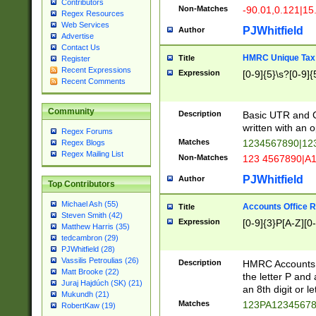
Contributors
Non-Matches
-90.01,0.121|15
Regex Resources
Web Services
PJWhitfield
Author
Advertise
Contact Us
HMRC Unique Tax 
Title
Register
Recent Expressions
Expression
[0-9]{5}\s?[0-9]{
Recent Comments
Community
Description
Basic UTR and C
written with an o
Regex Forums
Matches
1234567890|12
Regex Blogs
Regex Mailing List
Non-Matches
123 4567890|A
PJWhitfield
Author
Top Contributors
Michael Ash (55)
Accounts Office 
Title
Steven Smith (42)
Expression
[0-9]{3}P[A-Z][0-
Matthew Harris (35)
tedcambron (29)
PJWhitfield (28)
Vassilis Petroulias (26)
Description
HMRC Accounts O
Matt Brooke (22)
the letter P and 
Juraj Hajdúch (SK) (21)
an 8th digit or le
Mukundh (21)
Matches
123PA1234567
RobertKaw (19)