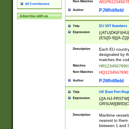
Non-Matches
A01PA1234567
All Contributors
PJWhitfield
Author
Advertise with us
EU VAT Numbers
Title
Expression
((ATU|DK|FI|HU|
(ES([0-9]|[A-Z])[
{11}|CY[0-9]{8}
{9}|FR[A-Z0-9]{2
Description
Each EU country
{2}|LT[0-9]{9}([0
designated by the
{10}|RO[0-9]{2,1
matches the code
Matches
HR12345678901
Non-Matches
HQ12345678901
PJWhitfield
Author
UK Boat Port Regi
Title
Expression
(([A-HJ-PRSTW
ORSUW]|BRD|C
G[HKNRUWY]|H[
RT]|N[ENT]|O
Description
Maritime vessels
STUY]|SSS|T[HN
nearest to them.
{0,2})|([1-9][0-9
between 1 and 3 