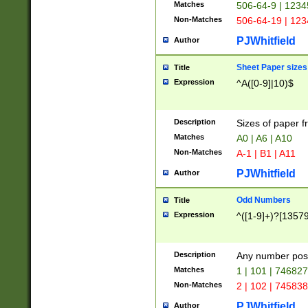
Matches
506-64-9 | 1234
Non-Matches
506-64-19 | 12
PJWhitfield
Author
Sheet Paper sizes
Title
Expression
^A([0-9]|10)$
Description
Sizes of paper 
Matches
A0 | A6 | A10
Non-Matches
A-1 | B1 | A11
PJWhitfield
Author
Odd Numbers
Title
Expression
^([1-9]+)?[1357
Description
Any number poss
Matches
1 | 101 | 74682
Non-Matches
2 | 102 | 74583
PJWhitfield
Author