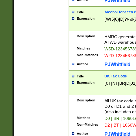
PJWhitfield
Author
Alcohol Tobacco
Title
Expression
(W(5|6)[D]?\-\d{9
Description
HMRC generated
ATWD warehous
Matches
W5D-123456789
Non-Matches
W2D-123456789
PJWhitfield
Author
UK Tax Code
Title
Expression
(0T|NT|BR|D[01]|
Description
All UK tax code 
D0 or D1 and 2 ty
(also includes o
Matches
D0 | BR | 1060L
Non-Matches
D2 | BT | 1060W
PJWhitfield
Author