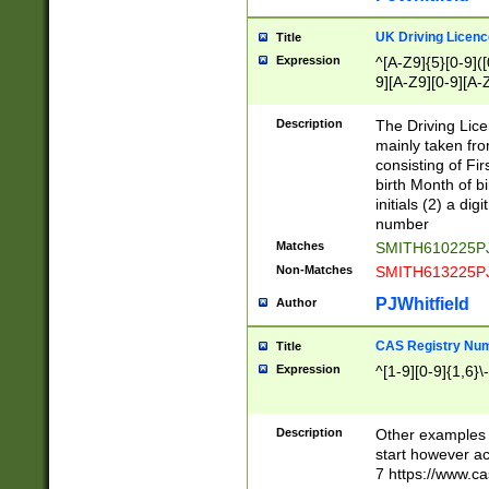
S|CWL|DGX|ACI
UK Driving Licen
Title
Expression
^[A-Z9]{5}[0-9]([
9][A-Z9][0-9][A-
Description
The Driving Lic
mainly taken fro
consisting of Fir
birth Month of bi
initials (2) a dig
number
Matches
SMITH610225P
Non-Matches
SMITH613225P
PJWhitfield
Author
CAS Registry Nu
Title
Expression
^[1-9][0-9]{1,6}\-
Description
Other examples o
start however acc
7 https://www.c