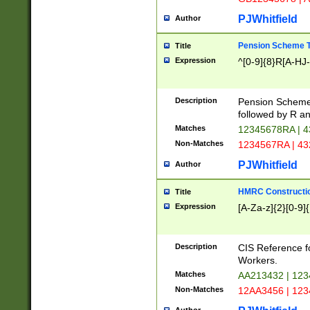
PJWhitfield
Author
Pension Scheme T
Title
Expression
^[0-9]{8}R[A-HJ
Description
Pension Schemes
followed by R an
Matches
12345678RA | 
Non-Matches
1234567RA | 4
PJWhitfield
Author
HMRC Constructio
Title
Expression
[A-Za-z]{2}[0-9]{
Description
CIS Reference f
Workers.
Matches
AA213432 | 12
Non-Matches
12AA3456 | 12