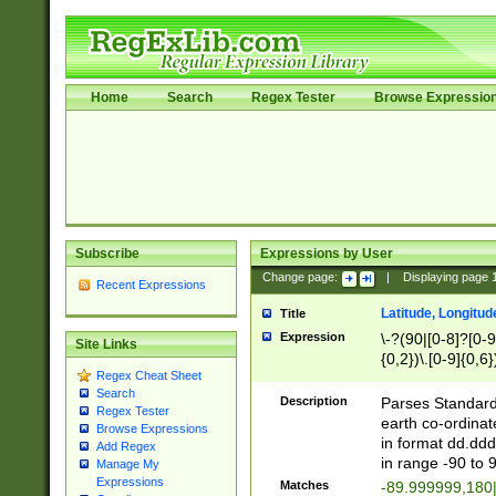
Home
Search
Regex Tester
Browse Expressio
Subscribe
Expressions by User
Change page:
|
Displaying page
Recent Expressions
Latitude, Longitud
Title
Expression
\-?(90|[0-8]?[0-9]
Site Links
{0,2})\.[0-9]{0,6}
Regex Cheat Sheet
Search
Description
Parses Standard 
Regex Tester
earth co-ordinat
Browse Expressions
in format dd.ddd
Add Regex
in range -90 to 
Manage My
Expressions
Matches
-89.999999,180|