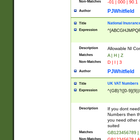
Non-Matches
-01 | 000 | 90.1
PJWhitfield
Author
National Inusrance
Title
Expression
^[ABCGHJMPQ
Description
Allowable NI Con
Matches
A | H | Z
Non-Matches
D | I | 3
PJWhitfield
Author
UK VAT Numbers
Title
Expression
^(GB)?([0-9]{9})
Description
If you dont need
Numbers then this
you need other c
suited
Matches
GB123456789 |
Non-Matches
GB12345678 | A