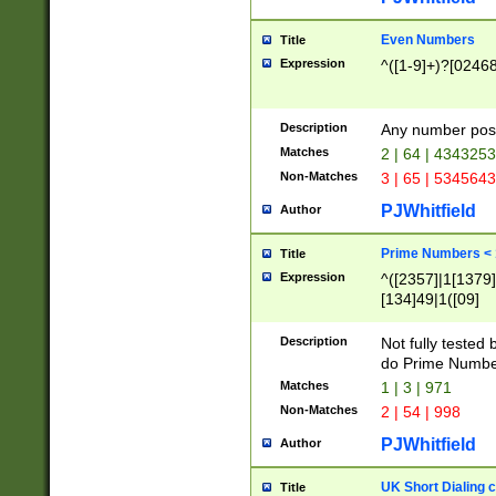
Even Numbers
Title
Expression
^([1-9]+)?[0246
Description
Any number possi
Matches
2 | 64 | 434325
Non-Matches
3 | 65 | 534564
PJWhitfield
Author
Prime Numbers <
Title
Expression
^([2357]|1[1379]|
[134]49|1([09]
[1379]|13|27|3[1
[39]|41|[57][17]
Description
Not fully tested
[39]|67|97)|4([0
do Prime Numbe
[247]1|[069]9|[4
Matches
1 | 3 | 971
[15]9)|7([056]1|
Non-Matches
2 | 54 | 998
[2578]7|[0235]9)
PJWhitfield
Author
UK Short Dialing 
Title