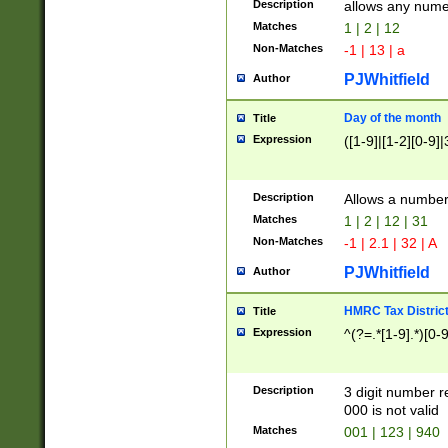
Description
allows any nume
Matches
1 | 2 | 12
Non-Matches
-1 | 13 | a
PJWhitfield
Author
Day of the month
Title
Expression
([1-9]|[1-2][0-9]|
Description
Allows a numbe
Matches
1 | 2 | 12 | 31
Non-Matches
-1 | 2.1 | 32 | A
PJWhitfield
Author
HMRC Tax Distric
Title
Expression
^(?=.*[1-9].*)[0-
Description
3 digit number 
000 is not valid
Matches
001 | 123 | 940