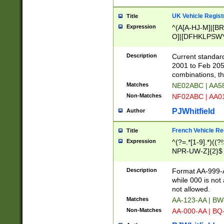
UK Vehicle Regist
Title
Expression
^(A[A-HJ-M]|[BR
O]|[DFHKLPSWY
F]|)(0[02-9]|[1-
Description
Current standard
2001 to Feb 205
combinations, t
Matches
NE02ABC | AA5
Non-Matches
NF02ABC | AA
PJWhitfield
Author
French Vehicle Reg
Title
Expression
^(?=.*[1-9].*)((
NPR-UW-Z]{2}$
Description
Format AA-999-A
while 000 is not
not allowed.
Matches
AA-123-AA | B
Non-Matches
AA-000-AA | BQ