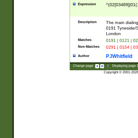
Expression
^(02[03489]|01(1
Description
The main dialing
0191 Tyneside/
London
Matches
0191 | 0121 | 0
Non-Matches
0291 | 0154 | 0
PJWhitfield
Author
Change page:
|
Displaying page
Copyright © 2001-202