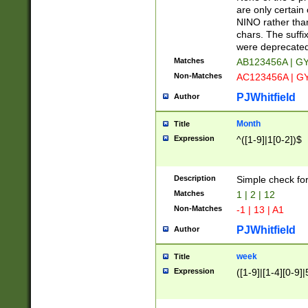
Z]|O[ABEHKLM
are only certain 
HKMPRSTWXYZ]
NINO rather than
9]{6}[A-D]?
chars. The suffi
were deprecate
Matches
AB123456A | G
Non-Matches
AC123456A | G
PJWhitfield
Author
Month
Title
Expression
^([1-9]|1[0-2])$
Description
Simple check fo
Matches
1 | 2 | 12
Non-Matches
-1 | 13 | A1
PJWhitfield
Author
week
Title
Expression
([1-9]|[1-4][0-9]|