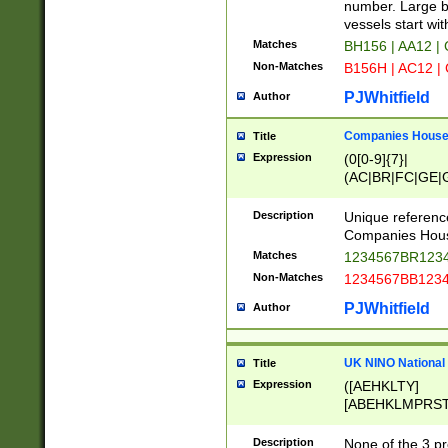
PRSTW]|A[BDHR
number. Large bo
ORSUW]|BRD|C
vessels start wit
G[HKNRUWY]|H[
Matches
BH156 | AA12 |
RT]|N[ENT]|O
Non-Matches
B156H | AC12 |
STUY]|SSS|T[H
PJWhitfield
Author
Companies House 
Title
Expression
(0[0-9]{7}|
(AC|BR|FC|GE|G
|OC|RC|SA|SC|S
Description
Unique referenc
Companies Hous
Matches
1234567BR1234
Non-Matches
1234567BB1234
PJWhitfield
Author
UK NINO National
Title
Expression
([AEHKLTY]
[ABEHKLMPRST
[JS]
[ABCEGHJKLM
Description
None of the 3 pr