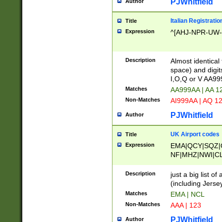
PJWhitfield
Author
Italian Registratio
Title
Expression
^[AHJ-NPR-UW-Z
Description
Almost identical
space) and digit
I,O,Q or V AA9
Matches
AA999AA | AA 1
Non-Matches
AI999AA | AQ 1
PJWhitfield
Author
UK Airport codes
Title
Expression
EMA|QCY|SQZ|
NF|MHZ|NWI|C
|MME|NCL|BWF
OU|FAB|OXF|E
Description
just a big list o
|EXT|FFD|BOH|
(including Jersey
|DSA|HUY|LBA|
Matches
EMA | NCL
R|CAL|COL|CSA|
Non-Matches
AAA | 123
LY|FSS|NDY|AD
YY|SKL|SOY|L
PJWhitfield
Author