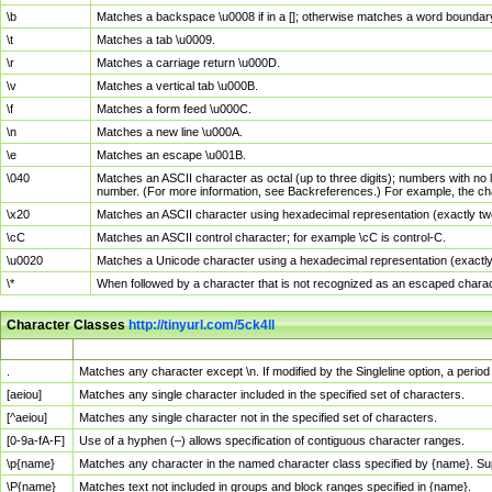
\b
Matches a backspace \u0008 if in a []; otherwise matches a word boundar
\t
Matches a tab \u0009.
\r
Matches a carriage return \u000D.
\v
Matches a vertical tab \u000B.
\f
Matches a form feed \u000C.
\n
Matches a new line \u000A.
\e
Matches an escape \u001B.
\040
Matches an ASCII character as octal (up to three digits); numbers with no 
number. (For more information, see Backreferences.) For example, the ch
\x20
Matches an ASCII character using hexadecimal representation (exactly two
\cC
Matches an ASCII control character; for example \cC is control-C.
\u0020
Matches a Unicode character using a hexadecimal representation (exactly f
\*
When followed by a character that is not recognized as an escaped chara
Character Classes
http://tinyurl.com/5ck4ll
Char Class
Description
.
Matches any character except \n. If modified by the Singleline option, a per
[aeiou]
Matches any single character included in the specified set of characters.
[^aeiou]
Matches any single character not in the specified set of characters.
[0-9a-fA-F]
Use of a hyphen (–) allows specification of contiguous character ranges.
\p{name}
Matches any character in the named character class specified by {name}. S
\P{name}
Matches text not included in groups and block ranges specified in {name}.