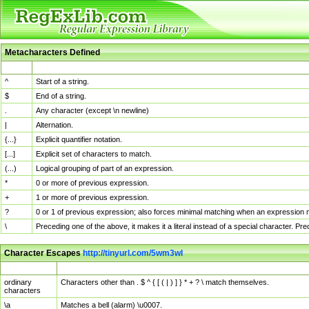
Metacharacters Defined
MChar
Definition
^
Start of a string.
$
End of a string.
.
Any character (except \n newline)
|
Alternation.
{...}
Explicit quantifier notation.
[...]
Explicit set of characters to match.
(...)
Logical grouping of part of an expression.
*
0 or more of previous expression.
+
1 or more of previous expression.
?
0 or 1 of previous expression; also forces minimal matching when an expression mi
\
Preceding one of the above, it makes it a literal instead of a special character. P
Character Escapes
http://tinyurl.com/5wm3wl
Escaped Char
Description
ordinary
Characters other than . $ ^ { [ ( | ) ] } * + ? \ match themselves.
characters
\a
Matches a bell (alarm) \u0007.