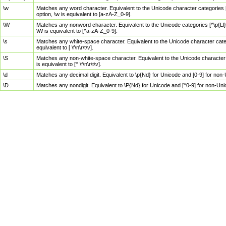
\w
Matches any word character. Equivalent to the Unicode character categories [
option, \w is equivalent to [a-zA-Z_0-9].
\W
Matches any nonword character. Equivalent to the Unicode categories [^\p{Ll}\
\W is equivalent to [^a-zA-Z_0-9].
\s
Matches any white-space character. Equivalent to the Unicode character categor
equivalent to [ \f\n\r\t\v].
\S
Matches any non-white-space character. Equivalent to the Unicode character ca
is equivalent to [^ \f\n\r\t\v].
\d
Matches any decimal digit. Equivalent to \p{Nd} for Unicode and [0-9] for no
\D
Matches any nondigit. Equivalent to \P{Nd} for Unicode and [^0-9] for non-Un