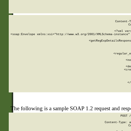
     
  
Content-T
C
<?xml ver
<soap:Envelope xmlns:xsi="http://www.w3.org/2001/XMLSchema-instance" 
    <getRegExpDetailsRespons
     
     
       
        <regular_e
       
        <no
      
        <de
        <cre
       
    
      
    </
The following is a sample SOAP 1.2 request and res
POST /
Content-Type: a
C