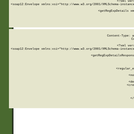
<?xml ver
<soap12:Envelope xmlns:xsi="http://www.w3.org/2001/XMLSchema-instance
    <getRegExpDetails xm
     
  
Content-Type: a
C
<?xml ver
<soap12:Envelope xmlns:xsi="http://www.w3.org/2001/XMLSchema-instance
    <getRegExpDetailsRespons
     
     
       
        <regular_e
       
        <no
      
        <de
        <cre
       
    
      
    </