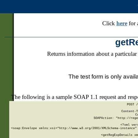
Click
here
for 
getR
Returns information about a particular
The test form is only avail
The following is a sample SOAP 1.1 request and res
POST /
Content-T
C
SOAPAction: "http://rege
<?xml ver
<soap:Envelope xmlns:xsi="http://www.w3.org/2001/XMLSchema-instance" 
    <getRegExpDetails xm