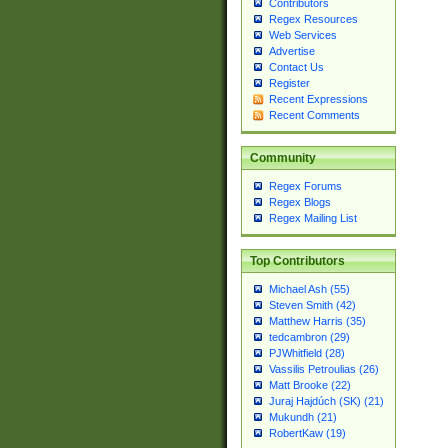
Contributors
Regex Resources
Web Services
Advertise
Contact Us
Register
Recent Expressions
Recent Comments
Community
Regex Forums
Regex Blogs
Regex Mailing List
Top Contributors
Michael Ash (55)
Steven Smith (42)
Matthew Harris (35)
tedcambron (29)
PJWhitfield (28)
Vassilis Petroulias (26)
Matt Brooke (22)
Juraj Hajdúch (SK) (21)
Mukundh (21)
RobertKaw (19)