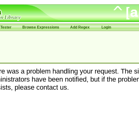
Tester
Browse Expressions
Add Regex
Login
e was a problem handling your request. The si
nistrators have been notified, but if the probl
ists, please contact us.