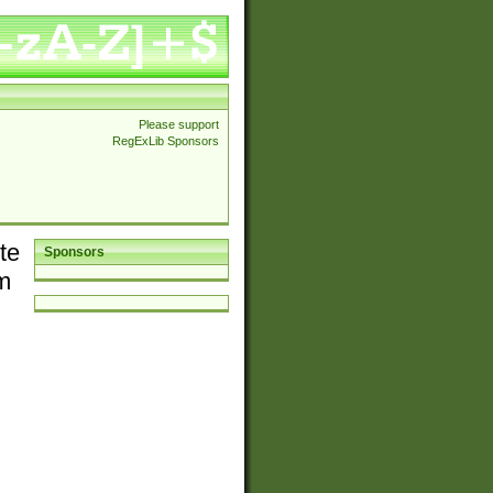
Please support
RegExLib Sponsors
te
Sponsors
em