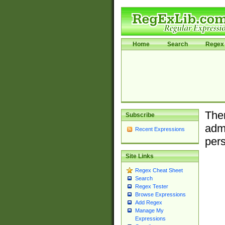
Home
Search
Regex 
Ther
Subscribe
admi
Recent Expressions
pers
Site Links
Regex Cheat Sheet
Search
Regex Tester
Browse Expressions
Add Regex
Manage My
Expressions