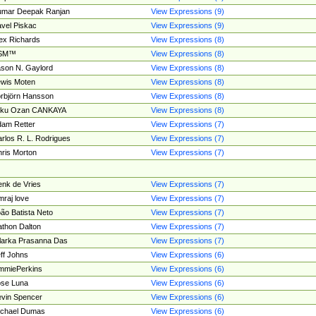
umar Deepak Ranjan
View Expressions (9)
vel Piskac
View Expressions (9)
ex Richards
View Expressions (8)
SM™
View Expressions (8)
son N. Gaylord
View Expressions (8)
wis Moten
View Expressions (8)
rbjörn Hansson
View Expressions (8)
tku Ozan CANKAYA
View Expressions (8)
am Retter
View Expressions (7)
rlos R. L. Rodrigues
View Expressions (7)
ris Morton
View Expressions (7)
nk de Vries
View Expressions (7)
mraj love
View Expressions (7)
ão Batista Neto
View Expressions (7)
thon Dalton
View Expressions (7)
larka Prasanna Das
View Expressions (7)
ff Johns
View Expressions (6)
mmiePerkins
View Expressions (6)
se Luna
View Expressions (6)
vin Spencer
View Expressions (6)
ichael Dumas
View Expressions (6)