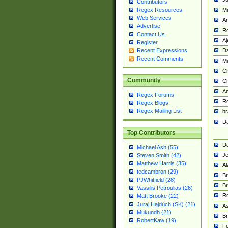
Contributors
M
Regex Resources
Web Services
Am
Advertise
R
Contact Us
A
Register
Da
Recent Expressions
Recent Comments
Mi
Ch
Community
C
A
Regex Forums
Ro
Regex Blogs
Regex Mailing List
br
Da
Top Contributors
De
Michael Ash (55)
Je
Steven Smith (42)
Matthew Harris (35)
Al
tedcambron (29)
Br
PJWhitfield (28)
Br
Vassilis Petroulias (26)
R
Matt Brooke (22)
Juraj Hajdúch (SK) (21)
A
Mukundh (21)
Br
RobertKaw (19)
Fe