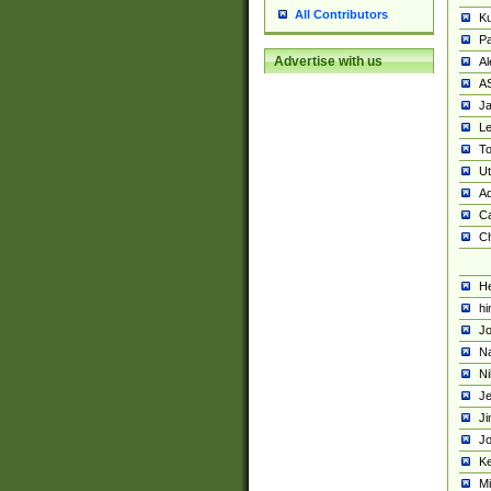
All Contributors
K
Pa
Advertise with us
Al
A
Ja
Le
To
U
Ad
Ca
Ch
He
hi
Jo
Na
Ni
Je
Ji
Jo
Ke
M