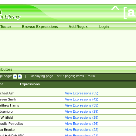
Tester
Browse Expressions
Add Regex
Login
ibutors
ge page:
|
Displaying page
1
of
57
pages; Items
1
to
50
me
Expressions
chael Ash
View Expressions (55)
even Smith
View Expressions (42)
tthew Harris
View Expressions (35)
edcambron
View Expressions (29)
Whitfield
View Expressions (28)
ssilis Petroulias
View Expressions (26)
tt Brooke
View Expressions (22)
raj Hajdúch (SK)
View Expressions (21)