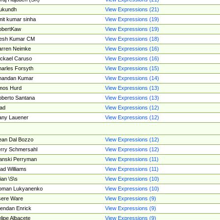
ukundh
View Expressions (21)
it kumar sinha
View Expressions (19)
obertKaw
View Expressions (19)
jesh Kumar CM
View Expressions (18)
rren Neimke
View Expressions (16)
ckael Caruso
View Expressions (16)
arles Forsyth
View Expressions (15)
handan Kumar
View Expressions (14)
mos Hurd
View Expressions (13)
berto Santana
View Expressions (13)
ad
View Expressions (12)
ny Lauener
View Expressions (12)
an Dal Bozzo
View Expressions (12)
rry Schmersahl
View Expressions (12)
anski Perryman
View Expressions (11)
ad Williams
View Expressions (11)
ian \S\s
View Expressions (10)
oman Lukyanenko
View Expressions (10)
sere Ware
View Expressions (9)
endan Enrick
View Expressions (9)
lipe Albacete
View Expressions (9)