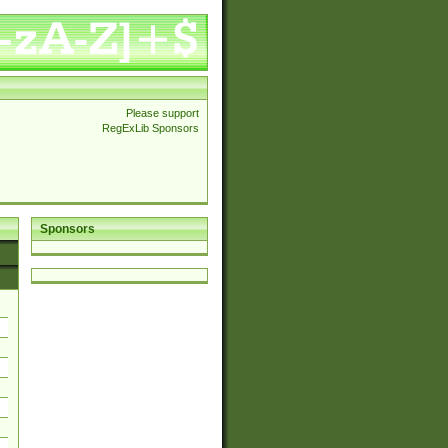
Please support
RegExLib Sponsors
Sponsors