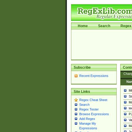
Home
Search
Regex 
Subscribe
Contr
Chan
Recent Expressions
Na
Mi
Site Links
St
Regex Cheat Sheet
Ma
Search
t
Regex Tester
PJ
Browse Expressions
Add Regex
Va
Manage My
Ma
Expressions
Ju