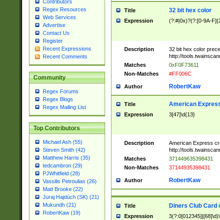
Contributors
Regex Resources
32 bit hex color
Title
Web Services
Expression
(?:#|0x)?(?:[0-9A-F]{
Advertise
Contact Us
Register
Recent Expressions
Description
32 bit hex color prec
http://tools.twainsca
Recent Comments
Matches
0xF0F73611
Non-Matches
#FF006C
Community
RobertKaw
Author
Regex Forums
Regex Blogs
American Express
Title
Regex Mailing List
Expression
3[47]\d{13}
Top Contributors
Michael Ash (55)
Description
American Express cr
http://tools.twainsca
Steven Smith (42)
Matthew Harris (35)
Matches
371449635398431
tedcambron (29)
Non-Matches
37144935398431
PJWhitfield (28)
RobertKaw
Author
Vassilis Petroulias (26)
Matt Brooke (22)
Juraj Hajdúch (SK) (21)
Mukundh (21)
Diners Club Card 
Title
RobertKaw (19)
Expression
3(?:0[012345]|[68]\d)