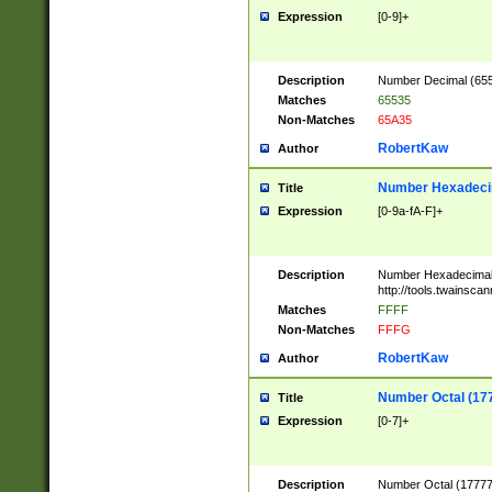
Expression
[0-9]+
Description
Number Decimal (6553
Matches
65535
Non-Matches
65A35
RobertKaw
Author
Number Hexadecim
Title
Expression
[0-9a-fA-F]+
Description
Number Hexadecimal
http://tools.twainsca
Matches
FFFF
Non-Matches
FFFG
RobertKaw
Author
Number Octal (17
Title
Expression
[0-7]+
Description
Number Octal (177777