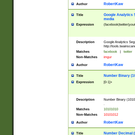
RobertKaw
Author
Google Analytics 
Title
media
Expression
(facebook|twitter|you
Description
Google Analytics Seg
http://tools.twainsca
Matches
facebook
|
twitter
Non-Matches
imgur
RobertKaw
Author
Number Binary (1
Title
Expression
[0-1]+
Description
Number Binary (10101
.
Matches
10101010
Non-Matches
10101012
RobertKaw
Author
Number Decimal (
Title