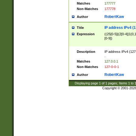
Matches
177777
Non-Matches
177778
RobertKaw
Author
IP address IPv4 (1
Title
Expression
((25[0-5]|(2[0-4]|1{0,1
[0-9])
Description
IP address IPv4 (127
.
Matches
127.0.0.1
Non-Matches
127-0-0-1
RobertKaw
Author
Displaying page
1
of
1
pages; Items
1
to
Copyright © 2001-202