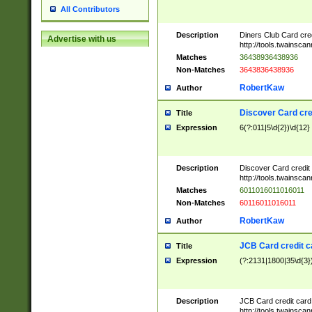
All Contributors
Description
Diners Club Card cre
Advertise with us
http://tools.twainsc
Matches
36438936438936
Non-Matches
3643836438936
RobertKaw
Author
Discover Card cre
Title
Expression
6(?:011|5\d{2})\d{12}
Description
Discover Card credit
http://tools.twainsc
Matches
6011016011016011
Non-Matches
60116011016011
RobertKaw
Author
JCB Card credit 
Title
Expression
(?:2131|1800|35\d{3})
Description
JCB Card credit car
http://tools.twainsc