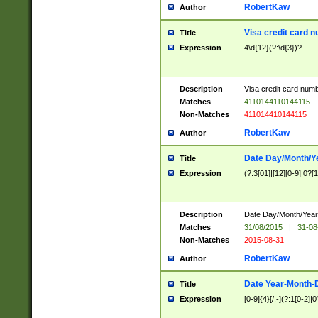
RobertKaw
Author
Visa credit card 
Title
Expression
4\d{12}(?:\d{3})?
Description
Visa credit card num
Matches
4110144110144115
Non-Matches
411014410144115
RobertKaw
Author
Date Day/Month/Y
Title
Expression
(?:3[01]|[12][0-9]|0?[1-
Description
Date Day/Month/Year.
Matches
31/08/2015
|
31-08
Non-Matches
2015-08-31
RobertKaw
Author
Date Year-Month-
Title
Expression
[0-9]{4}[/.-](?:1[0-2]|0