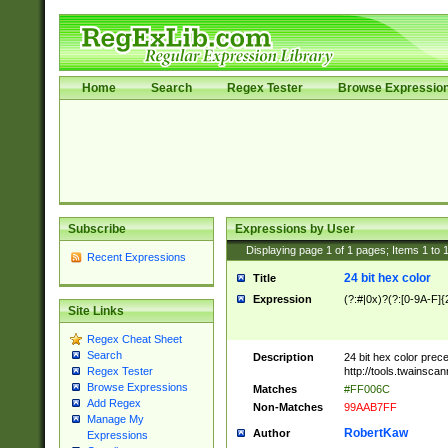
Home
Search
Regex Tester
Browse Expressio
Subscribe
Expressions by User
Displaying page
1
of
1
pages; Items
1
to
Recent Expressions
24 bit hex color
Title
Expression
(?:#|0x)?(?:[0-9A-F]{
Site Links
Regex Cheat Sheet
Search
Description
24 bit hex color prec
http://tools.twainsca
Regex Tester
Browse Expressions
Matches
#FF006C
Add Regex
Non-Matches
99AAB7FF
Manage My
RobertKaw
Author
Expressions