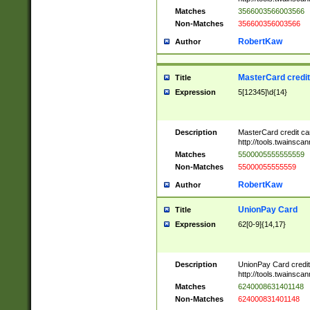
Matches
3566003566003566
Non-Matches
356600356003566
RobertKaw
Author
MasterCard credi
Title
Expression
5[12345]\d{14}
Description
MasterCard credit c
http://tools.twainsc
Matches
5500005555555559
Non-Matches
55000055555559
RobertKaw
Author
UnionPay Card
Title
Expression
62[0-9]{14,17}
Description
UnionPay Card credi
http://tools.twainsc
Matches
6240008631401148
Non-Matches
624000831401148