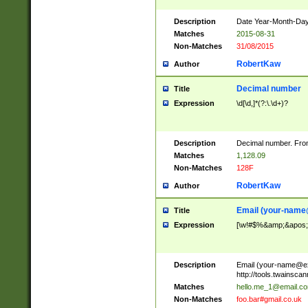
Description
Date Year-Month-Day.
Matches
2015-08-31
Non-Matches
31/08/2015
RobertKaw
Author
Decimal number
Title
Expression
\d[\d,]*(?:\.\d+)?
Description
Decimal number. From
Matches
1,128.09
Non-Matches
128F
RobertKaw
Author
Email (
your-name
Title
Expression
[\w!#$%&amp;&apos;*+
Description
Email (
your-name@e
http://tools.twainsc
Matches
hello.me_1@email.c
Non-Matches
foo.bar#gmail.co.uk