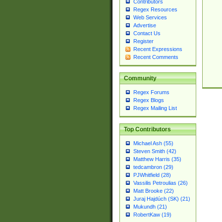
Contributors
Regex Resources
Web Services
Advertise
Contact Us
Register
Recent Expressions
Recent Comments
Community
Regex Forums
Regex Blogs
Regex Mailing List
Top Contributors
Michael Ash (55)
Steven Smith (42)
Matthew Harris (35)
tedcambron (29)
PJWhitfield (28)
Vassilis Petroulias (26)
Matt Brooke (22)
Juraj Hajdúch (SK) (21)
Mukundh (21)
RobertKaw (19)