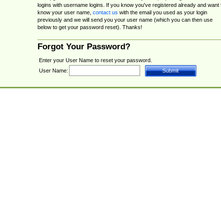
logins with username logins. If you know you've registered already and want 
know your user name,
contact us
with the email you used as your login
previously and we will send you your user name (which you can then use
below to get your password reset). Thanks!
Forgot Your Password?
Enter your User Name to reset your password.
User Name: