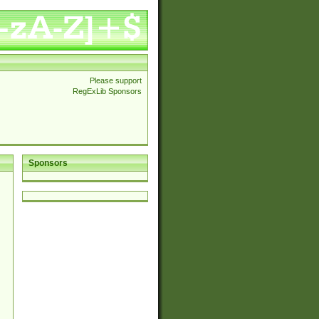
Please support
RegExLib Sponsors
Sponsors