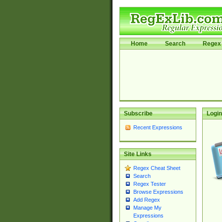
Home
Search
Regex 
Subscribe
Login
Recent Expressions
Site Links
Regex Cheat Sheet
Search
Regex Tester
Browse Expressions
Add Regex
Manage My
Expressions