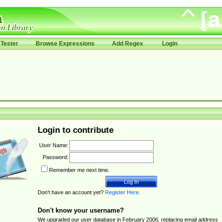
Tester
Browse Expressions
Add Regex
Login
Login to contribute
User Name:
Password:
Remember me next time.
Don't have an account yet?
Register Here
.
Don't know your username?
We upgraded our user database in February 2006, replacing email address