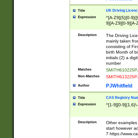
S|CWL|DGX|ACI
UK Driving Licen
Title
Expression
^[A-Z9]{5}[0-9]([
9][A-Z9][0-9][A-
Description
The Driving Lic
mainly taken fro
consisting of Fir
birth Month of bi
initials (2) a dig
number
Matches
SMITH610225P
Non-Matches
SMITH613225P
PJWhitfield
Author
CAS Registry Nu
Title
Expression
^[1-9][0-9]{1,6}\-
Description
Other examples o
start however acc
7 https://www.c