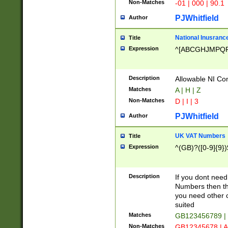
Non-Matches
-01 | 000 | 90.1
PJWhitfield
Author
National Inusrance
Title
Expression
^[ABCGHJMPQ
Description
Allowable NI Con
Matches
A | H | Z
Non-Matches
D | I | 3
PJWhitfield
Author
UK VAT Numbers
Title
Expression
^(GB)?([0-9]{9})
Description
If you dont need
Numbers then this
you need other c
suited
Matches
GB123456789 |
Non-Matches
GB12345678 | A