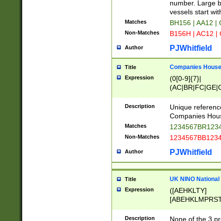
PRSTW]|A[BDHR
number. Large bo
ORSUW]|BRD|C
vessels start wit
G[HKNRUWY]|H[
Matches
BH156 | AA12 |
RT]|N[ENT]|O
Non-Matches
B156H | AC12 |
STUY]|SSS|T[H
PJWhitfield
Author
Companies House 
Title
Expression
(0[0-9]{7}|
(AC|BR|FC|GE|G
|OC|RC|SA|SC|S
Description
Unique referenc
Companies Hous
Matches
1234567BR1234
Non-Matches
1234567BB1234
PJWhitfield
Author
UK NINO National
Title
Expression
([AEHKLTY]
[ABEHKLMPRST
[JS]
[ABCEGHJKLM
Description
None of the 3 pr