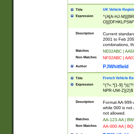
UK Vehicle Regist
Title
Expression
^(A[A-HJ-M]|[BR
O]|[DFHKLPSWY
F]|)(0[02-9]|[1-
Description
Current standard
2001 to Feb 205
combinations, t
Matches
NE02ABC | AA5
Non-Matches
NF02ABC | AA
PJWhitfield
Author
French Vehicle Reg
Title
Expression
^(?=.*[1-9].*)((
NPR-UW-Z]{2}$
Description
Format AA-999-A
while 000 is not
not allowed.
Matches
AA-123-AA | B
Non-Matches
AA-000-AA | BQ