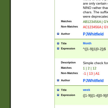
Z]|O[ABEHKLM
are only certain 
HKMPRSTWXYZ]
NINO rather than
9]{6}[A-D]?
chars. The suffi
were deprecate
Matches
AB123456A | G
Non-Matches
AC123456A | G
PJWhitfield
Author
Month
Title
Expression
^([1-9]|1[0-2])$
Description
Simple check fo
Matches
1 | 2 | 12
Non-Matches
-1 | 13 | A1
PJWhitfield
Author
week
Title
Expression
([1-9]|[1-4][0-9]|