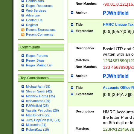
Contributors
Non-Matches
-90.01,0.121|15
Regex Resources
Web Services
PJWhitfield
Author
Advertise
Contact Us
HMRC Unique Tax 
Title
Register
Recent Expressions
Expression
[0-9]{5}\s?[0-9]{
Recent Comments
Community
Description
Basic UTR and C
written with an o
Regex Forums
Matches
1234567890|12
Regex Blogs
Regex Mailing List
Non-Matches
123 4567890|A
PJWhitfield
Author
Top Contributors
Michael Ash (55)
Accounts Office 
Title
Steven Smith (42)
Expression
[0-9]{3}P[A-Z][0-
Matthew Harris (35)
tedcambron (29)
PJWhitfield (28)
Vassilis Petroulias (26)
Description
HMRC Accounts O
Matt Brooke (22)
the letter P and 
Juraj Hajdúch (SK) (21)
an 8th digit or le
Mukundh (21)
Matches
123PA1234567
RobertKaw (19)