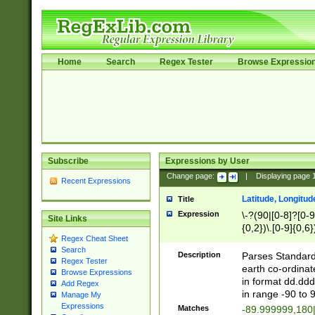
Home
Search
Regex Tester
Browse Expressio
Subscribe
Expressions by User
Change page:
|
Displaying page
Recent Expressions
Latitude, Longitud
Title
Expression
\-?(90|[0-8]?[0-9]
Site Links
{0,2})\.[0-9]{0,6}
Regex Cheat Sheet
Search
Description
Parses Standard 
Regex Tester
earth co-ordinat
Browse Expressions
in format dd.ddd
Add Regex
in range -90 to 
Manage My
Expressions
Matches
-89.999999,180|