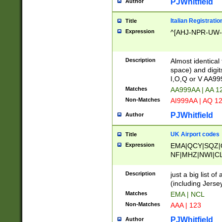
PJWhitfield
Author
Italian Registratio
Title
Expression
^[AHJ-NPR-UW-Z
Description
Almost identical
space) and digit
I,O,Q or V AA9
Matches
AA999AA | AA 1
Non-Matches
AI999AA | AQ 1
PJWhitfield
Author
UK Airport codes
Title
Expression
EMA|QCY|SQZ|
NF|MHZ|NWI|C
|MME|NCL|BWF
OU|FAB|OXF|E
Description
just a big list o
|EXT|FFD|BOH|
(including Jersey
|DSA|HUY|LBA|
Matches
EMA | NCL
R|CAL|COL|CSA|
Non-Matches
AAA | 123
LY|FSS|NDY|AD
YY|SKL|SOY|L
PJWhitfield
Author