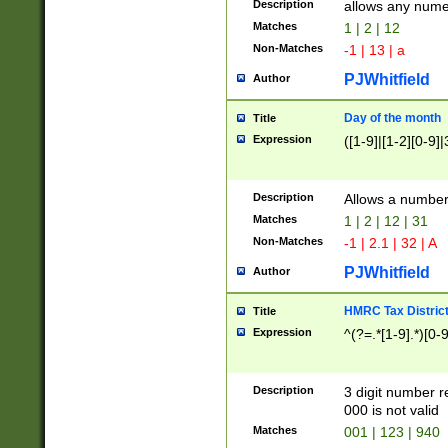
Description
allows any nume
Matches
1 | 2 | 12
Non-Matches
-1 | 13 | a
PJWhitfield
Author
Day of the month
Title
Expression
([1-9]|[1-2][0-9]|
Description
Allows a numbe
Matches
1 | 2 | 12 | 31
Non-Matches
-1 | 2.1 | 32 | A
PJWhitfield
Author
HMRC Tax Distric
Title
Expression
^(?=.*[1-9].*)[0-
Description
3 digit number 
000 is not valid
Matches
001 | 123 | 940