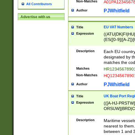
Non-Matches
A01PA1234567
All Contributors
PJWhitfield
Author
Advertise with us
EU VAT Numbers
Title
Expression
((ATU|DK|FI|HU|
(ES([0-9]|[A-Z])[
{11}|CY[0-9]{8}
{9}|FR[A-Z0-9]{2
Description
Each EU country
{2}|LT[0-9]{9}([0
designated by the
{10}|RO[0-9]{2,1
matches the code
Matches
HR12345678901
Non-Matches
HQ12345678901
PJWhitfield
Author
UK Boat Port Regi
Title
Expression
(([A-HJ-PRSTW
ORSUW]|BRD|C
G[HKNRUWY]|H[
RT]|N[ENT]|O
Description
Maritime vessels
STUY]|SSS|T[HN
nearest to them.
{0,2})|([1-9][0-9
between 1 and 3 