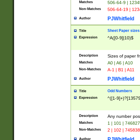
Matches
506-64-9 | 1234
Non-Matches
506-64-19 | 12
PJWhitfield
Author
Sheet Paper sizes
Title
Expression
^A([0-9]|10)$
Description
Sizes of paper 
Matches
A0 | A6 | A10
Non-Matches
A-1 | B1 | A11
PJWhitfield
Author
Odd Numbers
Title
Expression
^([1-9]+)?[1357
Description
Any number poss
Matches
1 | 101 | 74682
Non-Matches
2 | 102 | 74583
PJWhitfield
Author