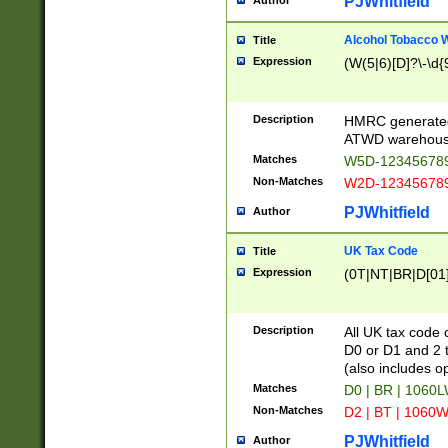
PJWhitfield
Author
Alcohol Tobacco
Title
Expression
(W(5|6)[D]?\-\d{9
Description
HMRC generated
ATWD warehous
Matches
W5D-123456789
Non-Matches
W2D-123456789
PJWhitfield
Author
UK Tax Code
Title
Expression
(0T|NT|BR|D[01]|
Description
All UK tax code 
D0 or D1 and 2 ty
(also includes o
Matches
D0 | BR | 1060L
Non-Matches
D2 | BT | 1060W
PJWhitfield
Author