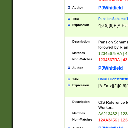
PJWhitfield
Author
Pension Scheme T
Title
Expression
^[0-9]{8}R[A-HJ
Description
Pension Schemes
followed by R an
Matches
12345678RA | 
Non-Matches
1234567RA | 4
PJWhitfield
Author
HMRC Constructio
Title
Expression
[A-Za-z]{2}[0-9]{
Description
CIS Reference f
Workers.
Matches
AA213432 | 12
Non-Matches
12AA3456 | 12