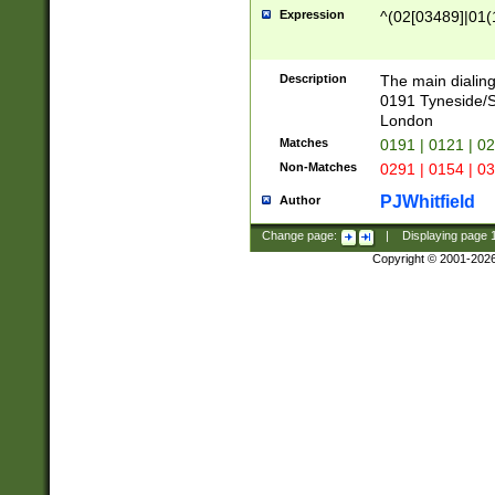
Expression
^(02[03489]|01(1
Description
The main dialing
0191 Tyneside/
London
Matches
0191 | 0121 | 0
Non-Matches
0291 | 0154 | 0
PJWhitfield
Author
Change page:
|
Displaying page
Copyright © 2001-202