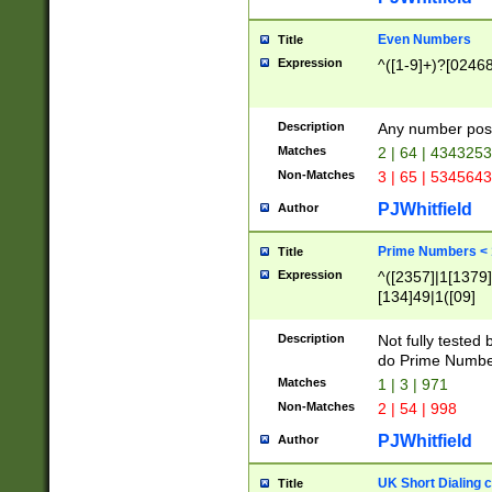
Even Numbers
Title
Expression
^([1-9]+)?[0246
Description
Any number possi
Matches
2 | 64 | 434325
Non-Matches
3 | 65 | 534564
PJWhitfield
Author
Prime Numbers <
Title
Expression
^([2357]|1[1379]|
[134]49|1([09]
[1379]|13|27|3[1
[39]|41|[57][17]
Description
Not fully tested
[39]|67|97)|4([0
do Prime Numbe
[247]1|[069]9|[4
Matches
1 | 3 | 971
[15]9)|7([056]1|
Non-Matches
2 | 54 | 998
[2578]7|[0235]9)
PJWhitfield
Author
UK Short Dialing 
Title