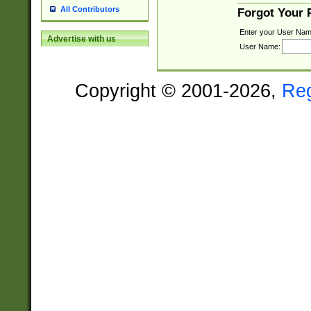
All Contributors
Forgot Your
Enter your User Nam
Advertise with us
User Name:
Copyright © 2001-2026,
Re