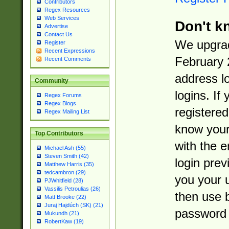
Contributors
Regex Resources
Web Services
Don't k
Advertise
Contact Us
We upgrad
Register
Recent Expressions
February 
Recent Comments
address l
Community
logins. If
Regex Forums
Regex Blogs
registered
Regex Mailing List
know you
Top Contributors
with the 
Michael Ash (55)
Steven Smith (42)
login prev
Matthew Harris (35)
tedcambron (29)
you your 
PJWhitfield (28)
Vassilis Petroulias (26)
then use 
Matt Brooke (22)
Juraj Hajdúch (SK) (21)
password 
Mukundh (21)
RobertKaw (19)