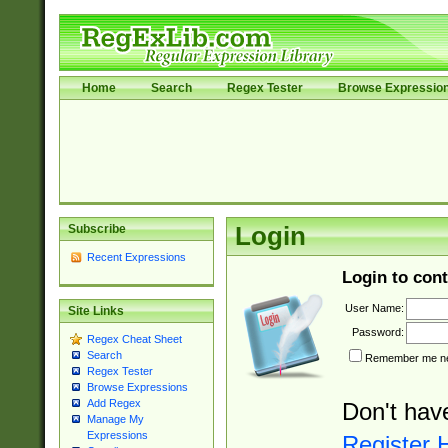
Home
Search
Regex Tester
Browse Expressio
Subscribe
Login
Recent Expressions
Login to cont
User Name:
Site Links
Password:
Regex Cheat Sheet
Search
Remember me nex
Regex Tester
Browse Expressions
Add Regex
Don't hav
Manage My
Expressions
Register 