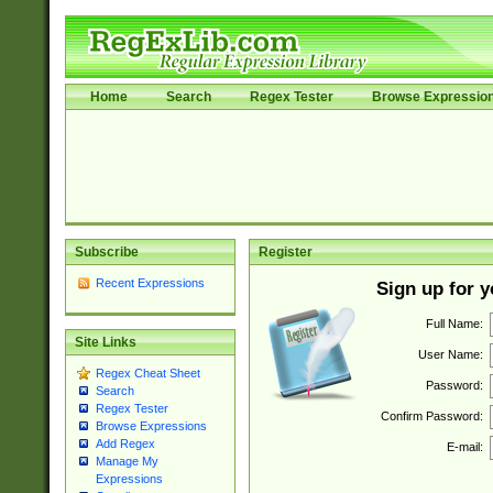
Home
Search
Regex Tester
Browse Expressio
Subscribe
Register
Recent Expressions
Sign up for 
Full Name:
Site Links
User Name:
Regex Cheat Sheet
Password:
Search
Regex Tester
Confirm Password:
Browse Expressions
Add Regex
E-mail:
Manage My
Expressions