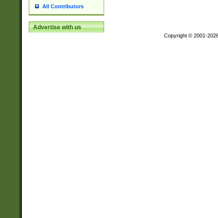
All Contributors
Advertise with us
Copyright © 2001-202