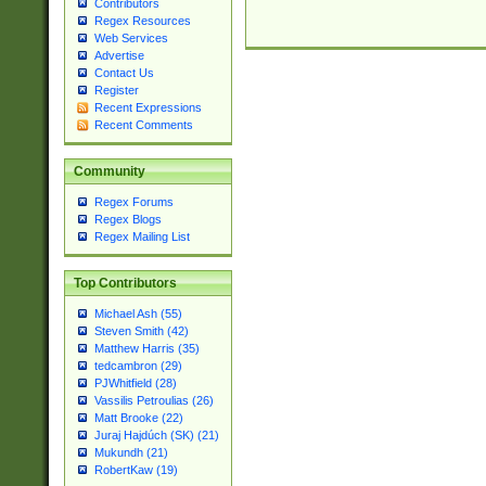
Contributors
Regex Resources
Web Services
Advertise
Contact Us
Register
Recent Expressions
Recent Comments
Community
Regex Forums
Regex Blogs
Regex Mailing List
Top Contributors
Michael Ash (55)
Steven Smith (42)
Matthew Harris (35)
tedcambron (29)
PJWhitfield (28)
Vassilis Petroulias (26)
Matt Brooke (22)
Juraj Hajdúch (SK) (21)
Mukundh (21)
RobertKaw (19)