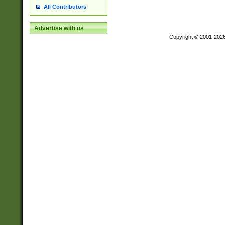
All Contributors
Advertise with us
Copyright © 2001-202