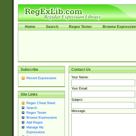
Home
Search
Regex Tester
Browse Expressio
Subscribe
Contact Us
Your Name:
Recent Expressions
Your Email:
Site Links
Subject:
Regex Cheat Sheet
Search
Message:
Regex Tester
Browse Expressions
Add Regex
Manage My
Expressions