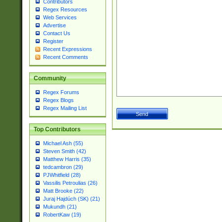
Contributors
Regex Resources
Web Services
Advertise
Contact Us
Register
Recent Expressions
Recent Comments
Community
Regex Forums
Regex Blogs
Regex Mailing List
Top Contributors
Michael Ash (55)
Steven Smith (42)
Matthew Harris (35)
tedcambron (29)
PJWhitfield (28)
Vassilis Petroulias (26)
Matt Brooke (22)
Juraj Hajdúch (SK) (21)
Mukundh (21)
RobertKaw (19)