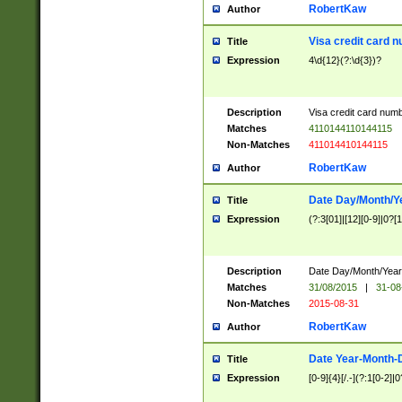
RobertKaw
Author
Visa credit card 
Title
Expression
4\d{12}(?:\d{3})?
Description
Visa credit card num
Matches
4110144110144115
Non-Matches
411014410144115
RobertKaw
Author
Date Day/Month/Y
Title
Expression
(?:3[01]|[12][0-9]|0?[1-
Description
Date Day/Month/Year.
Matches
31/08/2015
|
31-08
Non-Matches
2015-08-31
RobertKaw
Author
Date Year-Month-
Title
Expression
[0-9]{4}[/.-](?:1[0-2]|0