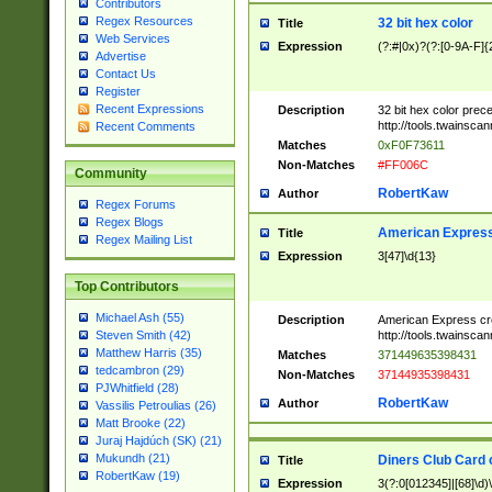
Contributors
Regex Resources
32 bit hex color
Title
Web Services
Expression
(?:#|0x)?(?:[0-9A-F]{
Advertise
Contact Us
Register
Recent Expressions
Description
32 bit hex color prec
http://tools.twainsca
Recent Comments
Matches
0xF0F73611
Non-Matches
#FF006C
Community
RobertKaw
Author
Regex Forums
Regex Blogs
American Express
Title
Regex Mailing List
Expression
3[47]\d{13}
Top Contributors
Michael Ash (55)
Description
American Express cr
http://tools.twainsca
Steven Smith (42)
Matthew Harris (35)
Matches
371449635398431
tedcambron (29)
Non-Matches
37144935398431
PJWhitfield (28)
RobertKaw
Author
Vassilis Petroulias (26)
Matt Brooke (22)
Juraj Hajdúch (SK) (21)
Mukundh (21)
Diners Club Card 
Title
RobertKaw (19)
Expression
3(?:0[012345]|[68]\d)