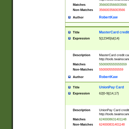
Matches
3566003566003566
Non-Matches
356600356003566
RobertKaw
Author
MasterCard credi
Title
Expression
5[12345]\d{14}
Description
MasterCard credit c
http://tools.twainsc
Matches
5500005555555559
Non-Matches
55000055555559
RobertKaw
Author
UnionPay Card
Title
Expression
62[0-9]{14,17}
Description
UnionPay Card credi
http://tools.twainsc
Matches
6240008631401148
Non-Matches
624000831401148