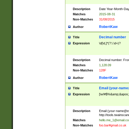
Description
Date Year-Month-Day.
Matches
2015-08-31
Non-Matches
31/08/2015
RobertKaw
Author
Decimal number
Title
Expression
\d[\d,]*(?:\.\d+)?
Description
Decimal number. From
Matches
1,128.09
Non-Matches
128F
RobertKaw
Author
Email (
your-name
Title
Expression
[\w!#$%&amp;&apos;*+
Description
Email (
your-name@e
http://tools.twainsc
Matches
hello.me_1@email.c
Non-Matches
foo.bar#gmail.co.uk