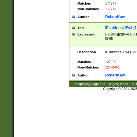
Matches
177777
Non-Matches
177778
RobertKaw
Author
IP address IPv4 (1
Title
Expression
((25[0-5]|(2[0-4]|1{0,1
[0-9])
Description
IP address IPv4 (127
.
Matches
127.0.0.1
Non-Matches
127-0-0-1
RobertKaw
Author
Displaying page
1
of
1
pages; Items
1
to
Copyright © 2001-202