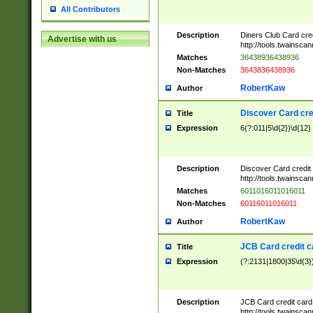
All Contributors
Description
Diners Club Card cre
Advertise with us
http://tools.twainsc
Matches
36438936438936
Non-Matches
3643836438936
RobertKaw
Author
Discover Card cre
Title
Expression
6(?:011|5\d{2})\d{12}
Description
Discover Card credit
http://tools.twainsc
Matches
6011016011016011
Non-Matches
60116011016011
RobertKaw
Author
JCB Card credit 
Title
Expression
(?:2131|1800|35\d{3})
Description
JCB Card credit car
http://tools.twainsc