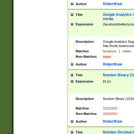
RobertKaw
Author
Google Analytics 
Title
media
Expression
(facebook|twitter|you
Description
Google Analytics Seg
http://tools.twainsca
Matches
facebook
|
twitter
Non-Matches
imgur
RobertKaw
Author
Number Binary (1
Title
Expression
[0-1]+
Description
Number Binary (10101
.
Matches
10101010
Non-Matches
10101012
RobertKaw
Author
Number Decimal (
Title