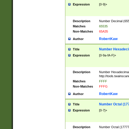
Expression
[0-9]+
Description
Number Decimal (6553
Matches
65535
Non-Matches
65A35
RobertKaw
Author
Number Hexadecim
Title
Expression
[0-9a-fA-F]+
Description
Number Hexadecimal
http://tools.twainsca
Matches
FFFF
Non-Matches
FFFG
RobertKaw
Author
Number Octal (17
Title
Expression
[0-7]+
Description
Number Octal (177777