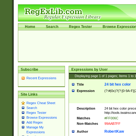
Home
Search
Regex Tester
Browse Expressio
Subscribe
Expressions by User
Displaying page
1
of
1
pages; Items
1
to
Recent Expressions
24 bit hex color
Title
Expression
(?:#|0x)?(?:[0-9A-F]{
Site Links
Regex Cheat Sheet
Search
Description
24 bit hex color prec
http://tools.twainsca
Regex Tester
Browse Expressions
Matches
#FF006C
Add Regex
Non-Matches
99AAB7FF
Manage My
RobertKaw
Author
Expressions