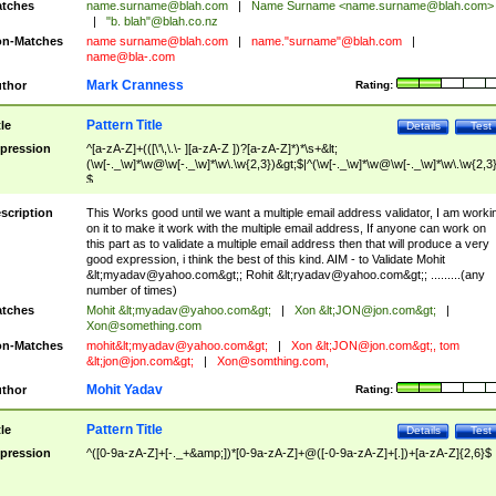
tches
name.surname@blah.com
|
Name Surname <
name.surname@blah.com
>
|
"b. blah"@blah.co.nz
n-Matches
name
surname@blah.com
|
name."surname"@blah.com
|
name@bla-.com
Mark Cranness
thor
Rating:
Pattern Title
tle
Details
Test
pression
^[a-zA-Z]+(([\'\,\.\- ][a-zA-Z ])?[a-zA-Z]*)*\s+&lt;
(\w[-._\w]*\w@\w[-._\w]*\w\.\w{2,3})&gt;$|^(\w[-._\w]*\w@\w[-._\w]*\w\.\w{2,3}
$
scription
This Works good until we want a multiple email address validator, I am worki
on it to make it work with the multiple email address, If anyone can work on
this part as to validate a multiple email address then that will produce a very
good expression, i think the best of this kind. AIM - to Validate Mohit
&lt;
myadav@yahoo.com
&gt;; Rohit &lt;
ryadav@yahoo.com
&gt;; .........(any
number of times)
tches
Mohit &lt;
myadav@yahoo.com
&gt;
|
Xon &lt;
JON@jon.com
&gt;
|
Xon@something.com
n-Matches
mohit&lt;
myadav@yahoo.com
&gt;
|
Xon &lt;
JON@jon.com
&gt;, tom
&lt;
jon@jon.com
&gt;
|
Xon@somthing.com
,
Mohit Yadav
thor
Rating:
Pattern Title
tle
Details
Test
pression
^([0-9a-zA-Z]+[-._+&amp;])*[0-9a-zA-Z]+@([-0-9a-zA-Z]+[.])+[a-zA-Z]{2,6}$