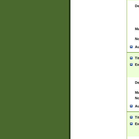
De
Ma
No
Au
Ti
Ex
De
Ma
No
Au
Ti
Ex