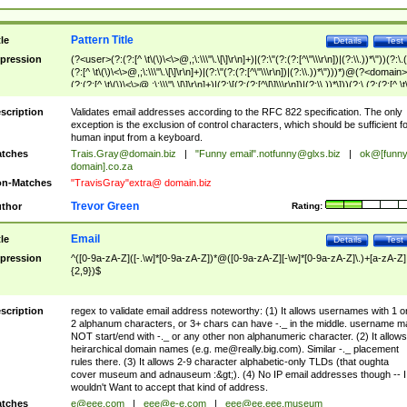
Pattern Title
tle
Details
Test
pression
(?<user>(?:(?:[^ \t\(\)\<\>@,;\:\\\"\.\[\]\r\n]+)|(?:\"(?:(?:[^\"\\\r\n])|(?:\\.))*\"))(?:\.
(?:[^ \t\(\)\<\>@,;\:\\\"\.\[\]\r\n]+)|(?:\"(?:(?:[^\"\\\r\n])|(?:\\.))*\")))*)@(?<domain>
(?:(?:[^ \t\(\)\<\>@,;\:\\\"\.\[\]\r\n]+)|(?:\[(?:(?:[^\[\]\\\r\n])|(?:\\.))*\]))(?:\.(?:(?:[^ \t
(\)\<\>@,;\:\\\"\.\[\]\r\n]+)|(?:\[(?:(?:[^\[\]\\\r\n])|(?:\\.))*\])))*)
scription
Validates email addresses according to the RFC 822 specification. The only
exception is the exclusion of control characters, which should be sufficient fo
human input from a keyboard.
tches
Trais.Gray@domain.biz
|
"Funny email"
.notfunny@glxs.biz
|
ok@[funn
domain].co.za
n-Matches
"TravisGray"extra@ domain.biz
Trevor Green
thor
Rating:
Email
tle
Details
Test
pression
^([0-9a-zA-Z]([-.\w]*[0-9a-zA-Z])*@([0-9a-zA-Z][-\w]*[0-9a-zA-Z]\.)+[a-zA-Z]
{2,9})$
scription
regex to validate email address noteworthy: (1) It allows usernames with 1 o
2 alphanum characters, or 3+ chars can have -._ in the middle. username m
NOT start/end with -._ or any other non alphanumeric character. (2) It allows
heirarchical domain names (e.g.
me@really.big.com
). Similar -._ placement
rules there. (3) It allows 2-9 character alphabetic-only TLDs (that oughta
cover museum and adnauseum :&gt;). (4) No IP email addresses though -- I
wouldn't Want to accept that kind of address.
tches
e@eee.com
|
eee@e-e.com
|
eee@ee.eee.museum