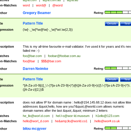
tches
a@a.com
|
a@a.com.au
|
a@a.au
n-Matches
word
|
word@
|
@word
Gregory Beamer
thor
Rating:
Pattern Title
tle
Details
Test
pression
(\w[-._\w]*\w@\w[-._\w]*\w\.\w{2,3})
scription
This is my all-time favourite e-mail validator. I've used it for years and it's ne
failed me :-)
tches
foo@bar.com
|
foobar@foobar.com.au
n-Matches
foo@bar
|
$$$@bar.com
Darren Neimke
thor
Rating:
Pattern Title
tle
Details
Test
pression
^[A-Za-z0-9](([_\.\-]?[a-zA-Z0-9]+)*)@([A-Za-z0-9]+)(([\.\-]?[a-zA-Z0-9]+)*)\.
([A-Za-z]{2,})$
scription
does not allow IP for domain name :
hello@154.145.68.12
does not allow litte
addresses &quot;hello, how are you?&quot;@world.com allows numeric
domain names after the last &quot;.&quot; minimum 2 letters
tches
he_llo@worl.d.com
|
hel.l-o@wor-ld.museum
|
h1ello@123.com
n-Matches
hello@worl_d.com
|
he&amp;
llo@world.co1
|
.hello@wor#.co.uk
bilou mcgyver
thor
Rating: