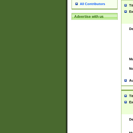
All Contributors
Ti
Ex
Advertise with us
De
Ma
No
Au
Ti
Ex
De