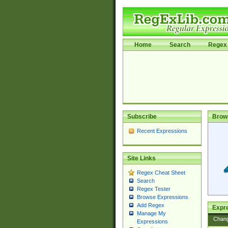
Home
Search
Regex 
Subscribe
Brow
Recent Expressions
Site Links
Regex Cheat Sheet
Search
Regex Tester
Browse Expressions
Add Regex
Expre
Manage My
Chan
Expressions