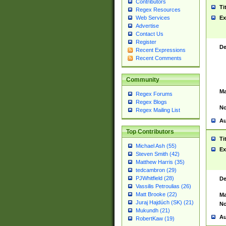
Contributors
Ti
Regex Resources
Web Services
Ex
Advertise
Contact Us
Register
De
Recent Expressions
Recent Comments
Community
Ma
Regex Forums
Regex Blogs
No
Regex Mailing List
Au
Top Contributors
Ti
Michael Ash (55)
Ex
Steven Smith (42)
Matthew Harris (35)
tedcambron (29)
PJWhitfield (28)
De
Vassilis Petroulias (26)
Matt Brooke (22)
Ma
Juraj Hajdúch (SK) (21)
No
Mukundh (21)
Au
RobertKaw (19)