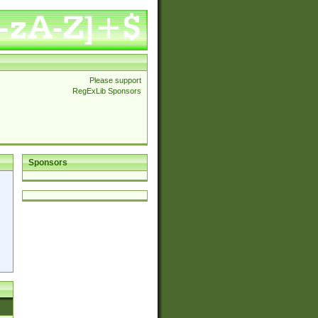
Please support
RegExLib Sponsors
Sponsors