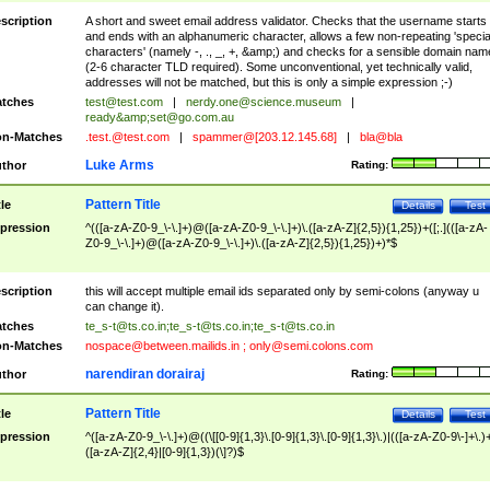
scription
A short and sweet email address validator. Checks that the username starts
and ends with an alphanumeric character, allows a few non-repeating 'specia
characters' (namely -, ., _, +, &amp;) and checks for a sensible domain nam
(2-6 character TLD required). Some unconventional, yet technically valid,
addresses will not be matched, but this is only a simple expression ;-)
tches
test@test.com
|
nerdy.one@science.museum
|
ready&amp;
set@go.com.au
n-Matches
.test.@test.com
|
spammer@[203.12.145.68]
|
bla@bla
Luke Arms
thor
Rating:
Pattern Title
tle
Details
Test
pression
^(([a-zA-Z0-9_\-\.]+)@([a-zA-Z0-9_\-\.]+)\.([a-zA-Z]{2,5}){1,25})+([;.](([a-zA-
Z0-9_\-\.]+)@([a-zA-Z0-9_\-\.]+)\.([a-zA-Z]{2,5}){1,25})+)*$
scription
this will accept multiple email ids separated only by semi-colons (anyway u
can change it).
tches
te_s-t@ts.co.in
;
te_s-t@ts.co.in
;
te_s-t@ts.co.in
n-Matches
nospace@between.mailids.in
;
only@semi.colons.com
narendiran dorairaj
thor
Rating:
Pattern Title
tle
Details
Test
pression
^([a-zA-Z0-9_\-\.]+)@((\[[0-9]{1,3}\.[0-9]{1,3}\.[0-9]{1,3}\.)|(([a-zA-Z0-9\-]+\.)
([a-zA-Z]{2,4}|[0-9]{1,3})(\]?)$