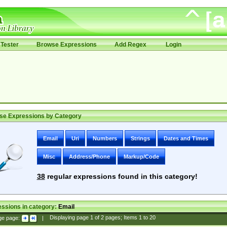
Tester
Browse Expressions
Add Regex
Login
se Expressions by Category
Email
Uri
Numbers
Strings
Dates and Times
Misc
Address/Phone
Markup/Code
38
regular expressions found in this category!
ssions in category:
Email
ge page:
|
Displaying page
1
of
2
pages; Items
1
to
20