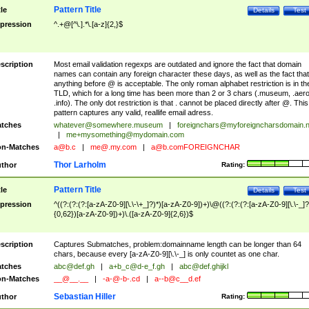
Pattern Title
tle
Details
Test
pression
^.+@[^\.].*\.[a-z]{2,}$
scription
Most email validation regexps are outdated and ignore the fact that domain
names can contain any foreign character these days, as well as the fact that
anything before @ is acceptable. The only roman alphabet restriction is in th
TLD, which for a long time has been more than 2 or 3 chars (.museum, .aero
.info). The only dot restriction is that . cannot be placed directly after @. This
pattern captures any valid, reallife email adress.
tches
whatever@somewhere.museum
|
foreignchars@myforeigncharsdomain.
|
me+mysomething@mydomain.com
n-Matches
a@b.c
|
me@.my.com
|
a@b.comFOREIGNCHAR
Thor Larholm
thor
Rating:
Pattern Title
tle
Details
Test
pression
^((?:(?:(?:[a-zA-Z0-9][\.\-\+_]?)*)[a-zA-Z0-9])+)\@((?:(?:(?:[a-zA-Z0-9][\.\-_]?
{0,62})[a-zA-Z0-9])+)\.([a-zA-Z0-9]{2,6})$
scription
Captures Submatches, problem:domainname length can be longer than 64
chars, because every [a-zA-Z0-9][\.\-_] is only countet as one char.
tches
abc@def.gh
|
a+b_c@d-e_f.gh
|
abc@def.ghijkl
n-Matches
__@__.__
|
-a-@-b-.cd
|
a--b@c__d.ef
Sebastian Hiller
thor
Rating: