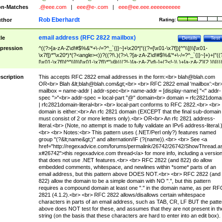
n-Matches
.@eee.com
|
eee@e-.com
|
eee@ee.eee.eeeeeeeeee
Rob Eberhardt
thor
Rating:
email address (RFC 2822 mailbox)
tle
Details
Test
pression
^((?>[a-zA-Z\d!#$%&'*+\-/=?^_`{|}~]+\x20*|"((?=[\x01-\x7f])[^"\\]|\\[\x01-
\x7f])*"\x20*)*(?<angle><))?((?!\.)(?>\.?[a-zA-Z\d!#$%&'*+\-/=?^_`{|}~]+)+|"((
[\x01-\x7f])[^"\\]|\\[\x01-\x7f])*")@(((?!-)[a-zA-Z\d\-]+(?<!-)\.)+[a-zA-Z]{2,}|\[((
(?<!\[)\.)(25[0-5]|2[0-4]\d|[01]?\d?\d)){4}|[a-zA-Z\d\-]*[a-zA-Z\d]:((?=[\x01-\x7f
[^\\\[\]]|\\[\x01-\x7f])+)\])(?(angle)>)$
scription
This accepts RFC 2822 email addresses in the form:<br>
blah@blah.com
OR<br> Blah &lt;
blah@blah.com
&gt;<br> <br> RFC 2822 email 'mailbox':<br
mailbox = name-addr | addr-spec<br> name-addr = [display-name] "<" addr-
spec ">"<br> addr-spec = local-part "@" domain<br> domain = rfc2821doma
| rfc2821domain-literal<br> <br> local-part conforms to RFC 2822.<br> <br>
domain is either:<br> An rfc 2821 domain (EXCEPT that the final sub-domain
must consist of 2 or more letters only).<br> OR<br> An rfc 2821 address-
literal.<br> (Note, no attempt is made to fully validate an IPv6 address-literal.
<br> <br> Notes:<br> This pattern uses (.NET/Perl only?) features named
group "(?&lt;name&gt;)" and alternation/IF (?(name)).<br> <br> See <a
href="http://regexadvice.com/forums/permalink/26742/26742/ShowThread.a
x#26742">this regexadvice.com thread</a> for more info, including a versio
that does not use .NET features.<br> <br> RFC 2822 (and 822) do allow
embedded comments, whitespace, and newlines within *some* parts of an
email address, but this pattern above DOES NOT.<br> <br> RFC 2822 (and
822) allow the domain to be a simple domain with NO ".", but this pattern
requires a compound domain at least one "." in the domain name, as per RF
2821 (4.1.2).<br> <br> RFC 2822 allows/disallows certain whitespace
characters in parts of an email address, such as TAB, CR, LF BUT the patte
above does NOT test for these, and assumes that they are not present in th
string (on the basis that these characters are hard to enter into an edit box).