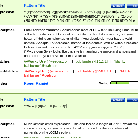
Pattern Title
tle
Details
Test
pression
^((\"[^\"\f\n\r\t\v\b]+\")|([\w\!\#\$\%\&\'\*\+\-\~\/\^\`\|\{\}]+(\.[\w\!\#\$\%\&\'\*\+\-
\~\/\^\`\|\{\}]+)*))@((\[(((25[0-5])|(2[0-4][0-9])|([0-1]?[0-9]?[0-9]))\.((25[0-5])|
(2[0-4][0-9])|([0-1]?[0-9]?[0-9]))\.((25[0-5])|(2[0-4][0-9])|([0-1]?[0-9]?[0-9]))\.
((25[0-5])|(2[0-4][0-9])|([0-1]?[0-9]?[0-9])))\])|(((25[0-5])|(2[0-4][0-9])|([0-1]?[
9]?[0-9]))\.((25[0-5])|(2[0-4][0-9])|([0-1]?[0-9]?[0-9]))\.((25[0-5])|(2[0-4][0-9])|
scription
Email address validator. Should cover most of RFC 822, including unusual (b
([0-1]?[0-9]?[0-9]))\.((25[0-5])|(2[0-4][0-9])|([0-1]?[0-9]?[0-9])))|((([A-Za-z0-
still valid) addresses. Does not restrict the top level domain size, but you're
9\-])+\.)+[A-Za-z\-]+))$
better off doing an nslookup or similar if you absolutely must have a valid
domain. Accepts IP Addresses instead of the domain, with or without bracket
Believe it or not, this one is valid: !#$%^&amp;amp;amp;amp;*-+~/'`|
{}@xyz.com Sorry looks like this site is mangling the quote and ampersand
characters - you'll have to fix that yourself.
tches
/A/Wacky/
User@weirdos.com
|
bob.builder@[1.1.1.1]
|
"blah b.
blahburger"@blah.com
n-Matches
./A/Wacky/
User@weirdos.com
|
bob.builder@[256.1.1.1]
|
-"blah b.
blahburger"@blah.com
Roger Ramjet
thor
Rating:
Pattern Title
tle
Details
Test
pression
^[\w\.=-]+@[\w\.-]+\.[\w]{2,3}$
scription
Much simpler email expression. This one forces a length of 2 or 3, which fits
current specs, but you may need to alter the end as this one allows all
numerals on the .COM section.