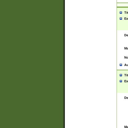
Ti
Ex
De
Ma
No
Au
Ti
Ex
De
Ma