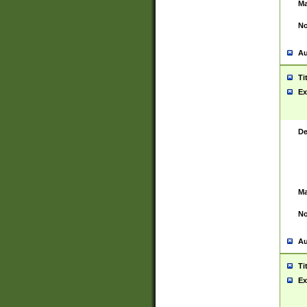
Ma
No
Au
Ti
Ex
De
Ma
No
Au
Ti
Ex