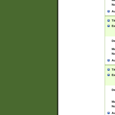
Ma
No
Au
Ti
Ex
De
Ma
No
Au
Ti
Ex
De
Ma
No
Au