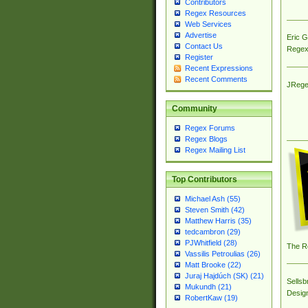
Contributors
Regex Resources
Web Services
Advertise
Eric 
Contact Us
Regex
Register
Recent Expressions
Recent Comments
JRege
Community
Regex Forums
Regex Blogs
Regex Mailing List
Top Contributors
Michael Ash (55)
Steven Smith (42)
Matthew Harris (35)
tedcambron (29)
PJWhitfield (28)
The R
Vassilis Petroulias (26)
Matt Brooke (22)
Juraj Hajdúch (SK) (21)
Sellsb
Mukundh (21)
Desig
RobertKaw (19)