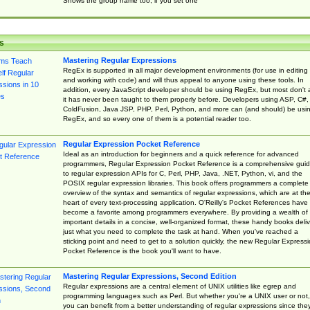
Shows the group name too, if you set one
s
Mastering Regular Expressions
RegEx is supported in all major development environments (for use in editing
and working with code) and will thus appeal to anyone using these tools. In
addition, every JavaScript developer should be using RegEx, but most don't 
it has never been taught to them properly before. Developers using ASP, C#,
ColdFusion, Java JSP, PHP, Perl, Python, and more can (and should) be usi
RegEx, and so every one of them is a potential reader too.
Regular Expression Pocket Reference
Ideal as an introduction for beginners and a quick reference for advanced
programmers, Regular Expression Pocket Reference is a comprehensive gui
to regular expression APIs for C, Perl, PHP, Java, .NET, Python, vi, and the
POSIX regular expression libraries. This book offers programmers a complete
overview of the syntax and semantics of regular expressions, which are at th
heart of every text-processing application. O'Reilly's Pocket References have
become a favorite among programmers everywhere. By providing a wealth of
important details in a concise, well-organized format, these handy books deliv
just what you need to complete the task at hand. When you've reached a
sticking point and need to get to a solution quickly, the new Regular Express
Pocket Reference is the book you'll want to have.
Mastering Regular Expressions, Second Edition
Regular expressions are a central element of UNIX utilities like egrep and
programming languages such as Perl. But whether you're a UNIX user or not,
you can benefit from a better understanding of regular expressions since the