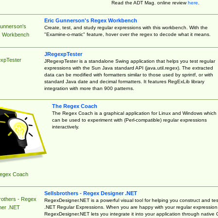
Read the ADT Mag. online review
here
.
Eric Gunnerson's Regex Workbench
Gunnerson's
Create, test, and study regular expressions with this workbench. With the
"Examine-o-matic" feature, hover over the regex to decode what it means.
 Workbench
JRegexpTester
xpTester
JRegexpTester is a standalone Swing application that helps you test regular
expressions with the Sun Java standard API (java.util.regex). The extracted
data can be modified with formatters similar to those used by sprintf, or with
standard Java date and decimal formatters. It features RegExLib library
integration with more than 900 patterns.
The Regex Coach
The Regex Coach is a graphical application for Linux and Windows which
can be used to experiment with (Perl-compatible) regular expressions
interactively.
egex Coach
Sellsbrothers - Regex Designer .NET
rothers - Regex
RegexDesigner.NET is a powerful visual tool for helping you construct and tes
.NET Regular Expressions. When you are happy with your regular expression
ner .NET
RegexDesigner.NET lets you integrate it into your application through native 