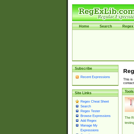
Home
Search
Regex 
Subscribe
Reg
Recent Expressions
This is
contact
Tools
Site Links
Regex Cheat Sheet
Search
Regex Tester
Browse Expressions
The Re
Add Regex
testin
Manage My
Expressions