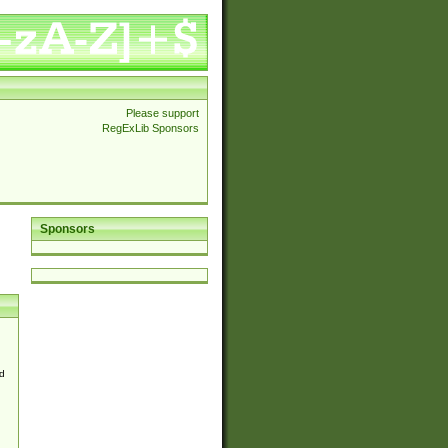
Please support
RegExLib Sponsors
Sponsors
d