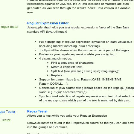
expressions against an XML file, the XPath locations of matches are auto-
generated as you scan through the results. A free Beta version is available
now.
Regular Expression Editor
 regex tester
Java-applet that helps you test regular expressions flavor of the Sun Java
standard API (java.util.regex)
Full highlighting of regular expression syntax for an easy visual clue
(including bracket matching, error detecting)
Tooltips will be shown when the mouse is over a part of the regex.
Evaluates your regular expression while you are typing;
4 distinct match modes:
Find a sequence of characters;
Match a complete text;
Split text (see java.lang.String.split(String regex));
Replace;
Support for pattern flags (e.g. Pattern.CASE_INSENSITIVE,
Pattern.DOTALL, ...);
Generation of java source string literals based on the regexp, (esca
slash, e.g. "\(x\)" becomes "\\(x\\)")
Synchronized selection of regular expression and text: Just select pa
of the regexp to see which part of the text is matched by this part.
Regex Tester
Allows you to test while you write your Regular Expression
 Tester
Shows all matches found in the PropertyGrid control so that you can drill dow
into the groups and captures