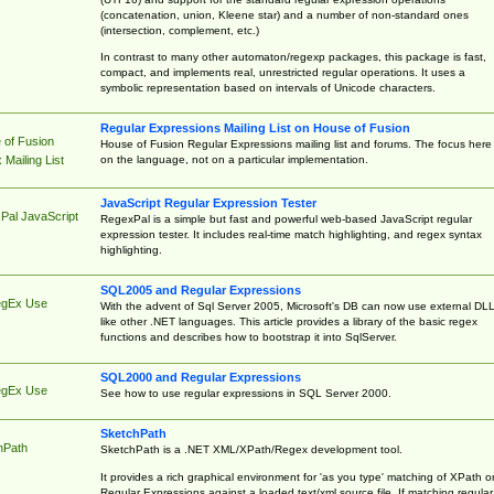
(concatenation, union, Kleene star) and a number of non-standard ones
(intersection, complement, etc.)
In contrast to many other automaton/regexp packages, this package is fast,
compact, and implements real, unrestricted regular operations. It uses a
symbolic representation based on intervals of Unicode characters.
Regular Expressions Mailing List on House of Fusion
 of Fusion
House of Fusion Regular Expressions mailing list and forums. The focus here 
on the language, not on a particular implementation.
Mailing List
JavaScript Regular Expression Tester
Pal JavaScript
RegexPal is a simple but fast and powerful web-based JavaScript regular
expression tester. It includes real-time match highlighting, and regex syntax
highlighting.
SQL2005 and Regular Expressions
egEx Use
With the advent of Sql Server 2005, Microsoft's DB can now use external DL
like other .NET languages. This article provides a library of the basic regex
functions and describes how to bootstrap it into SqlServer.
SQL2000 and Regular Expressions
egEx Use
See how to use regular expressions in SQL Server 2000.
SketchPath
hPath
SketchPath is a .NET XML/XPath/Regex development tool.
It provides a rich graphical environment for 'as you type' matching of XPath o
Regular Expressions against a loaded text/xml source file. If matching regular