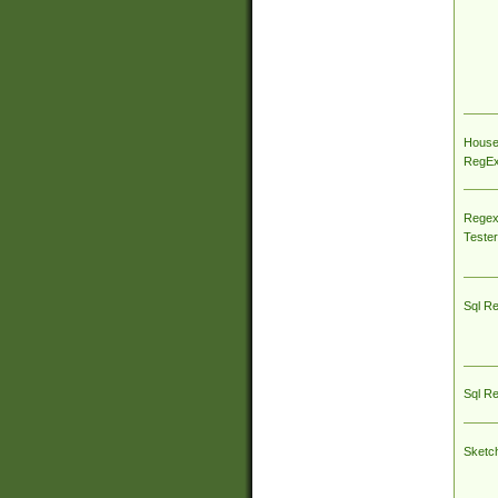
House
RegEx 
Regex
Tester
Sql R
Sql R
Sketc