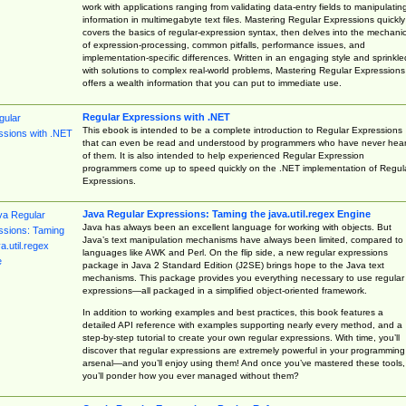
work with applications ranging from validating data-entry fields to manipulatin
information in multimegabyte text files. Mastering Regular Expressions quickly
covers the basics of regular-expression syntax, then delves into the mechani
of expression-processing, common pitfalls, performance issues, and
implementation-specific differences. Written in an engaging style and sprinkle
with solutions to complex real-world problems, Mastering Regular Expressions
offers a wealth information that you can put to immediate use.
Regular Expressions with .NET
This ebook is intended to be a complete introduction to Regular Expressions
that can even be read and understood by programmers who have never hea
of them. It is also intended to help experienced Regular Expression
programmers come up to speed quickly on the .NET implementation of Regul
Expressions.
Java Regular Expressions: Taming the java.util.regex Engine
Java has always been an excellent language for working with objects. But
Java’s text manipulation mechanisms have always been limited, compared to
languages like AWK and Perl. On the flip side, a new regular expressions
package in Java 2 Standard Edition (J2SE) brings hope to the Java text
mechanisms. This package provides you everything necessary to use regular
expressions—all packaged in a simplified object-oriented framework.
In addition to working examples and best practices, this book features a
detailed API reference with examples supporting nearly every method, and a
step-by-step tutorial to create your own regular expressions. With time, you’ll
discover that regular expressions are extremely powerful in your programming
arsenal—and you’ll enjoy using them! And once you’ve mastered these tools,
you’ll ponder how you ever managed without them?