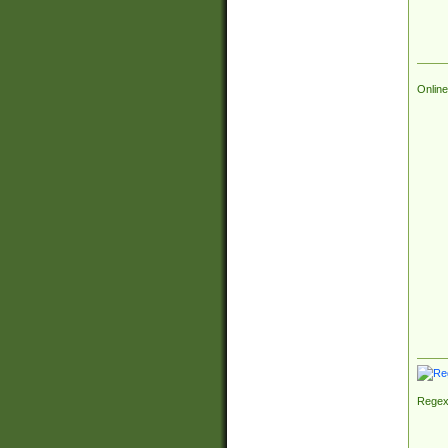
Online
Regex