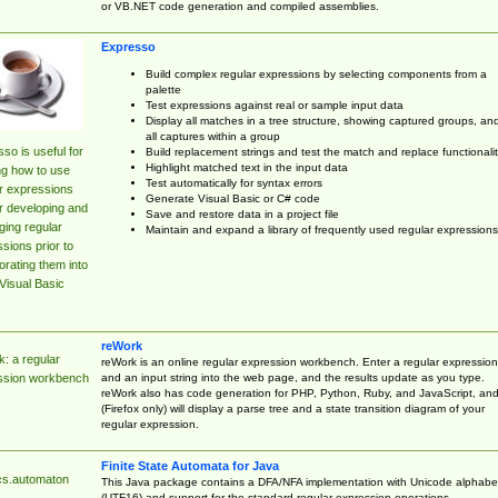
or VB.NET code generation and compiled assemblies.
Expresso
Build complex regular expressions by selecting components from a
palette
Test expressions against real or sample input data
Display all matches in a tree structure, showing captured groups, an
all captures within a group
so is useful for
Build replacement strings and test the match and replace functionalit
Highlight matched text in the input data
ng how to use
Test automatically for syntax errors
r expressions
Generate Visual Basic or C# code
r developing and
Save and restore data in a project file
ing regular
Maintain and expand a library of frequently used regular expressions
sions prior to
orating them into
Visual Basic
reWork
: a regular
reWork is an online regular expression workbench. Enter a regular expression
and an input string into the web page, and the results update as you type.
ssion workbench
reWork also has code generation for PHP, Python, Ruby, and JavaScript, an
(Firefox only) will display a parse tree and a state transition diagram of your
regular expression.
Finite State Automata for Java
cs.automaton
This Java package contains a DFA/NFA implementation with Unicode alphabe
(UTF16) and support for the standard regular expression operations