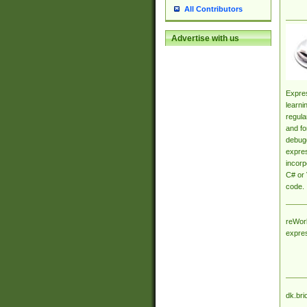
All Contributors
Advertise with us
Expres
learni
regula
and fo
debugg
expres
incorp
C# or 
code.
reWork
expre
dk.bri