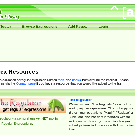
Tester
Browse Expressions
Add Regex
Login
ex Resources
 a collection of regular expresion related
tools
and
books
from around the internet. Please
 us via the
Contact page
if you have a resource that you would like added to the list.
The Regulator
We recommend "The Regulator" as a tool for
testing regular expressions. This tool supports
the common operations: "Match", "Replace" an
"Split" and also has tight integration with the
gulator - a comprehensive .NET tool for
webservices offered by this site to allow you to
g Regular Expressions.
submit patterns to this site directly from the tool
itself.