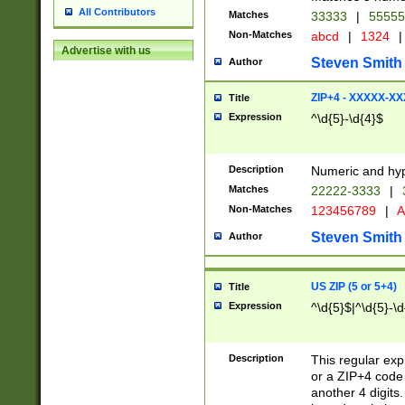
All Contributors
Matches
33333
|
5555
Non-Matches
abcd
|
1324
|
Advertise with us
Steven Smith
Author
ZIP+4 - XXXXX-X
Title
Expression
^\d{5}-\d{4}$
Description
Numeric and hyp
Matches
22222-3333
|
Non-Matches
123456789
|
A
Steven Smith
Author
US ZIP (5 or 5+4)
Title
Expression
^\d{5}$|^\d{5}-\d
Description
This regular exp
or a ZIP+4 code 
another 4 digits. 