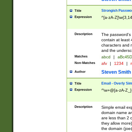
Strongish Passwo
Title
Expression
^[a-zA-Z]\w{3,1
Description
The password's fi
contain at least
characters and n
and the unders
Matches
abcd
|
aBc45D
Non-Matches
afv
|
1234
|
r
Steven Smith
Author
Email - Overly Si
Title
Expression
^\w+@[a-zA-Z_]+
Description
Simple email exp
domain name and 
are less than 2 o
they allow more)
the domain (
joe