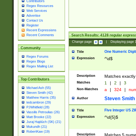
Contributors
Regex Resources
Web Services
Advertise
Contact Us
Register
Recent Expressions
Search Results:
4128
regular express
Recent Comments
Change page:
|
Displaying page
Community
One Numeric Digit
Title
Regex Forums
Expression
^\d$
Regex Blogs
Regex Mailing List
Description
Matches exactly 
Top Contributors
Matches
1
|
2
|
3
Michael Ash (55)
Non-Matches
a
|
324
|
nu
Steven Smith (42)
Matthew Harris (35)
Steven Smith
Author
tedcambron (29)
PJWhitfield (28)
Five Integer US Z
Title
Vassilis Petroulias (26)
Expression
^\d{5}$
Matt Brooke (22)
Juraj Hajdúch (SK) (21)
Mukundh (21)
RobertKaw (19)
Description
Matches 5 numeri