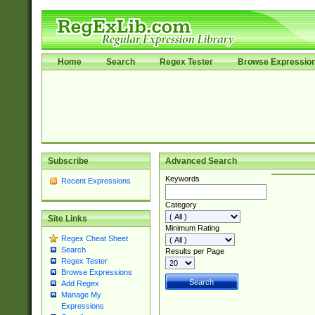
Home
Search
Regex Tester
Browse Expressio
Subscribe
Advanced Search
Keywords
Recent Expressions
Category
Site Links
Minimum Rating
Regex Cheat Sheet
Search
Results per Page
Regex Tester
Browse Expressions
Add Regex
Manage My
Expressions