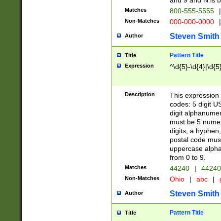
and 9 and N is 
Matches
800-555-5555
|
Non-Matches
000-000-0000
|
Steven Smith
Author
Pattern Title
Title
Expression
^\d{5}-\d{4}|\d{5
Description
This expression 
codes: 5 digit U
digit alphanumer
must be 5 numer
digits, a hyphen
postal code mus
uppercase alphab
from 0 to 9.
Matches
44240
|
44240
Non-Matches
Ohio
|
abc
|
Steven Smith
Author
Pattern Title
Title