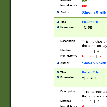
Matches
foo
Non-Matches
bar
Steven Smith
Author
Pattern Title
Title
Expression
^[1-5]$
Description
This matches a s
the same as say
Matches
1
|
3
|
4
Non-Matches
6
|
23
|
a
Steven Smith
Author
Pattern Title
Title
Expression
^[12345]$
Description
This matches a s
the same as sayi
Matches
1
|
2
|
4
Non-Matches
6
|
-1
|
abc