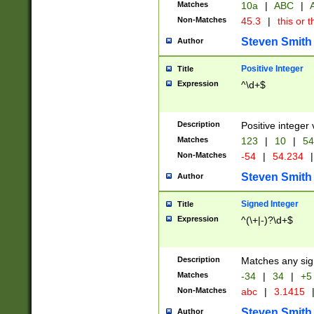
Matches
10a
|
ABC
|
A
Non-Matches
45.3
|
this or t
Steven Smith
Author
Positive Integer
Title
Expression
^\d+$
Description
Positive integer 
Matches
123
|
10
|
54
Non-Matches
-54
|
54.234
|
Steven Smith
Author
Signed Integer
Title
Expression
^(\+|-)?\d+$
Description
Matches any sig
Matches
-34
|
34
|
+5
Non-Matches
abc
|
3.1415
Steven Smith
Author