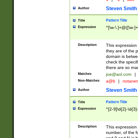
Steven Smith
Author
Pattern Title
Title
Expression
^[\w-\.]+@([\w-]+
Description
This expression
they are of the p
domain is betwe
check the specifi
there are so ma
Matches
joe@aol.com
|
Non-Matches
a@b
|
notane
Steven Smith
Author
Pattern Title
Title
Expression
^[2-9]\d{2}-\d{3}
Description
This expressio
number, of the