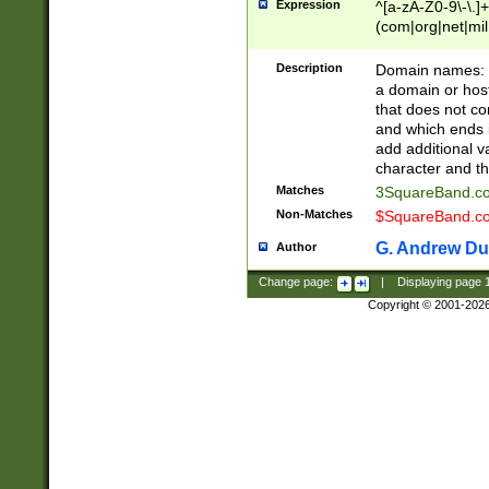
Expression
^[a-zA-Z0-9\-\.]+
(com|org|net|m
Description
Domain names: Th
a domain or hos
that does not co
and which ends in
add additional v
character and th
Matches
3SquareBand.
Non-Matches
$SquareBand.
G. Andrew Du
Author
Change page:
|
Displaying page
Copyright © 2001-202