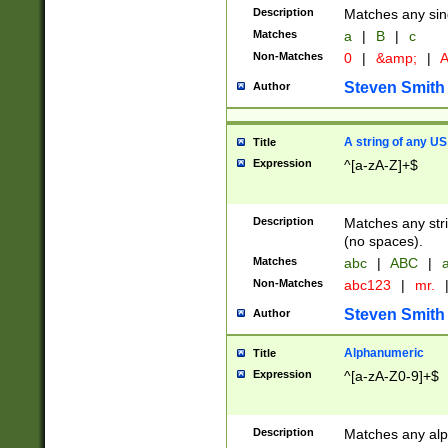
Description
Matches any sing
Matches
a
|
B
|
c
Non-Matches
0
|
&amp;
|
A
Steven Smith
Author
A string of any US
Title
Expression
^[a-zA-Z]+$
Description
Matches any stri
(no spaces).
Matches
abc
|
ABC
|
a
Non-Matches
abc123
|
mr.
Steven Smith
Author
Alphanumeric
Title
Expression
^[a-zA-Z0-9]+$
Description
Matches any alp