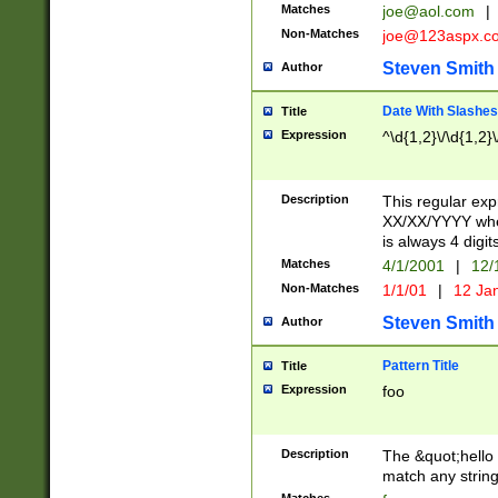
Matches
joe@aol.com
|
Non-Matches
joe@123aspx.c
Steven Smith
Author
Date With Slashes
Title
Expression
^\d{1,2}\/\d{1,2}\
Description
This regular exp
XX/XX/YYYY wher
is always 4 digit
Matches
4/1/2001
|
12/
Non-Matches
1/1/01
|
12 Ja
Steven Smith
Author
Pattern Title
Title
Expression
foo
Description
The &quot;hello 
match any string 