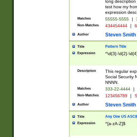
long description 
test how my fron
expression descr
Matches
55555-5555
|
Non-Matches
434454444
|
6
Steven Smith
Author
Pattern Title
Title
Expression
^\d{3}-\d{2}-\d{4
Description
This regular ex
Social Security
NNNN.
Matches
333-22-4444
|
Non-Matches
123456789
|
S
Steven Smith
Author
Any One US ASCII 
Title
Expression
^[a-zA-Z]$