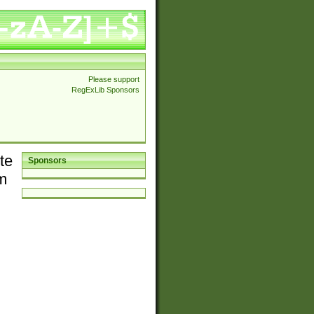
Please support
RegExLib Sponsors
te
Sponsors
em