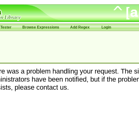
Tester
Browse Expressions
Add Regex
Login
e was a problem handling your request. The si
nistrators have been notified, but if the probl
ists, please contact us.