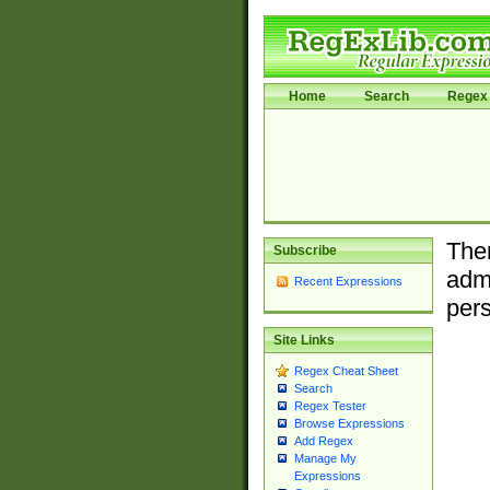
Home
Search
Regex 
Ther
Subscribe
admi
Recent Expressions
pers
Site Links
Regex Cheat Sheet
Search
Regex Tester
Browse Expressions
Add Regex
Manage My
Expressions