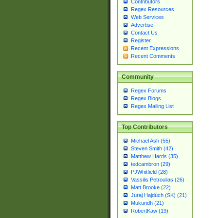
Contributors
Regex Resources
Web Services
Advertise
Contact Us
Register
Recent Expressions
Recent Comments
Community
Regex Forums
Regex Blogs
Regex Mailing List
Top Contributors
Michael Ash (55)
Steven Smith (42)
Matthew Harris (35)
tedcambron (29)
PJWhitfield (28)
Vassilis Petroulias (26)
Matt Brooke (22)
Juraj Hajdúch (SK) (21)
Mukundh (21)
RobertKaw (19)