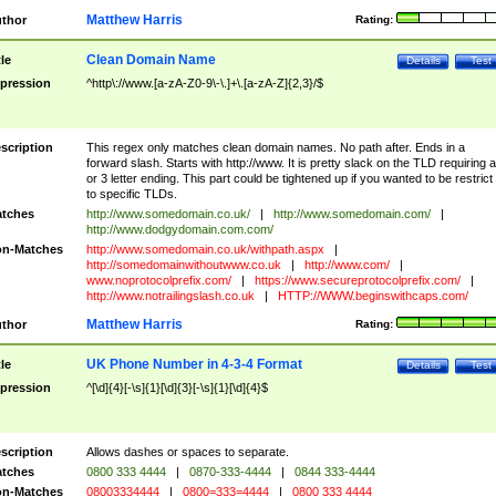
Matthew Harris
thor
Rating:
Clean Domain Name
tle
Details
Test
pression
^http\://www.[a-zA-Z0-9\-\.]+\.[a-zA-Z]{2,3}/$
scription
This regex only matches clean domain names. No path after. Ends in a
forward slash. Starts with http://www. It is pretty slack on the TLD requiring a
or 3 letter ending. This part could be tightened up if you wanted to be restrict i
to specific TLDs.
tches
http://www.somedomain.co.uk/
|
http://www.somedomain.com/
|
http://www.dodgydomain.com.com/
n-Matches
http://www.somedomain.co.uk/withpath.aspx
|
http://somedomainwithoutwww.co.uk
|
http://www.com/
|
www.noprotocolprefix.com/
|
https://www.secureprotocolprefix.com/
|
http://www.notrailingslash.co.uk
|
HTTP://WWW.beginswithcaps.com/
Matthew Harris
thor
Rating:
UK Phone Number in 4-3-4 Format
tle
Details
Test
pression
^[\d]{4}[-\s]{1}[\d]{3}[-\s]{1}[\d]{4}$
scription
Allows dashes or spaces to separate.
tches
0800 333 4444
|
0870-333-4444
|
0844 333-4444
n-Matches
08003334444
|
0800=333=4444
|
0800 333 4444