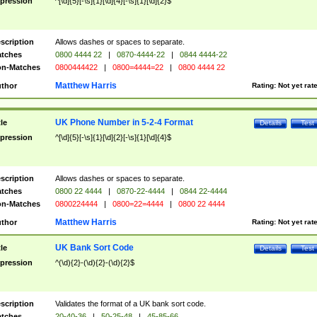
pression
^[\d]{5}[-\s]{1}[\d]{4}[-\s]{1}[\d]{2}$
scription
Allows dashes or spaces to separate.
tches
0800 4444 22
|
0870-4444-22
|
0844 4444-22
n-Matches
0800444422
|
0800=4444=22
|
0800 4444 22
Matthew Harris
thor
Rating:
Not yet rat
UK Phone Number in 5-2-4 Format
tle
Details
Test
pression
^[\d]{5}[-\s]{1}[\d]{2}[-\s]{1}[\d]{4}$
scription
Allows dashes or spaces to separate.
tches
0800 22 4444
|
0870-22-4444
|
0844 22-4444
n-Matches
0800224444
|
0800=22=4444
|
0800 22 4444
Matthew Harris
thor
Rating:
Not yet rat
UK Bank Sort Code
tle
Details
Test
pression
^(\d){2}-(\d){2}-(\d){2}$
scription
Validates the format of a UK bank sort code.
tches
20-40-36
|
50-25-48
|
45-85-66