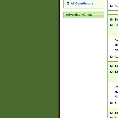
All Contributors
Au
Advertise with us
Ti
Ex
De
Ma
No
Au
Ti
Ex
De
Ma
No
Au
Ti