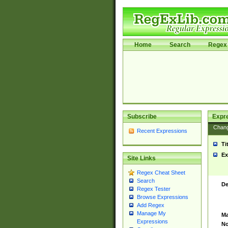
Home
Search
Regex 
Subscribe
Expr
Chan
Recent Expressions
Ti
Ex
Site Links
Regex Cheat Sheet
Search
De
Regex Tester
Browse Expressions
Add Regex
Manage My
Ma
Expressions
No