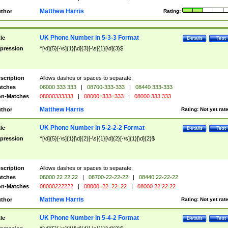
Matthew Harris
thor
Rating:
UK Phone Number in 5-3-3 Format
tle
Details
Test
pression
^[\d]{5}[-\s]{1}[\d]{3}[-\s]{1}[\d]{3}$
scription
Allows dashes or spaces to separate.
tches
08000 333 333
|
08700-333-333
|
08440 333-333
n-Matches
08000333333
|
08000=333=333
|
08000 333 333
Matthew Harris
thor
Rating:
Not yet rat
UK Phone Number in 5-2-2-2 Format
tle
Details
Test
pression
^[\d]{5}[-\s]{1}[\d]{2}[-\s]{1}[\d]{2}[-\s]{1}[\d]{2}$
scription
Allows dashes or spaces to separate.
tches
08000 22 22 22
|
08700-22-22-22
|
08440 22-22-22
n-Matches
08000222222
|
08000=22=22=22
|
08000 22 22 22
Matthew Harris
thor
Rating:
Not yet rat
UK Phone Number in 5-4-2 Format
tle
Details
Test