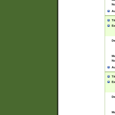
No
Au
Ti
Ex
De
Ma
No
Au
Ti
Ex
De
Ma