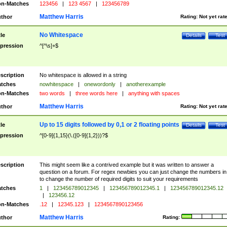
n-Matches
123456
|
123 4567
|
123456789
Matthew Harris
thor
Rating:
Not yet rat
No Whitespace
tle
Details
Test
pression
^[^\s]+$
scription
No whitespace is allowed in a string
tches
nowhitespace
|
onewordonly
|
anotherexample
n-Matches
two words
|
three words here
|
anything with spaces
Matthew Harris
thor
Rating:
Not yet rat
Up to 15 digits followed by 0,1 or 2 floating points
tle
Details
Test
pression
^[0-9]{1,15}(\.([0-9]{1,2}))?$
scription
This might seem like a contrived example but it was written to answer a
question on a forum. For regex newbies you can just change the numbers in 
to change the number of required digits to suit your requirements
tches
1
|
123456789012345
|
123456789012345.1
|
123456789012345.12
|
123456.12
n-Matches
.12
|
12345.123
|
1234567890123456
Matthew Harris
thor
Rating: