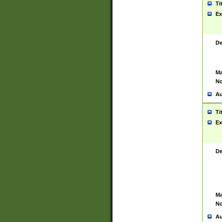
Ti
Ex
De
Ma
No
Au
Ti
Ex
De
Ma
No
Au