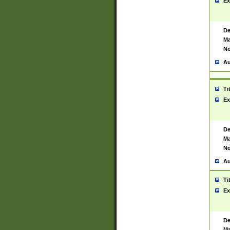
Ex
De
Ma
No
Au
Ti
Ex
De
Ma
No
Au
Ti
Ex
De
Ma