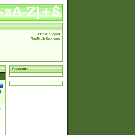
Please support
RegExLib Sponsors
Sponsors
]
e