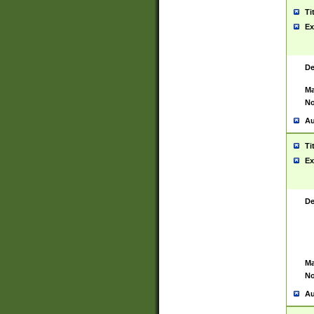
Ti
Ex
De
Ma
No
Au
Ti
Ex
De
Ma
No
Au