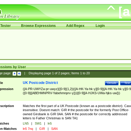
Tester
Browse Expressions
Add Regex
Login
essions by User
ge page:
|
Displaying page
1
of
2
pages; Items
1
to
20
UK Postcode District
tle
Details
Test
pression
([A-PR-UWYZa-pr-uwyz]([0-9]{1,2}|([A-HK-Ya-hk-y][0-9]|[A-HK-Ya-hk-y][0-9
([0-9]|[ABEHMNPRV-Yabehmnprv-y]))|[0-9][A-HJKS-UWa-hjks-uw]))
scription
Matches the first part of a UK Postcode (known as a postcode district). Cas
insensitive. Doesnt match: GIR # the postcode for the formerly Post Office-
owned Girobank is GIR 0AA. SAN # the postcode for correctly addressed
letters to Father Christmas is SAN TA1
tches
LN5
|
SW1
|
ln5
n-Matches
ln5 7nq
|
GIR
|
SAN