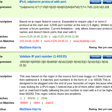
IPv4, udp/norm protocol with port
tle
Details
Test
pression
^(udp|norm)://(?:(?:25[0-5]|2[0-4]\d|[01]\d\d|\d?\d)(?(?=\.?\d)\.)){4}:\d{1,6}$
scription
Based on ip regex listed in source. Expanded to require udp:// or norm://
protocol at the start and :12345 port number at the end (1-5 digits). Written t
answer a forum question. Current limitations - only allows lowercase protoco
names and doesn't block ports that start with 0.
tches
norm://125.24.65.11:80
|
udp://125.24.65.11:80
n-Matches
125.24.65.11:80
|
norm://125.24.65.11
|
www.NotAnIp.com
Matthew Harris
thor
Rating:
Not yet rat
Validate IP port number (1-65535)
tle
Details
Test
pression
:(6553[0-5]|655[0-2][0-9]\d|65[0-4](\d){2}|6[0-4](\d){3}|[1-5](\d){4}|[1-9](\d)
{0,3})
scription
This was based on the regex in the source but it was buggy so I fixed it and
then optimized it. It matches port numbers in the form of :1 to :65535 This is
designed to be plugged onto the end of your favourite url regex because wh
I was looking for a IPv4 regex I noticed that a lot of them either didn't match 
port or matched it badly (allowing the port number to start with a 0 or be high
than 65535) This regex solves those two problems.
tches
:1
|
:65535
|
:2546
n-Matches
:99999
|
:0684
|
:2ab23
Matthew Harris
thor
Rating:
Not yet rat