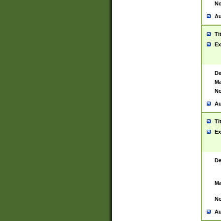
No
Au
Ti
Ex
De
Ma
No
Au
Ti
Ex
De
Ma
No
Au