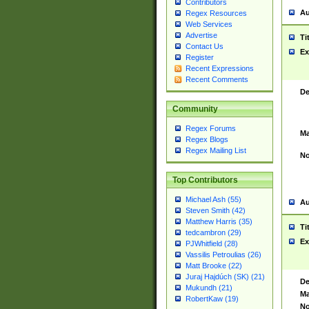
Contributors
Au
Regex Resources
Web Services
Advertise
Ti
Contact Us
Ex
Register
Recent Expressions
Recent Comments
De
Community
Regex Forums
Ma
Regex Blogs
Regex Mailing List
No
Top Contributors
Michael Ash (55)
Au
Steven Smith (42)
Matthew Harris (35)
Ti
tedcambron (29)
Ex
PJWhitfield (28)
Vassilis Petroulias (26)
Matt Brooke (22)
Juraj Hajdúch (SK) (21)
De
Mukundh (21)
Ma
RobertKaw (19)
No