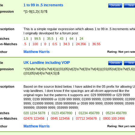
1 to 99 in .5 increments
tle
Details
Test
pression
^[1-9]{1,2}(.5)?$
scription
This is a simple regular expression which allows 1 to 99 in .5 increments whi
I originally developed for a forum post
tches
1.5
|
99.5
|
35.5
|
43
|
64
|
24
n-Matches
.5
|
100
|
0
|
0.5
|
34.3
|
24.356
|
36.55
Matthew Harris
thor
Rating:
Not yet rat
UK Landline including VOIP
tle
Details
Test
pression
^(02\d\s?\d{4}\s?\d{4})|((01|05)\d{2}\s?\d{3}\s?\d{4})|((01|05)\d{3}\s?\d{5,6})
((01|05)\d{4}\s?\d{4,5})$
scription
Based on the source listed below. I have added in the 05 prefix for allowing 
voip landlines. I dont know if the spacings are all ofcom approved like the
original regex but the patterns it supports are: 029 99999999 or 029 9999
9999; 0199 9999999 or 0199 999 9999; 01999 99999; 01999 999999; 01999
9999; 019999 99999; 0599 9999999 or 0599 999 9999; 05999 99999; 05999
999999; 059999 9999; 059999 99999;
tches
020 1234 5678
|
0123 4567890
|
01234 456789
|
05234 456789
n-Matches
02476 123456
|
0845 123456
|
07712 345678
|
0800 100 2496
Matthew Harris
thor
Rating:
Not yet rat