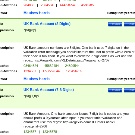
n-Matches
204036
|
2564584
|
444-58-54
|
45/45/85
Matthew Harris
thor
Rating:
Not yet rat
UK Bank Account (8 Digits)
tle
Details
Test
pression
^(\d){8}$
scription
UK Bank account numbers are 8 digits. One bank uses 7 digits so in the
validation error message you should instruct the user to prefix with a zero of
their code is too short. If you want to allow the 7 digit codes as well use this
regex: http://regexlib.com/REDetails.aspx?regexp_id=2707
tches
08464524
|
45832484
|
24899544
n-Matches
1234567
|
1 5 2226 44
|
123456789
Matthew Harris
thor
Rating:
Not yet rat
UK Bank Account (7-8 Digits)
tle
Details
Test
pression
^(\d){7,8}$
scription
UK Bank Account. One bank account issues 7 digit bank codes and you
should prefix a 0 yourself after input. If you want strict validation of 8
characters use this regex: http://regexlib.com/REDetails.aspx?
regexp_id=2706
tches
1234567
|
12345678