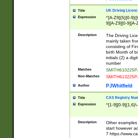
S|CWL|DGX|ACI
UK Driving Licen
Title
Expression
^[A-Z9]{5}[0-9]([
9][A-Z9][0-9][A-
Description
The Driving Lic
mainly taken fro
consisting of Fir
birth Month of bi
initials (2) a dig
number
Matches
SMITH610225P
Non-Matches
SMITH613225P
PJWhitfield
Author
CAS Registry Nu
Title
Expression
^[1-9][0-9]{1,6}\-
Description
Other examples o
start however acc
7 https://www.c