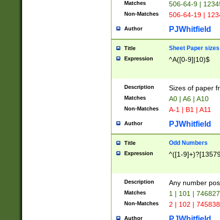
Matches
506-64-9 | 1234
Non-Matches
506-64-19 | 12
PJWhitfield
Author
Sheet Paper sizes
Title
Expression
^A([0-9]|10)$
Description
Sizes of paper 
Matches
A0 | A6 | A10
Non-Matches
A-1 | B1 | A11
PJWhitfield
Author
Odd Numbers
Title
Expression
^([1-9]+)?[1357
Description
Any number poss
Matches
1 | 101 | 74682
Non-Matches
2 | 102 | 74583
PJWhitfield
Author