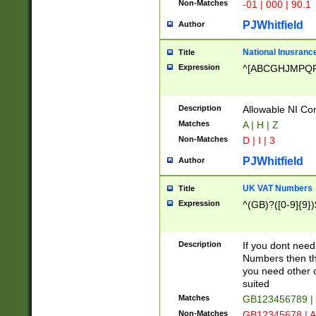
Non-Matches
-01 | 000 | 90.1
PJWhitfield
Author
National Inusrance
Title
Expression
^[ABCGHJMPQ
Description
Allowable NI Con
Matches
A | H | Z
Non-Matches
D | I | 3
PJWhitfield
Author
UK VAT Numbers
Title
Expression
^(GB)?([0-9]{9})
Description
If you dont need
Numbers then this
you need other c
suited
Matches
GB123456789 |
Non-Matches
GB12345678 | A