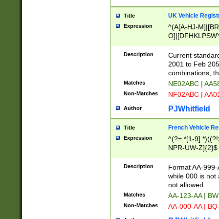
UK Vehicle Regist
Title
Expression
^(A[A-HJ-M]|[BR
O]|[DFHKLPSWY
F]|)(0[02-9]|[1-
Description
Current standard
2001 to Feb 205
combinations, t
Matches
NE02ABC | AA5
Non-Matches
NF02ABC | AA
PJWhitfield
Author
French Vehicle Reg
Title
Expression
^(?=.*[1-9].*)((
NPR-UW-Z]{2}$
Description
Format AA-999-A
while 000 is not
not allowed.
Matches
AA-123-AA | B
Non-Matches
AA-000-AA | BQ