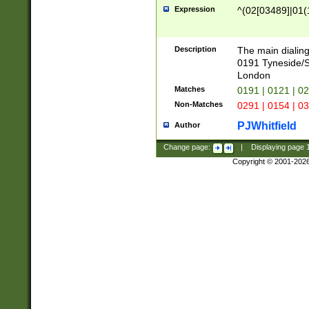
Expression
^(02[03489]|01(1
Description
The main dialing
0191 Tyneside/
London
Matches
0191 | 0121 | 0
Non-Matches
0291 | 0154 | 0
PJWhitfield
Author
Change page:
|
Displaying page
Copyright © 2001-202