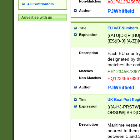
Non-Matches
A01PA1234567
All Contributors
PJWhitfield
Author
Advertise with us
EU VAT Numbers
Title
Expression
((ATU|DK|FI|HU|
(ES([0-9]|[A-Z])[
{11}|CY[0-9]{8}
{9}|FR[A-Z0-9]{2
Description
Each EU country
{2}|LT[0-9]{9}([0
designated by the
{10}|RO[0-9]{2,1
matches the code
Matches
HR12345678901
Non-Matches
HQ12345678901
PJWhitfield
Author
UK Boat Port Regi
Title
Expression
(([A-HJ-PRSTW
ORSUW]|BRD|C
G[HKNRUWY]|H[
RT]|N[ENT]|O
Description
Maritime vessels
STUY]|SSS|T[HN
nearest to them.
{0,2})|([1-9][0-9
between 1 and 3 