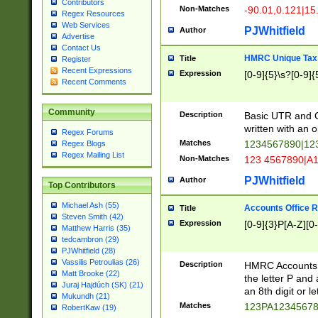
Contributors
Non-Matches
-90.01,0.121|15
Regex Resources
Web Services
PJWhitfield
Author
Advertise
Contact Us
HMRC Unique Tax 
Title
Register
Recent Expressions
Expression
[0-9]{5}\s?[0-9]{
Recent Comments
Community
Description
Basic UTR and C
written with an o
Regex Forums
Matches
1234567890|12
Regex Blogs
Regex Mailing List
Non-Matches
123 4567890|A
PJWhitfield
Author
Top Contributors
Michael Ash (55)
Accounts Office 
Title
Steven Smith (42)
Expression
[0-9]{3}P[A-Z][0-
Matthew Harris (35)
tedcambron (29)
PJWhitfield (28)
Vassilis Petroulias (26)
Description
HMRC Accounts O
Matt Brooke (22)
the letter P and 
Juraj Hajdúch (SK) (21)
an 8th digit or le
Mukundh (21)
Matches
123PA1234567
RobertKaw (19)