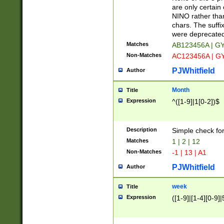
Z]|O[ABEHKLM
are only certain 
HKMPRSTWXYZ]
NINO rather than
9]{6}[A-D]?
chars. The suffi
were deprecate
Matches
AB123456A | G
Non-Matches
AC123456A | G
PJWhitfield
Author
Month
Title
Expression
^([1-9]|1[0-2])$
Description
Simple check fo
Matches
1 | 2 | 12
Non-Matches
-1 | 13 | A1
PJWhitfield
Author
week
Title
Expression
([1-9]|[1-4][0-9]|