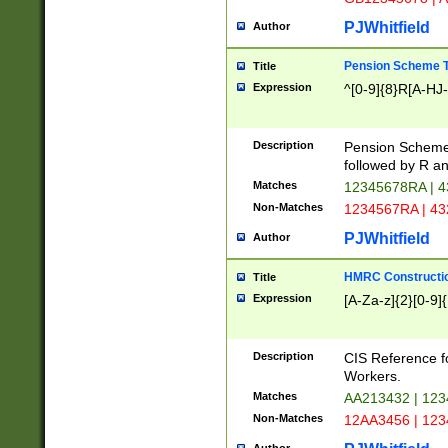
PJWhitfield
Author
Pension Scheme T
Title
Expression
^[0-9]{8}R[A-HJ
Description
Pension Schemes
followed by R an
Matches
12345678RA | 
Non-Matches
1234567RA | 4
PJWhitfield
Author
HMRC Constructio
Title
Expression
[A-Za-z]{2}[0-9]{
Description
CIS Reference f
Workers.
Matches
AA213432 | 12
Non-Matches
12AA3456 | 12