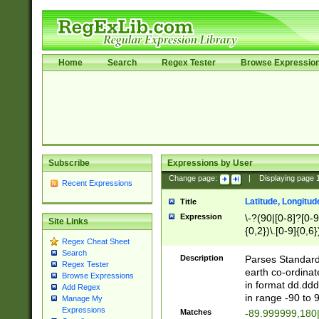
Home
Search
Regex Tester
Browse Expressio
Subscribe
Expressions by User
Change page:
|
Displaying page
Recent Expressions
Latitude, Longitud
Title
Expression
\-?(90|[0-8]?[0-9]
Site Links
{0,2})\.[0-9]{0,6}
Regex Cheat Sheet
Search
Description
Parses Standard 
Regex Tester
earth co-ordinat
Browse Expressions
in format dd.ddd
Add Regex
in range -90 to 
Manage My
Expressions
Matches
-89.999999,180|