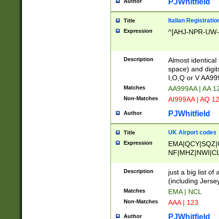
PJWhitfield
Author
Italian Registratio
Title
Expression
^[AHJ-NPR-UW-Z
Description
Almost identical
space) and digit
I,O,Q or V AA9
Matches
AA999AA | AA 1
Non-Matches
AI999AA | AQ 1
PJWhitfield
Author
UK Airport codes
Title
Expression
EMA|QCY|SQZ|
NF|MHZ|NWI|C
|MME|NCL|BWF
OU|FAB|OXF|E
Description
just a big list o
|EXT|FFD|BOH|
(including Jersey
|DSA|HUY|LBA|
Matches
EMA | NCL
R|CAL|COL|CSA|
Non-Matches
AAA | 123
LY|FSS|NDY|AD
YY|SKL|SOY|L
PJWhitfield
Author