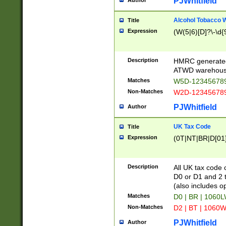
PJWhitfield
Author
Alcohol Tobacco
Title
Expression
(W(5|6)[D]?\-\d{9
Description
HMRC generated
ATWD warehous
Matches
W5D-123456789
Non-Matches
W2D-123456789
PJWhitfield
Author
UK Tax Code
Title
Expression
(0T|NT|BR|D[01]|
Description
All UK tax code 
D0 or D1 and 2 ty
(also includes o
Matches
D0 | BR | 1060L
Non-Matches
D2 | BT | 1060W
PJWhitfield
Author