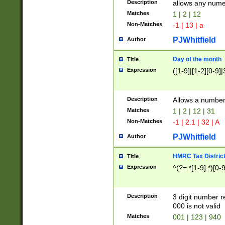
Description
allows any nume
Matches
1 | 2 | 12
Non-Matches
-1 | 13 | a
PJWhitfield
Author
Day of the month
Title
Expression
([1-9]|[1-2][0-9]|
Description
Allows a numbe
Matches
1 | 2 | 12 | 31
Non-Matches
-1 | 2.1 | 32 | A
PJWhitfield
Author
HMRC Tax Distric
Title
Expression
^(?=.*[1-9].*)[0-
Description
3 digit number 
000 is not valid
Matches
001 | 123 | 940