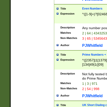
Even Numbers
Title
Expression
^([1-9]+)?[0246
Description
Any number possi
Matches
2 | 64 | 434325
Non-Matches
3 | 65 | 534564
PJWhitfield
Author
Prime Numbers <
Title
Expression
^([2357]|1[1379]|
[134]49|1([09]
[1379]|13|27|3[1
[39]|41|[57][17]
Description
Not fully tested
[39]|67|97)|4([0
do Prime Numbe
[247]1|[069]9|[4
Matches
1 | 3 | 971
[15]9)|7([056]1|
Non-Matches
2 | 54 | 998
[2578]7|[0235]9)
PJWhitfield
Author
UK Short Dialing 
Title