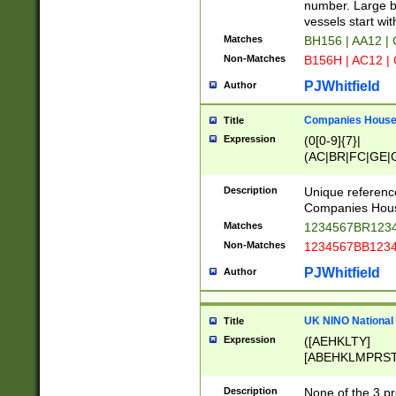
PRSTW]|A[BDHR
number. Large bo
ORSUW]|BRD|C
vessels start wit
G[HKNRUWY]|H[
Matches
BH156 | AA12 |
RT]|N[ENT]|O
Non-Matches
B156H | AC12 |
STUY]|SSS|T[H
PJWhitfield
Author
Companies House 
Title
Expression
(0[0-9]{7}|
(AC|BR|FC|GE|G
|OC|RC|SA|SC|S
Description
Unique referenc
Companies Hous
Matches
1234567BR1234
Non-Matches
1234567BB1234
PJWhitfield
Author
UK NINO National
Title
Expression
([AEHKLTY]
[ABEHKLMPRST
[JS]
[ABCEGHJKLM
Description
None of the 3 pr