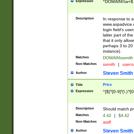
Expression
^DOMAIN\\\w+$
Description
In response to a 
www.aspadvice.c
login field's us
latter part of t
that it only all
perhaps 3 to 20 
instance).
Matches
DOMAIN\ssmit
Non-Matches
ssmith
|
user
Steven Smith
Author
Price
Title
Expression
^[$]?[0-9]*(\.)?[
Description
Should match pri
Matches
4.42
|
$4.42
Non-Matches
asdf
Steven Smith
Author