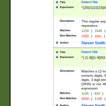
Pattern Title
Title
Expression
^(20|21|22|23|[0
Description
This regular exp
separators.
Matches
1200
|
1645
|
Non-Matches
2400
|
asbc
|
Steven Smith
Author
Pattern Title
Title
Expression
^( [1-9]|[1-9]|0[
Description
Matches a 12-ho
numeric digits, 
digits. 3 digit t
(0930) or not. A
expression.
Matches
1145
|
933
|
Non-Matches
0000
|
1330
|
Steven Smith
Author