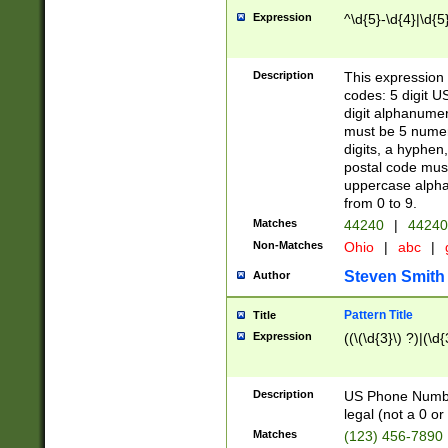
Expression
^\d{5}-\d{4}|\d{5
Description
This expression 
codes: 5 digit U
digit alphanumer
must be 5 numer
digits, a hyphen
postal code mus
uppercase alphab
from 0 to 9.
Matches
44240
|
44240
Non-Matches
Ohio
|
abc
|
Steven Smith
Author
Pattern Title
Title
Expression
((\(\d{3}\) ?)|(\d
Description
US Phone Number -
legal (not a 0 or 
Matches
(123) 456-7890