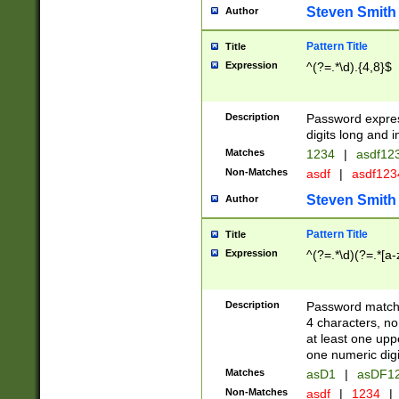
Steven Smith
Author
Pattern Title
Title
Expression
^(?=.*\d).{4,8}$
Description
Password expre
digits long and i
Matches
1234
|
asdf12
Non-Matches
asdf
|
asdf12
Steven Smith
Author
Pattern Title
Title
Expression
^(?=.*\d)(?=.*[a-
Description
Password matchi
4 characters, no
at least one uppe
one numeric digi
Matches
asD1
|
asDF1
Non-Matches
asdf
|
1234
|