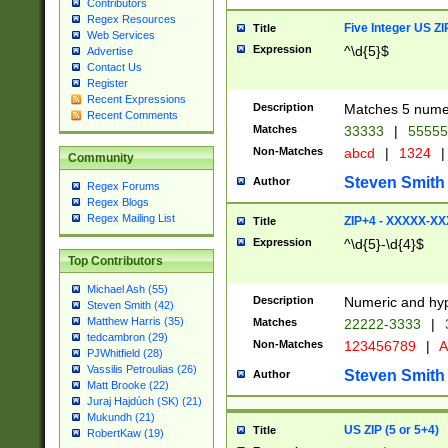
Contributors
Regex Resources
Five Integer US Z
Title
Web Services
Expression
^\d{5}$
Advertise
Contact Us
Register
Recent Expressions
Description
Matches 5 numeri
Recent Comments
Matches
33333
|
5555
Non-Matches
abcd
|
1324
|
Community
Steven Smith
Author
Regex Forums
Regex Blogs
Regex Mailing List
ZIP+4 - XXXXX-X
Title
Expression
^\d{5}-\d{4}$
Top Contributors
Michael Ash (55)
Description
Numeric and hyp
Steven Smith (42)
Matthew Harris (35)
Matches
22222-3333
|
tedcambron (29)
Non-Matches
123456789
|
A
PJWhitfield (28)
Vassilis Petroulias (26)
Steven Smith
Author
Matt Brooke (22)
Juraj Hajdúch (SK) (21)
Mukundh (21)
US ZIP (5 or 5+4)
Title
RobertKaw (19)