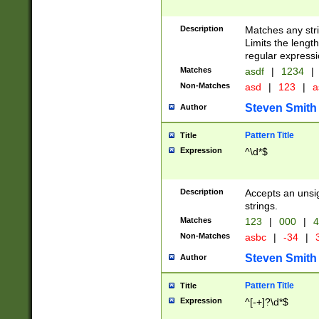
Description
Matches any stri
Limits the length
regular expressi
Matches
asdf
|
1234
|
Non-Matches
asd
|
123
|
a
Steven Smith
Author
Pattern Title
Title
Expression
^\d*$
Description
Accepts an unsi
strings.
Matches
123
|
000
|
4
Non-Matches
asbc
|
-34
|
3
Steven Smith
Author
Pattern Title
Title
Expression
^[-+]?\d*$