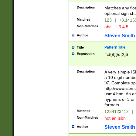
Description
Matches any floa
optional sign ch
Matches
123
|
+3.1415
Non-Matches
abc
|
3.4.5
|
Steven Smith
Author
Pattern Title
Title
Expression
^\d{9}[\d|X]$
Description
A very simple ISB
a 10 digit number
'X'. Complete sp
http://www.isbn.
usm4.htm. An en
hyphens or 3 or 
formats.
Matches
1234123412
|
Non-Matches
not an isbn
Steven Smith
Author