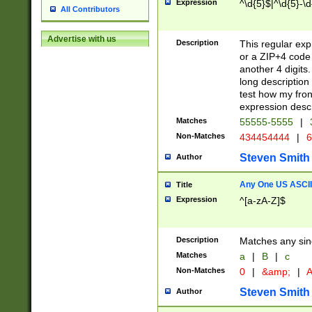
Expression
^\d{5}$|^\d{5}-\d
All Contributors
Advertise with us
Description
This regular exp
or a ZIP+4 code 
another 4 digits. 
long description 
test how my fron
expression descr
Matches
55555-5555
|
Non-Matches
434454444
|
6
Steven Smith
Author
Any One US ASCII 
Title
Expression
^[a-zA-Z]$
Description
Matches any sing
Matches
a
|
B
|
c
Non-Matches
0
|
&amp;
|
A
Steven Smith
Author