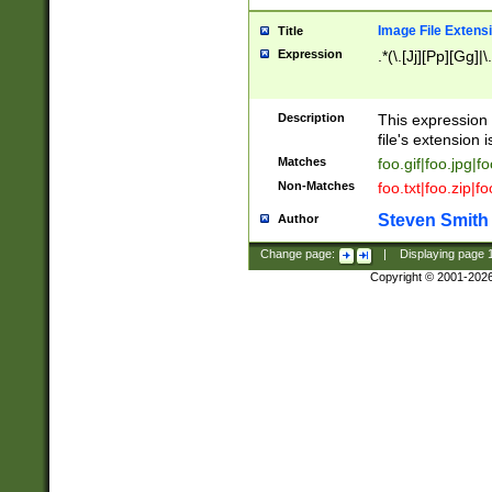
Image File Extens
Title
Expression
.*(\.[Jj][Pp][Gg]|
Description
This expression 
file's extension i
Matches
foo.gif|foo.jpg|f
Non-Matches
foo.txt|foo.zip|f
Steven Smith
Author
Change page:
|
Displaying page
Copyright © 2001-202