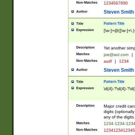
Non-Matches
1234567890
Steven Smith
Author
Pattern Title
Title
Expression
[\w-]+@([\w-]+\.)
Description
Yet another simp
Matches
joe@aol.com
|
Non-Matches
asdf
|
1234
Steven Smith
Author
Pattern Title
Title
Expression
\d{4}-?\d{4}-?\d{
Description
Major credit card
digits (optional
any of the digits.
Matches
1234-1234-123
Non-Matches
1234123412345