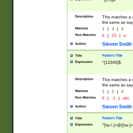
Description
This matches a s
the same as say
Matches
1
|
3
|
4
Non-Matches
6
|
23
|
a
Steven Smith
Author
Pattern Title
Title
Expression
^[12345]$
Description
This matches a s
the same as sayi
Matches
1
|
2
|
4
Non-Matches
6
|
-1
|
abc
Steven Smith
Author
Pattern Title
Title
Expression
^[\w-\.]+@([\w-]+