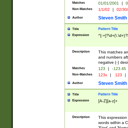
Matches
01/01/2001
|
0
Non-Matches
1/1/02
|
02/30
Steven Smith
Author
Pattern Title
Title
Expression
^[-+]?\d+(\.\d+)?
Description
This matches any
and numbers afte
negative (-) des
Matches
123
|
-123.45
Non-Matches
123x
|
.123
|
Steven Smith
Author
Pattern Title
Title
Expression
[A-Z][a-z]+
Description
This expression
words within a C
'First' and 'Name