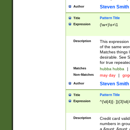
Steven Smith
Author
Pattern Title
Title
Expression
(\w+)\s+\1
Description
This expression
of the same word
Matches things l
desirable. See S
for true repeate
Matches
hubba hubba
|
Non-Matches
may day
|
gog
Steven Smith
Author
Pattern Title
Title
Expression
^(\d{4}[- ]){3}\d{
Description
Credit card valid
numbers in group
a &quot; &quot; o