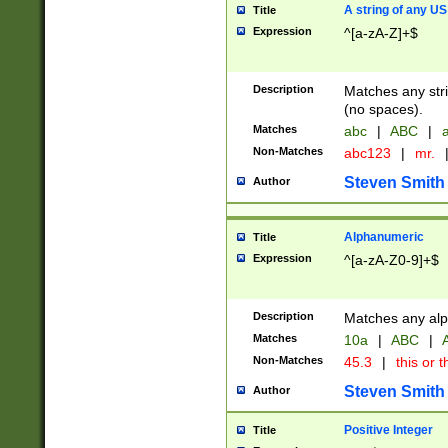
A string of any US
Title
Expression
^[a-zA-Z]+$
Description
Matches any stri
(no spaces).
Matches
abc
|
ABC
|
a
Non-Matches
abc123
|
mr.
Steven Smith
Author
Alphanumeric
Title
Expression
^[a-zA-Z0-9]+$
Description
Matches any alp
Matches
10a
|
ABC
|
A
Non-Matches
45.3
|
this or t
Steven Smith
Author
Positive Integer
Title