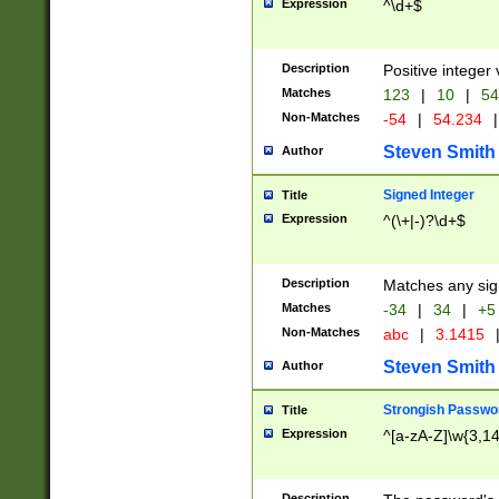
Expression
^\d+$
Description
Positive integer 
Matches
123
|
10
|
54
Non-Matches
-54
|
54.234
|
Steven Smith
Author
Signed Integer
Title
Expression
^(\+|-)?\d+$
Description
Matches any sig
Matches
-34
|
34
|
+5
Non-Matches
abc
|
3.1415
Steven Smith
Author
Strongish Passwo
Title
Expression
^[a-zA-Z]\w{3,1
Description