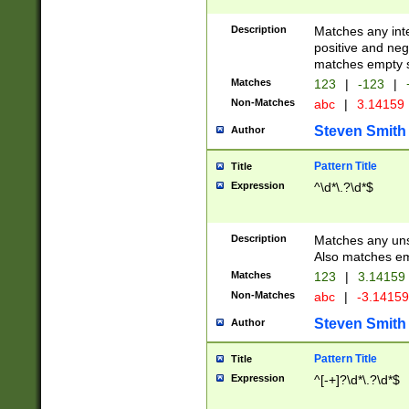
Description
Matches any inte
positive and nega
matches empty s
Matches
123
|
-123
|
Non-Matches
abc
|
3.14159
Steven Smith
Author
Pattern Title
Title
Expression
^\d*\.?\d*$
Description
Matches any uns
Also matches em
Matches
123
|
3.14159
Non-Matches
abc
|
-3.1415
Steven Smith
Author
Pattern Title
Title
Expression
^[-+]?\d*\.?\d*$