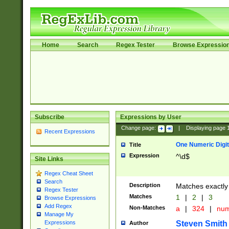
Home
Search
Regex Tester
Browse Expressio
Subscribe
Expressions by User
Change page:
|
Displaying page
Recent Expressions
One Numeric Digit
Title
Expression
^\d$
Site Links
Regex Cheat Sheet
Search
Description
Matches exactly 
Regex Tester
Matches
1
|
2
|
3
Browse Expressions
Add Regex
Non-Matches
a
|
324
|
nu
Manage My
Steven Smith
Expressions
Author