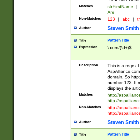
Matches
strFirstName
|
Are
Non-Matches
123
|
abc
|
th
Steven Smith
Author
Pattern Title
Title
Expression
\.com/(\d+)$
Description
This is a regex 
AspAlliance.com w
domain. So http:
number 123. It m
displays the arti
Matches
http://aspallia
http://aspallian
Non-Matches
http://aspallian
http://aspallian
Steven Smith
Author
Pattern Title
Title