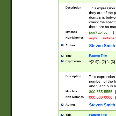
Description
This expression
they are of the p
domain is betwe
check the specifi
there are so ma
Matches
joe@aol.com
|
Non-Matches
a@b
|
notane
Steven Smith
Author
Pattern Title
Title
Expression
^[2-9]\d{2}-\d{3}
Description
This expressio
number, of the
and 9 and N is 
Matches
800-555-5555
|
Non-Matches
000-000-0000
|
Steven Smith
Author
Pattern Title
Title