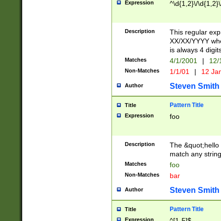
Expression
^\d{1,2}\/\d{1,2}\
Description
This regular exp
XX/XX/YYYY wher
is always 4 digit
Matches
4/1/2001
|
12/
Non-Matches
1/1/01
|
12 Ja
Steven Smith
Author
Pattern Title
Title
Expression
foo
Description
The &quot;hello 
match any string 
Matches
foo
Non-Matches
bar
Steven Smith
Author
Pattern Title
Title
Expression
^[1-5]$