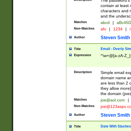
The password's fi
contain at least
characters and n
and the unders
Matches
abcd
|
aBc45D
Non-Matches
afv
|
1234
|
r
Steven Smith
Author
Email - Overly Si
Title
Expression
^\w+@[a-zA-Z_]+
Description
Simple email exp
domain name and 
are less than 2 o
they allow more)
the domain (
joe
Matches
joe@aol.com
|
Non-Matches
joe@123aspx.c
Steven Smith
Author
Date With Slashes
Title