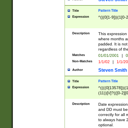
Pattern Title
Title
Expression
^(|(0[1-9])|(1[0-2
Description
This expressio
where months an
padded. It is not
regardless of th
Matches
01/01/2001
|
0
Non-Matches
1/1/02
|
1/1/2
Steven Smith
Author
Pattern Title
Title
Expression
^((((0[13578])|(1[
(11))[\/]?(([0-2][
Description
Date expressio
and DD must be 
correctly for al
to always have 2
optional.