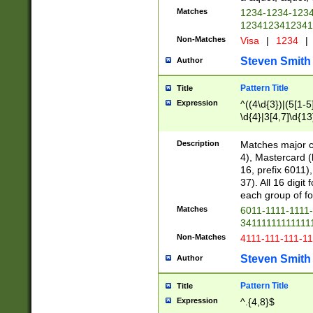
Matches
1234-1234-123
1234123412341
Non-Matches
Visa
|
1234
|
Steven Smith
Author
Pattern Title
Title
Expression
^((4\d{3})|(5[1-5
\d{4}|3[4,7]\d{13
Description
Matches major cr
4), Mastercard (
16, prefix 6011)
37). All 16 digi
each group of fou
Matches
6011-1111-1111
34111111111111
Non-Matches
4111-111-111-1
Steven Smith
Author
Pattern Title
Title
Expression
^.{4,8}$