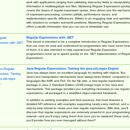
work with applications ranging from validating data-entry fields to manipulatin
information in multimegabyte text files. Mastering Regular Expressions quickly
covers the basics of regular-expression syntax, then delves into the mechani
of expression-processing, common pitfalls, performance issues, and
implementation-specific differences. Written in an engaging style and sprinkle
with solutions to complex real-world problems, Mastering Regular Expressions
offers a wealth information that you can put to immediate use.
Regular Expressions with .NET
This ebook is intended to be a complete introduction to Regular Expressions
that can even be read and understood by programmers who have never hea
of them. It is also intended to help experienced Regular Expression
programmers come up to speed quickly on the .NET implementation of Regul
Expressions.
Java Regular Expressions: Taming the java.util.regex Engine
Java has always been an excellent language for working with objects. But
Java’s text manipulation mechanisms have always been limited, compared to
languages like AWK and Perl. On the flip side, a new regular expressions
package in Java 2 Standard Edition (J2SE) brings hope to the Java text
mechanisms. This package provides you everything necessary to use regular
expressions—all packaged in a simplified object-oriented framework.
In addition to working examples and best practices, this book features a
detailed API reference with examples supporting nearly every method, and a
step-by-step tutorial to create your own regular expressions. With time, you’ll
discover that regular expressions are extremely powerful in your programming
arsenal—and you’ll enjoy using them! And once you’ve mastered these tools,
you’ll ponder how you ever managed without them?