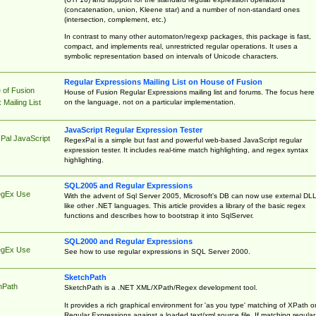
(concatenation, union, Kleene star) and a number of non-standard ones
(intersection, complement, etc.)
In contrast to many other automaton/regexp packages, this package is fast,
compact, and implements real, unrestricted regular operations. It uses a
symbolic representation based on intervals of Unicode characters.
Regular Expressions Mailing List on House of Fusion
 of Fusion
House of Fusion Regular Expressions mailing list and forums. The focus here 
on the language, not on a particular implementation.
Mailing List
JavaScript Regular Expression Tester
Pal JavaScript
RegexPal is a simple but fast and powerful web-based JavaScript regular
expression tester. It includes real-time match highlighting, and regex syntax
highlighting.
SQL2005 and Regular Expressions
egEx Use
With the advent of Sql Server 2005, Microsoft's DB can now use external DL
like other .NET languages. This article provides a library of the basic regex
functions and describes how to bootstrap it into SqlServer.
SQL2000 and Regular Expressions
egEx Use
See how to use regular expressions in SQL Server 2000.
SketchPath
hPath
SketchPath is a .NET XML/XPath/Regex development tool.
It provides a rich graphical environment for 'as you type' matching of XPath o
Regular Expressions against a loaded text/xml source file. If matching regular