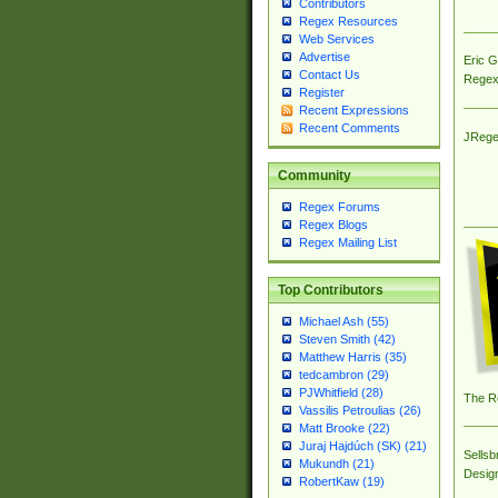
Contributors
Regex Resources
Web Services
Advertise
Eric 
Contact Us
Regex
Register
Recent Expressions
Recent Comments
JRege
Community
Regex Forums
Regex Blogs
Regex Mailing List
Top Contributors
Michael Ash (55)
Steven Smith (42)
Matthew Harris (35)
tedcambron (29)
PJWhitfield (28)
The R
Vassilis Petroulias (26)
Matt Brooke (22)
Juraj Hajdúch (SK) (21)
Sellsb
Mukundh (21)
Desig
RobertKaw (19)