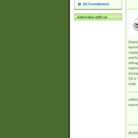
All Contributors
Advertise with us
Expres
learni
regula
and fo
debugg
expres
incorp
C# or 
code.
reWork
expre
dk.bri