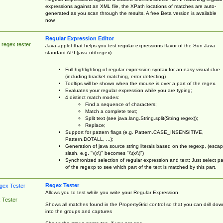
expressions against an XML file, the XPath locations of matches are auto-
generated as you scan through the results. A free Beta version is available
now.
Regular Expression Editor
 regex tester
Java-applet that helps you test regular expressions flavor of the Sun Java
standard API (java.util.regex)
Full highlighting of regular expression syntax for an easy visual clue
(including bracket matching, error detecting)
Tooltips will be shown when the mouse is over a part of the regex.
Evaluates your regular expression while you are typing;
4 distinct match modes:
Find a sequence of characters;
Match a complete text;
Split text (see java.lang.String.split(String regex));
Replace;
Support for pattern flags (e.g. Pattern.CASE_INSENSITIVE,
Pattern.DOTALL, ...);
Generation of java source string literals based on the regexp, (esca
slash, e.g. "\(x\)" becomes "\\(x\\)")
Synchronized selection of regular expression and text: Just select pa
of the regexp to see which part of the text is matched by this part.
Regex Tester
Allows you to test while you write your Regular Expression
 Tester
Shows all matches found in the PropertyGrid control so that you can drill dow
into the groups and captures