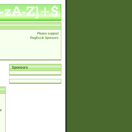
Please support
RegExLib Sponsors
Sponsors
d