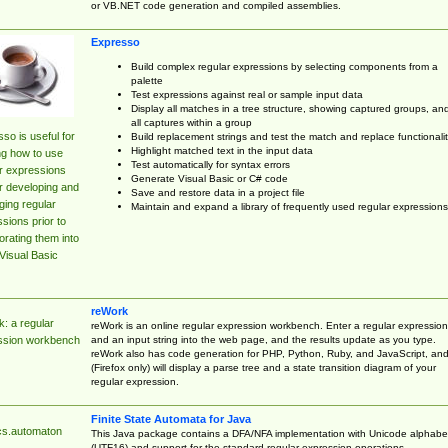
or VB.NET code generation and compiled assemblies.
Expresso
Build complex regular expressions by selecting components from a
palette
Test expressions against real or sample input data
Display all matches in a tree structure, showing captured groups, an
all captures within a group
so is useful for
Build replacement strings and test the match and replace functionalit
Highlight matched text in the input data
ng how to use
Test automatically for syntax errors
r expressions
Generate Visual Basic or C# code
r developing and
Save and restore data in a project file
ing regular
Maintain and expand a library of frequently used regular expressions
sions prior to
orating them into
Visual Basic
reWork
: a regular
reWork is an online regular expression workbench. Enter a regular expression
and an input string into the web page, and the results update as you type.
ssion workbench
reWork also has code generation for PHP, Python, Ruby, and JavaScript, an
(Firefox only) will display a parse tree and a state transition diagram of your
regular expression.
Finite State Automata for Java
cs.automaton
This Java package contains a DFA/NFA implementation with Unicode alphabe
(UTF16) and support for the standard regular expression operations