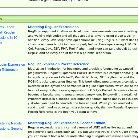
Shows the group name too, if you set one
s
Mastering Regular Expressions
RegEx is supported in all major development environments (for use in editing
and working with code) and will thus appeal to anyone using these tools. In
addition, every JavaScript developer should be using RegEx, but most don't 
it has never been taught to them properly before. Developers using ASP, C#,
ColdFusion, Java JSP, PHP, Perl, Python, and more can (and should) be usi
RegEx, and so every one of them is a potential reader too.
Regular Expression Pocket Reference
Ideal as an introduction for beginners and a quick reference for advanced
programmers, Regular Expression Pocket Reference is a comprehensive gui
to regular expression APIs for C, Perl, PHP, Java, .NET, Python, vi, and the
POSIX regular expression libraries. This book offers programmers a complete
overview of the syntax and semantics of regular expressions, which are at th
heart of every text-processing application. O'Reilly's Pocket References have
become a favorite among programmers everywhere. By providing a wealth of
important details in a concise, well-organized format, these handy books deliv
just what you need to complete the task at hand. When you've reached a
sticking point and need to get to a solution quickly, the new Regular Express
Pocket Reference is the book you'll want to have.
Mastering Regular Expressions, Second Edition
Regular expressions are a central element of UNIX utilities like egrep and
programming languages such as Perl. But whether you're a UNIX user or not,
you can benefit from a better understanding of regular expressions since the