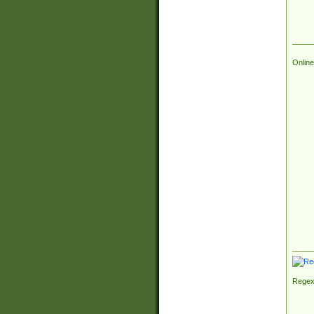
Online
Regex