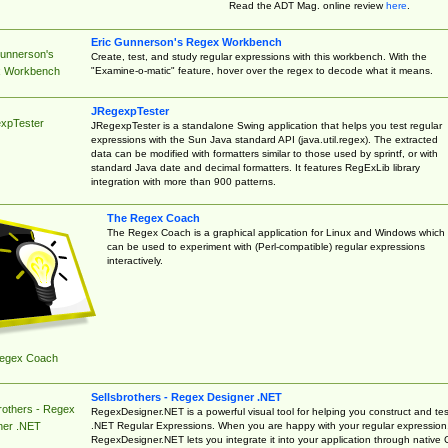
Read the ADT Mag. online review
here
.
Eric Gunnerson's Regex Workbench
Gunnerson's
Create, test, and study regular expressions with this workbench. With the
"Examine-o-matic" feature, hover over the regex to decode what it means.
 Workbench
JRegexpTester
xpTester
JRegexpTester is a standalone Swing application that helps you test regular
expressions with the Sun Java standard API (java.util.regex). The extracted
data can be modified with formatters similar to those used by sprintf, or with
standard Java date and decimal formatters. It features RegExLib library
integration with more than 900 patterns.
The Regex Coach
The Regex Coach is a graphical application for Linux and Windows which
can be used to experiment with (Perl-compatible) regular expressions
interactively.
egex Coach
Sellsbrothers - Regex Designer .NET
rothers - Regex
RegexDesigner.NET is a powerful visual tool for helping you construct and tes
.NET Regular Expressions. When you are happy with your regular expression
ner .NET
RegexDesigner.NET lets you integrate it into your application through native 