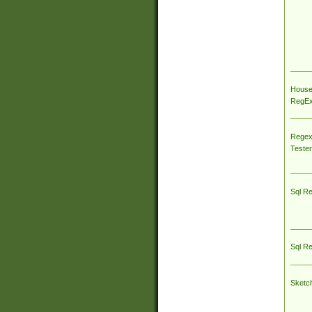
House
RegEx 
Regex
Tester
Sql R
Sql R
Sketc