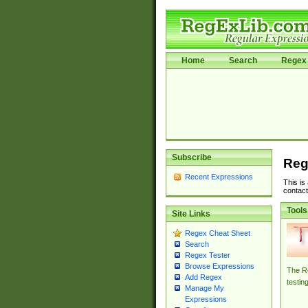
Home
Search
Regex 
Subscribe
Reg
Recent Expressions
This is
contact
Tools
Site Links
Regex Cheat Sheet
Search
Regex Tester
Browse Expressions
The Re
Add Regex
testin
Manage My
Expressions