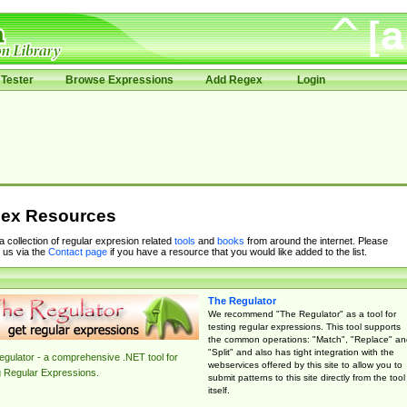
Tester
Browse Expressions
Add Regex
Login
ex Resources
 a collection of regular expresion related
tools
and
books
from around the internet. Please
 us via the
Contact page
if you have a resource that you would like added to the list.
The Regulator
We recommend "The Regulator" as a tool for
testing regular expressions. This tool supports
the common operations: "Match", "Replace" an
"Split" and also has tight integration with the
gulator - a comprehensive .NET tool for
webservices offered by this site to allow you to
g Regular Expressions.
submit patterns to this site directly from the tool
itself.