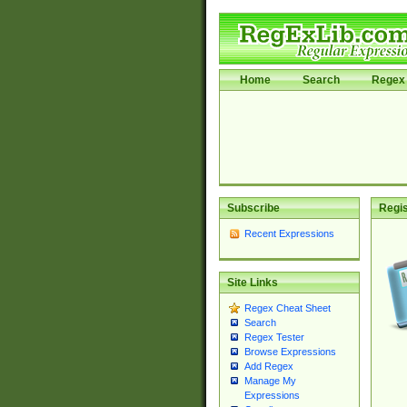
Home
Search
Regex 
Subscribe
Regis
Recent Expressions
Site Links
Regex Cheat Sheet
Search
Regex Tester
Browse Expressions
Add Regex
Manage My
Expressions