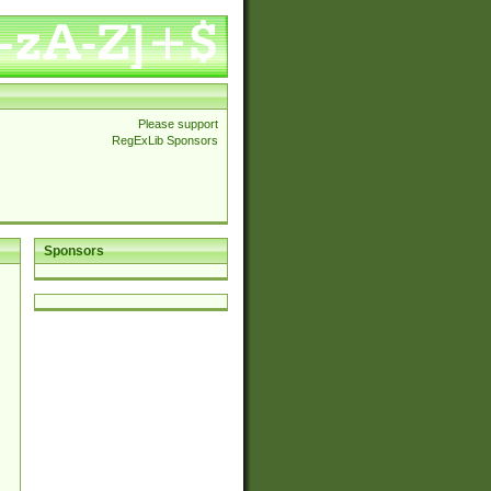
Please support
RegExLib Sponsors
Sponsors