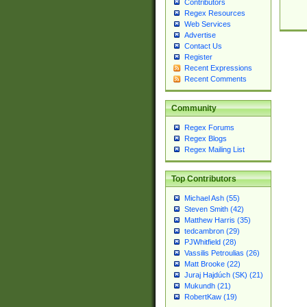
Contributors
Regex Resources
Web Services
Advertise
Contact Us
Register
Recent Expressions
Recent Comments
Community
Regex Forums
Regex Blogs
Regex Mailing List
Top Contributors
Michael Ash (55)
Steven Smith (42)
Matthew Harris (35)
tedcambron (29)
PJWhitfield (28)
Vassilis Petroulias (26)
Matt Brooke (22)
Juraj Hajdúch (SK) (21)
Mukundh (21)
RobertKaw (19)