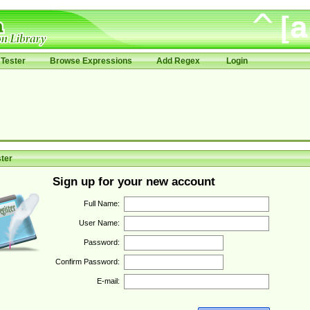
Tester
Browse Expressions
Add Regex
Login
ter
Sign up for your new account
Full Name:
User Name:
Password:
Confirm Password:
E-mail: