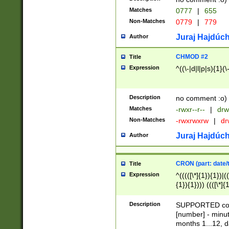
Matches
0777
|
655
Non-Matches
0779
|
779
Juraj Hajdúch
Author
CHMOD #2
Title
Expression
^((\-|d|l|p|s){1}(\
Description
no comment :o)
Matches
-rwxr--r--
|
drw
Non-Matches
-rwxrwxrw
|
dr
Juraj Hajdúch
Author
CRON (part: date/t
Title
Expression
^(((([\*]{1}){1})|(
{1}){1}))) ((([\*]{
9]{1}){1}){1}|([2]{
(([1-9]{1}){1}|(([
Description
SUPPORTED const
{1}){1}))) ((([\*]{
[number] - minut
([0-9]{1}){1}){1}|
months 1...12, da