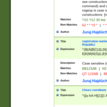
(jan|feb|mar|apr|
see construction
{1})|((\*\/){0,1}((
command) and da
(sun|mon|tue|wed
regexp is case 
constructions: 
Matches
*/15 */12 30 feb
Non-Matches
62 * * */2 *
|
* *
Juraj Hajdúch
Author
registration numbe
Title
Republic)
Expression
^(B(A|B|C|J|L|N|
E|K|M|N|S)|L(E|
|K|N|P|T|U|V)|R(
O|R|S|T|V)|V(K|T)
Description
Case sensitive (
{2})$
Matches
BB123AB
|
KE
Non-Matches
QT 123AB
|
BB
Juraj Hajdúch
Author
Chees coordinate
Title
Expression
^([a-hA-H]{1}[1-