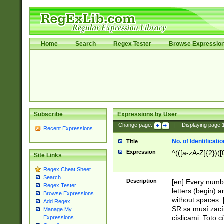
Home
Search
Regex Tester
Browse Expressio
Subscribe
Expressions by User
Change page:
|
Displaying page
Recent Expressions
No. of Identificat
Title
Expression
^(([a-zA-Z]{2})([
Site Links
Regex Cheat Sheet
Search
Description
[en] Every numbe
Regex Tester
letters (begin) 
Browse Expressions
without spaces. 
Add Regex
SR sa musí zací
Manage My
císlicami. Toto 
Expressions