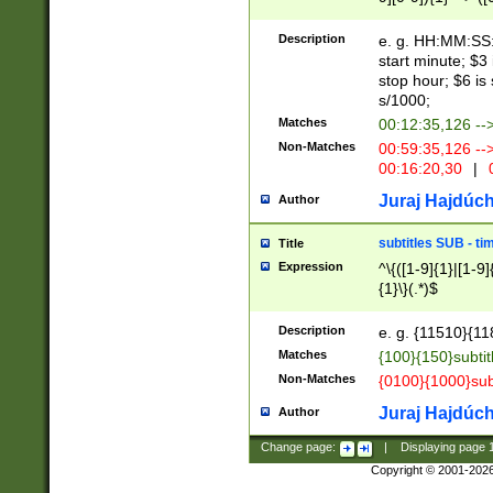
(latin2\_(bin|cz
{1},([0-9][0-9][0-
(cp1257\_(bin|(ge
Description
e. g. HH:MM:SS:t
(latin7\_(bin|gen
start minute; $3 
(general|bulgari
stop hour; $6 is
s/1000;
Matches
00:12:35,126 --
Non-Matches
00:59:35,126 --
00:16:20,30
|
0
Juraj Hajdúch
Author
subtitles SUB - t
Title
Expression
^\{([1-9]{1}|[1-9]
{1}\}(.*)$
Description
e. g. {11510}{118
Matches
{100}{150}subtit
Non-Matches
{0100}{1000}sub
Juraj Hajdúch
Author
Change page:
|
Displaying page
Copyright © 2001-202