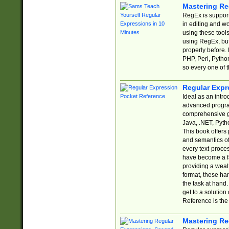
Mastering Re
RegEx is support
in editing and w
using these tools
using RegEx, but
properly before.
PHP, Perl, Pytho
so every one of t
Regular Expr
Ideal as an intro
advanced progra
comprehensive gu
Java, .NET, Pytho
This book offers
and semantics of 
every text-proce
have become a f
providing a wealt
format, these ha
the task at hand
get to a solutio
Reference is the 
Mastering Re