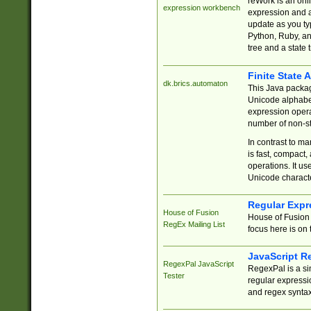
reWork is an onl
expression workbench
expression and a
update as you ty
Python, Ruby, and
tree and a state 
Finite State 
dk.brics.automaton
This Java packa
Unicode alphabet
expression opera
number of non-st
In contrast to m
is fast, compact,
operations. It us
Unicode charact
Regular Expr
House of Fusion
House of Fusion 
RegEx Mailing List
focus here is on 
JavaScript R
RegexPal JavaScript
RegexPal is a si
Tester
regular expressio
and regex syntax