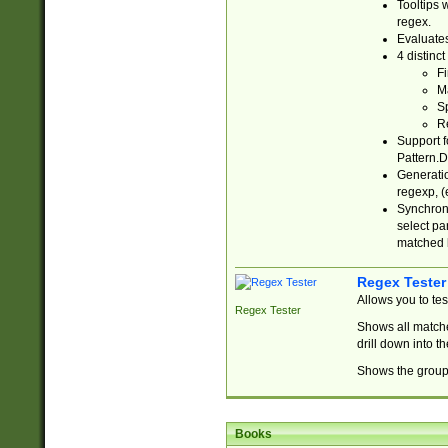
Tooltips 
regex.
Evaluates
4 distinc
Fi
Ma
Sp
R
Support f
Pattern.D
Generatio
regexp, (e
Synchroni
select par
matched b
Regex Tester
Allows you to te
Regex Tester
Shows all matche
drill down into 
Shows the group 
Books