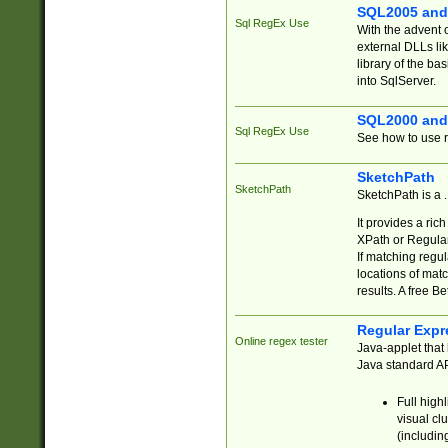
SQL2005 and
Sql RegEx Use
With the advent 
external DLLs li
library of the ba
into SqlServer.
SQL2000 and
Sql RegEx Use
See how to use r
SketchPath
SketchPath
SketchPath is a
It provides a ric
XPath or Regular
If matching regu
locations of mat
results. A free B
Regular Expr
Online regex tester
Java-applet that 
Java standard API
Full high
visual cl
(includin