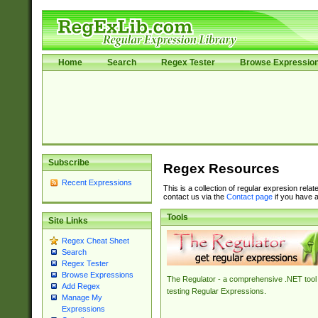
Home
Search
Regex Tester
Browse Expressio
Subscribe
Regex Resources
Recent Expressions
This is a collection of regular expresion rela
contact us via the
Contact page
if you have a
Tools
Site Links
Regex Cheat Sheet
Search
Regex Tester
Browse Expressions
The Regulator - a comprehensive .NET tool 
Add Regex
testing Regular Expressions.
Manage My
Expressions