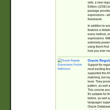
side, a new regu
Edition (J2SE) b
package provides
expressions—all 
framework.
In addition to w
features a detai
every method, and
expressions. With
extremely power
using them! And 
how you ever ma
Oracle Regul
Support for regu
most exciting fe
supported the AN
matching, but re
level. They prov
pattern, as well 
This concise pock
It's suitable fo
before, as well 
languages suppor
Oracle Database 