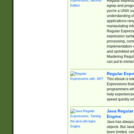
Regular expressio
egrep and progr
you're a UNIX use
understanding of
applications rang
manipulating info
Regular Expressi
expression synta
processing, comm
implementation-sp
and sprinkled wi
Mastering Regula
can put to immed
Regular Expr
This ebook is in
Expressions tha
programmers who 
help experience
speed quickly on
Java Regular 
Engine
Java has always 
objects. But Jav
been limited, co