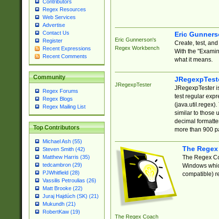
Contributors
Regex Resources
Web Services
Advertise
Contact Us
Eric Gunner
Eric Gunnerson's
Register
Create, test, an
Regex Workbench
Recent Expressions
With the "Examin
Recent Comments
what it means.
Community
JRegexpTest
JRegexpTester
JRegexpTester is
Regex Forums
test regular exp
Regex Blogs
(java.util.regex)
Regex Mailing List
similar to those 
decimal formatter
Top Contributors
more than 900 pa
Michael Ash (55)
The Regex
Steven Smith (42)
The Regex Coa
Matthew Harris (35)
tedcambron (29)
Windows which
PJWhitfield (28)
compatible) re
Vassilis Petroulias (26)
Matt Brooke (22)
Juraj Hajdúch (SK) (21)
Mukundh (21)
RobertKaw (19)
The Regex Coach