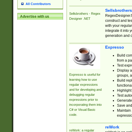
All Contributors
Sellsbrother
Sellsbrothers - Regex
RegexDesigner.NE
Advertise with us
Designer .NET
construct and t
with your regula
integrate it into
generation and 
Expresso
Build com
from a pa
Test expr
Display a
Expresso is useful for
groups, a
learning how to use
Build rep
regular expressions
functional
and for developing and
Highlight
debugging regular
Test auto
expressions prior to
Generate
incorporating them into
Save and 
C# or Visual Basic
Maintain 
code.
expressi
reWork
reWork: a regular