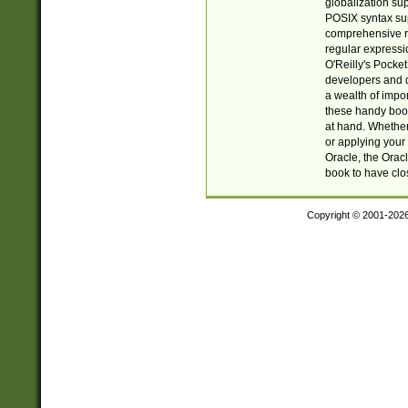
globalization su
POSIX syntax sup
comprehensive re
regular expressi
O'Reilly's Pock
developers and d
a wealth of impor
these handy book
at hand. Whether 
or applying your 
Oracle, the Orac
book to have clo
Copyright © 2001-202