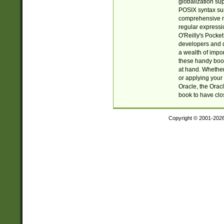
globalization su
POSIX syntax sup
comprehensive re
regular expressi
O'Reilly's Pock
developers and d
a wealth of impor
these handy book
at hand. Whether 
or applying your 
Oracle, the Orac
book to have clo
Copyright © 2001-202