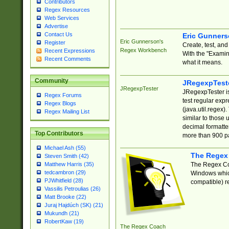
Contributors
Regex Resources
Web Services
Advertise
Contact Us
Eric Gunner
Eric Gunnerson's
Register
Create, test, an
Regex Workbench
Recent Expressions
With the "Examin
Recent Comments
what it means.
Community
JRegexpTest
JRegexpTester
JRegexpTester is
Regex Forums
test regular exp
Regex Blogs
(java.util.regex)
Regex Mailing List
similar to those 
decimal formatter
Top Contributors
more than 900 pa
Michael Ash (55)
The Regex
Steven Smith (42)
The Regex Coa
Matthew Harris (35)
tedcambron (29)
Windows which
PJWhitfield (28)
compatible) re
Vassilis Petroulias (26)
Matt Brooke (22)
Juraj Hajdúch (SK) (21)
Mukundh (21)
RobertKaw (19)
The Regex Coach