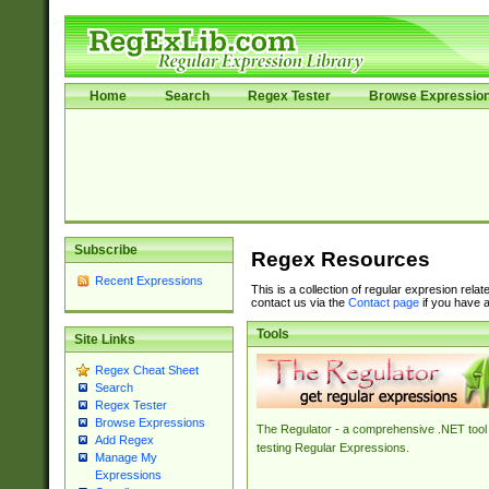
Home
Search
Regex Tester
Browse Expressio
Subscribe
Regex Resources
Recent Expressions
This is a collection of regular expresion rela
contact us via the
Contact page
if you have a
Tools
Site Links
Regex Cheat Sheet
Search
Regex Tester
Browse Expressions
The Regulator - a comprehensive .NET tool 
Add Regex
testing Regular Expressions.
Manage My
Expressions