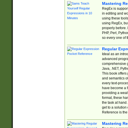
Mastering Re
RegEx is support
in editing and w
using these tools
using RegEx, but
properly before.
PHP, Perl, Pytho
so every one of t
Regular Expr
Ideal as an intro
advanced progra
comprehensive gu
Java, .NET, Pytho
This book offers
and semantics of 
every text-proce
have become a f
providing a wealt
format, these ha
the task at hand
get to a solutio
Reference is the 
Mastering Re