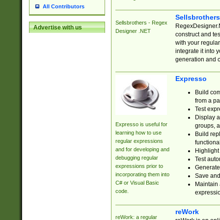
All Contributors
Sellsbrother
Sellsbrothers - Regex
RegexDesigner.NE
Advertise with us
Designer .NET
construct and t
with your regula
integrate it into
generation and 
Expresso
Build com
from a pa
Test expr
Display a
Expresso is useful for
groups, a
learning how to use
Build rep
regular expressions
functional
and for developing and
Highlight
debugging regular
Test auto
expressions prior to
Generate
incorporating them into
Save and 
C# or Visual Basic
Maintain 
code.
expressi
reWork
reWork: a regular