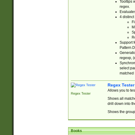
Tooltips 
regex.
Evaluates
4 distinc
Fi
Ma
Sp
R
Support f
Pattern.D
Generatio
regexp, (e
Synchroni
select par
matched b
Regex Tester
Allows you to te
Regex Tester
Shows all matche
drill down into 
Shows the group 
Books