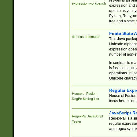
reWork is an onl
expression workbench
expression and a
update as you ty
Python, Ruby, and
tree and a state 
Finite State 
dk.brics.automaton
This Java packa
Unicode alphabet
expression opera
number of non-st
In contrast to m
is fast, compact,
operations. It us
Unicode charact
Regular Expr
House of Fusion
House of Fusion 
RegEx Mailing List
focus here is on 
JavaScript R
RegexPal JavaScript
RegexPal is a si
Tester
regular expressio
and regex syntax