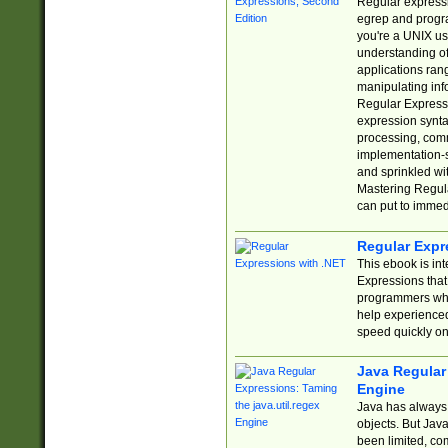
Regular expressio
egrep and progr
you're a UNIX use
understanding of
applications rang
manipulating info
Regular Expressi
expression synta
processing, comm
implementation-sp
and sprinkled wi
Mastering Regula
can put to immed
Regular Expr
This ebook is in
Expressions tha
programmers who 
help experience
speed quickly on
Java Regular 
Engine
Java has always 
objects. But Jav
been limited, co