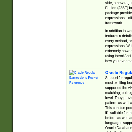
side, a new regu
Edition (J2SE) b
package provides
expressions—all 
framework.
In addition to w
features a detai
every method, and
expressions. With
extremely power
using them! And 
how you ever ma
Oracle Regul
Support for regu
most exciting fe
supported the AN
matching, but re
level. They prov
pattern, as well 
This concise pock
It's suitable fo
before, as well 
languages suppor
Oracle Database 