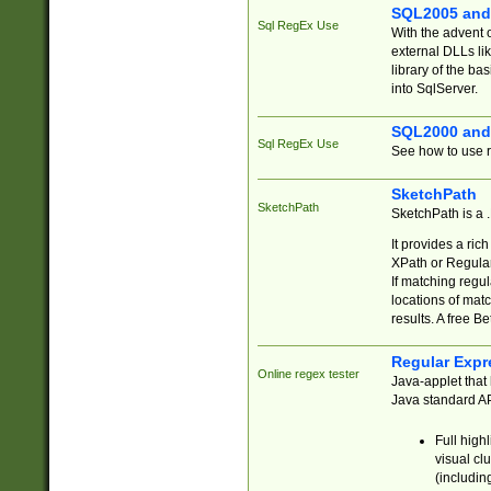
SQL2005 and
Sql RegEx Use
With the advent 
external DLLs li
library of the ba
into SqlServer.
SQL2000 and
Sql RegEx Use
See how to use r
SketchPath
SketchPath
SketchPath is a
It provides a ric
XPath or Regular
If matching regu
locations of mat
results. A free B
Regular Expr
Online regex tester
Java-applet that 
Java standard API
Full high
visual cl
(includin