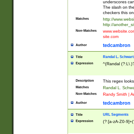
underscores can 
The slash on the
checkers this on
Matches
http://www.websi
http://another_si
Non-Matches
www.website.com 
site.com
tedcambron
Author
Randal L. Schwart
Title
Expression
^(Randal (?:L\.
Description
This regex looks
Matches
Randal L. Schwa
Non-Matches
Randy Smith | A
tedcambron
Author
URL Segments
Title
Expression
(?:[a-zA-Z0-9]+(?