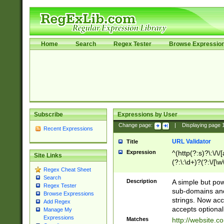
Home
Search
Regex Tester
Browse Expressio
Subscribe
Expressions by User
Change page:
|
Displaying page
Recent Expressions
URL Validator
Title
Expression
^(http(?:s)?\:\/\
Site Links
(?:\:\d+)?(?:\/[\w
Regex Cheat Sheet
[\w\-]+)?)?(?:\&[
Search
Description
A simple but pow
Regex Tester
sub-domains and
Browse Expressions
strings. Now ac
Add Regex
accepts optional
Manage My
Expressions
Matches
http://website.c