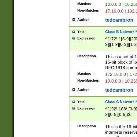
Matches
10.0.0.0 | 10.2
Non-Matches
17.16.0.0 | 192
tedcambron
Author
Class B Network
Title
Expression
^(172\.1[6-9]|2[0-
9]|[1-9][0-9]|[1-2
Description
This is a set of
16-bit block of 
RFC 1918 compl
Matches
172.16.0.0 | 17
Non-Matches
10.0.0.0 | 10.25
tedcambron
Author
Class C Network
Title
Expression
^(192\.168\.[0-9]|
2][0-5][0-5])$
Description
This is the 16-bi
internets reserv