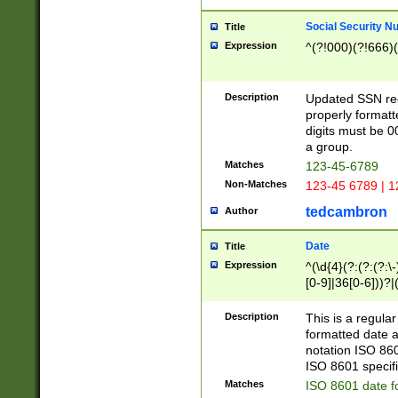
Social Security N
Title
Expression
^(?!000)(?!666)(
Description
Updated SSN rege
properly formatt
digits must be 0
a group.
Matches
123-45-6789
Non-Matches
123-45 6789 | 1
tedcambron
Author
Date
Title
Expression
^(\d{4}(?:(?:(?:\
[0-9]|36[0-6]))?|(
2]|0[1-9])(?:\-)?
9]|[1-4][0-9]5[0-
Description
This is a regula
(?:\-)?[1-7])?)?)
formatted date a
notation ISO 860
ISO 8601 specifi
Matches
ISO 8601 date f