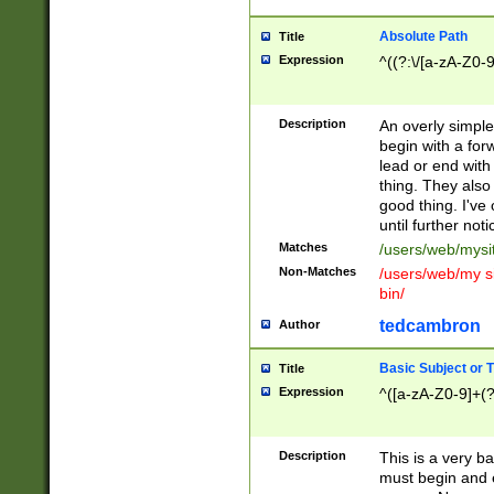
Absolute Path
Title
Expression
^((?:\/[a-zA-Z0-
Description
An overly simpl
begin with a fo
lead or end with
thing. They also
good thing. I've
until further noti
Matches
/users/web/mysi
Non-Matches
/users/web/my si
bin/
tedcambron
Author
Basic Subject or Ti
Title
Expression
^([a-zA-Z0-9]+(?
Description
This is a very bas
must begin and 