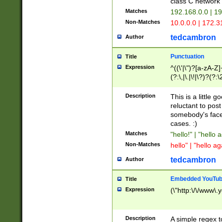
class C networ
Matches
192.168.0.0 | 1
Non-Matches
10.0.0.0 | 172.
tedcambron
Author
Punctuation
Title
Expression
^((\'|\")?[a-zA-Z]
(?:\,|\.|\!|\?)?(?:
Z]+(?:\-[a-zA-Z]+)
(?:\2|\3)?)|(?:(?:\
Description
This is a little 
reluctant to post
somebody's face 
cases. :)
Matches
"hello!" | "hello 
Non-Matches
hello" | "hello ag
tedcambron
Author
Embedded YouTub
Title
Expression
(\"http:\/\/www\.
Description
A simple regex 