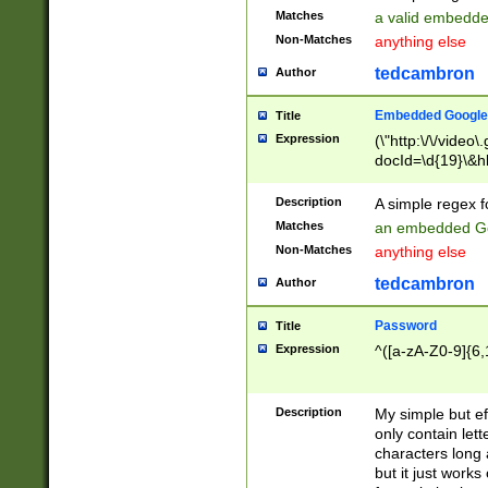
Matches
a valid embedd
Non-Matches
anything else
tedcambron
Author
Embedded Google
Title
Expression
(\"http:\/\/video
docId=\d{19}\&hl
Description
A simple regex 
Matches
an embedded Go
Non-Matches
anything else
tedcambron
Author
Password
Title
Expression
^([a-zA-Z0-9]{6,
Description
My simple but e
only contain lett
characters long 
but it just work