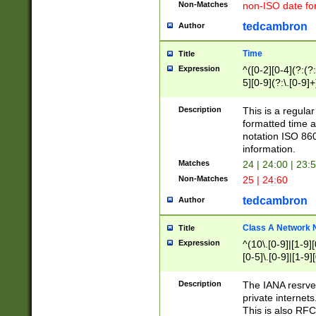
Non-Matches
non-ISO date fo
tedcambron
Author
Time
Title
Expression
^([0-2][0-4](?:(?:
5][0-9](?:\.[0-9]
Description
This is a regula
formatted time a
notation ISO 860
information.
Matches
24 | 24:00 | 23:
Non-Matches
25 | 24:60
tedcambron
Author
Class A Network
Title
Expression
^(10\.[0-9]|[1-9][
[0-5]\.[0-9]|[1-9]
Description
The IANA resrved
private internets
This is also RFC