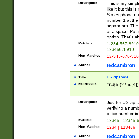
Description
This is my simp
like it but this
States phone nu
number 1 at the 
separators. The 
or a space. Putt
option. That's ab
Matches
1-234-567-8910 
12345678910
Non-Matches
12-345-678-910
tedcambron
Author
US Zip Code
Title
Expression
^(\d{5}(?:\-\d{4}
Description
Just for US zip 
verifying a numb
office number is 
Matches
12345 | 12345-
Non-Matches
1234 | 123456 |
tedcambron
Author