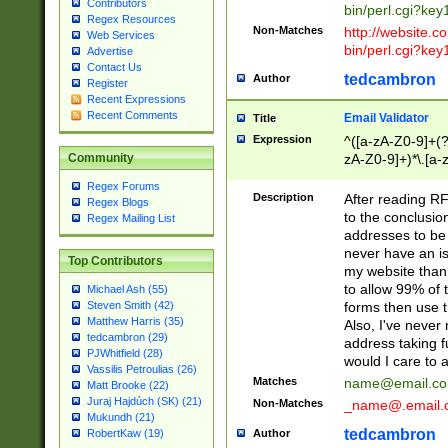
Contributors
bin/perl.cgi?ke
Regex Resources
Non-Matches
http://website.co
Web Services
bin/perl.cgi?ke
Advertise
Contact Us
tedcambron
Author
Register
Recent Expressions
Recent Comments
Email Validator
Title
Expression
^([a-zA-Z0-9]+(?
zA-Z0-9]+)*\.[a-
Community
Regex Forums
Description
After reading RF
Regex Blogs
to the conclusion
Regex Mailing List
addresses to be 
never have an iss
Top Contributors
my website than 
to allow 99% of 
Michael Ash (55)
forms then use t
Steven Smith (42)
Matthew Harris (35)
Also, I've neve
tedcambron (29)
address taking 
PJWhitfield (28)
would I care to
Vassilis Petroulias (26)
Matches
name@email.c
Matt Brooke (22)
Juraj Hajdúch (SK) (21)
Non-Matches
_name@.email.
Mukundh (21)
tedcambron
Author
RobertKaw (19)