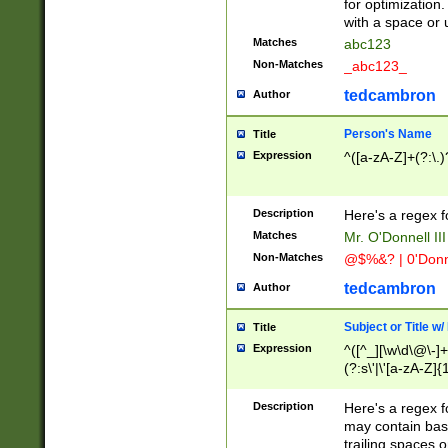
for optimization
with a space or 
Matches
abc123
Non-Matches
_abc123_
tedcambron
Author
Person's Name
Title
Expression
^([a-zA-Z]+(?:\.)
Description
Here's a regex f
Matches
Mr. O'Donnell III 
Non-Matches
@$%&? | 0'Donn
tedcambron
Author
Subject or Title w
Title
Expression
^([^_][\w\d\@\-]+
(?:s\'|\'[a-zA-Z]{1
Description
Here's a regex for
may contain bas
trailing spaces o