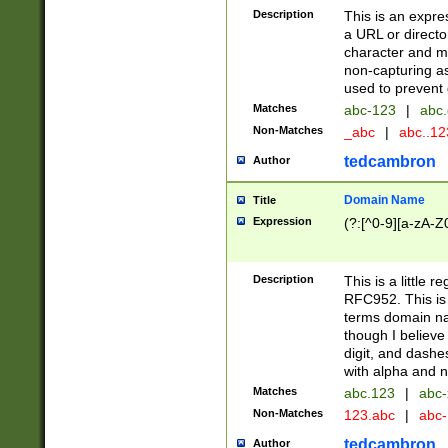
Description
This is an expre
a URL or directo
character and may
non-capturing as
used to prevent 
Matches
abc-123
|
abc.
Non-Matches
_abc
|
abc..1
tedcambron
Author
Domain Name
Title
Expression
(?:[^0-9][a-zA-Z0
Description
This is a little 
RFC952. This is
terms domain n
though I believe
digit, and dashe
with alpha and n
Matches
abc.123
|
abc-
Non-Matches
123.abc
|
abc
tedcambron
Author