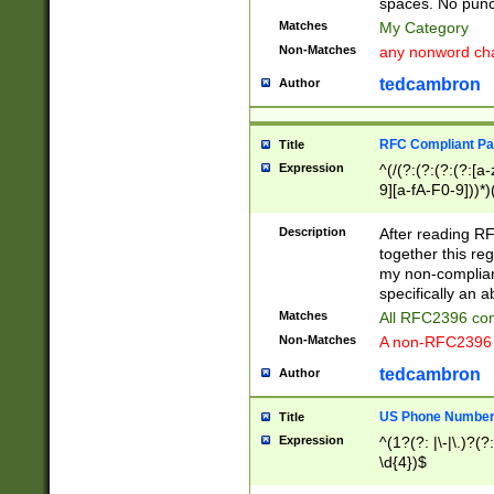
spaces. No punct
Matches
My Category
Non-Matches
any nonword char
tedcambron
Author
RFC Compliant Pa
Title
Expression
^(/(?:(?:(?:(?:[a
9][a-fA-F0-9]))*)
(?:%[a-fA-F0-9][a
_.!~*'():\@&=+\$,
Description
After reading RF
zA-Z0-9\\-_.!~*'
together this reg
9]))*))*))*))$
my non-compliant
specifically an a
Matches
All RFC2396 com
Non-Matches
A non-RFC2396 
tedcambron
Author
US Phone Numbe
Title
Expression
^(1?(?: |\-|\.)?(?:
\d{4})$