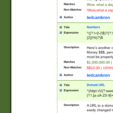
Matches
Wow, what a day!
Non-Matches
!Wow,what a night
tedcambron
Author
Numbers
Title
Expression
^((?:\+|\-|\$)?(?:
{2}|\%)?)$
Description
Here's another 
Money $$$, perc
must be properly
Matches
$1,000,000.00 |
Non-Matches
$$10.00 | 10%% 
tedcambron
Author
Domain URL
Title
Expression
^(http\:\/\/(?:ww
(?:\.[a-zA-Z0-9]+
(?:\/)?)$
Description
A URL to a doma
easily changed 