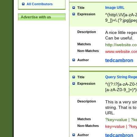
All Contributors
Image URL
Title
Expression
^(http\:\/\/[a-zA
Advertise with us
9_])+\.(?:jpg|jpe
Description
A nice little reg
Can be useful.
Matches
http://website.c
Non-Matches
www.website.co
tedcambron
Author
Query String Reg
Title
Expression
^((?:\?[a-zA-Z0-
[a-zA-Z0-9_]+)*)
Description
This is a very s
string. That is t
URL.
Matches
?key=value | ?
Non-Matches
key=value | ?ke
tedcambron
Author