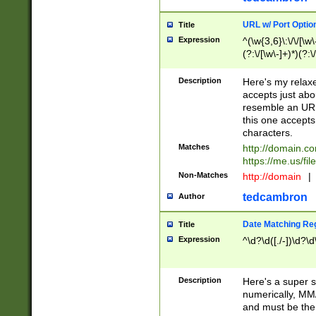
URL w/ Port Optio
Title
Expression
^(\w{3,6}\:\/\/[\w\
(?:\/[\w\-]+)*)(?:
[\w]+\=[\w\-]+)*)$
Description
Here's my relax
accepts just abo
resemble an URL
this one accepts
characters.
Matches
http://domain.c
https://me.us/fil
Non-Matches
http://domain
|
tedcambron
Author
Date Matching Re
Title
Expression
^\d?\d([./-])\d?\d
Description
Here's a super s
numerically, MM/
and must be the s