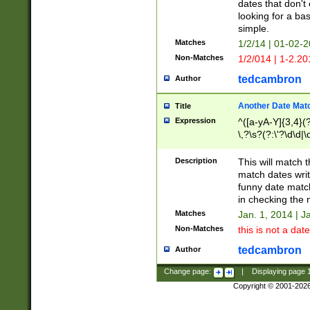
dates that don't 
looking for a bas
simple.
Matches
1/2/14 | 01-02-2
Non-Matches
1/2/014 | 1-2.20
tedcambron
Author
Another Date Mat
Title
Expression
^([a-yA-Y]{3,4}(?
\,?\s?(?:\'?\d\d|\
Description
This will match t
match dates writ
funny date match
in checking the 
Matches
Jan. 1, 2014 | J
Non-Matches
this is not a date
tedcambron
Author
Change page:
|
Displaying page
Copyright © 2001-202