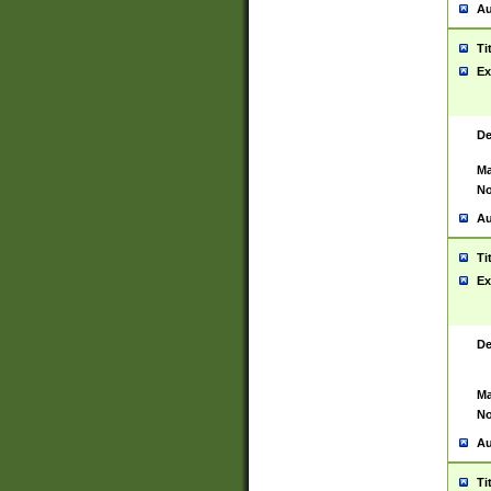
Au
Ti
Ex
De
Ma
No
Au
Ti
Ex
De
Ma
No
Au
Ti