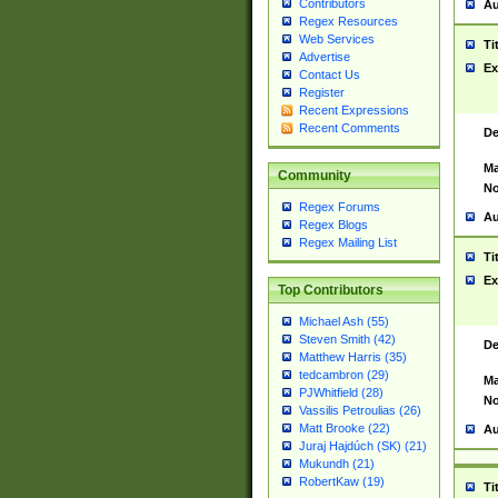
Contributors
Au
Regex Resources
Web Services
Ti
Advertise
Ex
Contact Us
Register
Recent Expressions
Recent Comments
De
Ma
Community
No
Regex Forums
Au
Regex Blogs
Regex Mailing List
Ti
Ex
Top Contributors
Michael Ash (55)
Steven Smith (42)
De
Matthew Harris (35)
tedcambron (29)
Ma
PJWhitfield (28)
No
Vassilis Petroulias (26)
Matt Brooke (22)
Au
Juraj Hajdúch (SK) (21)
Mukundh (21)
RobertKaw (19)
Ti