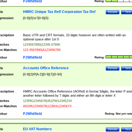
PJWhitfield
thor
Rating:
HMRC Unique Tax Ref/ Corporation Tax Ref
tle
Details
Test
pression
[0-9]{5}\s?[0-9]{5}
scription
Basic UTR and CRT formats, 10 digits however are often written with an
optional space after 1st 5
tches
1234567890|12345 67890
n-Matches
123 4567890|A123456789
PJWhitfield
thor
Rating:
Accounts Office Reference
tle
Details
Test
pression
[0-9]{3}P[A-Z][0-9]{7}[0-9X]
scription
HMRC Accounts Office Reference (AORef) in format 3digits, the letter P and
another letter followed by 7 digits and either an 8th digit or letter X
tches
123PA12345678|451PW1234523X
n-Matches
A01PA12345678|123RA1234567X
PJWhitfield
thor
Rating:
Not yet rat
EU VAT Numbers
tle
Details
Test