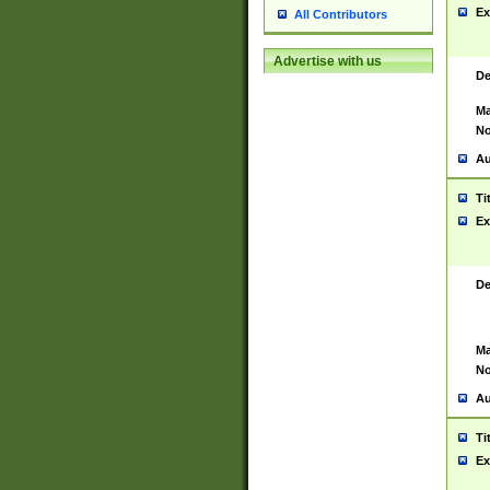
Ex
All Contributors
Advertise with us
De
Ma
No
Au
Ti
Ex
De
Ma
No
Au
Ti
Ex