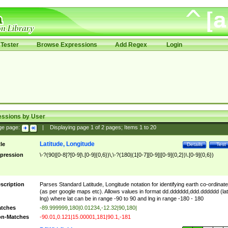
Tester
Browse Expressions
Add Regex
Login
essions by User
ge page:
|
Displaying page
1
of
2
pages; Items
1
to
20
Latitude, Longitude
tle
Details
Test
pression
\-?(90|[0-8]?[0-9]\.[0-9]{0,6})\,\-?(180|(1[0-7][0-9]|[0-9]{0,2})\.[0-9]{0,6})
scription
Parses Standard Latitude, Longitude notation for identifying earth co-ordinat
(as per google maps etc). Allows values in format dd.dddddd,ddd.dddddd (lat
lng) where lat can be in range -90 to 90 and lng in range -180 - 180
tches
-89.999999,180|0.01234,-12.32|90,180|
n-Matches
-90.01,0.121|15.00001,181|90.1,-181