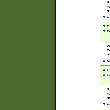
De
Ma
No
Au
Ti
Ex
De
Ma
No
Au
Ti
Ex
De
Ma
No
Au