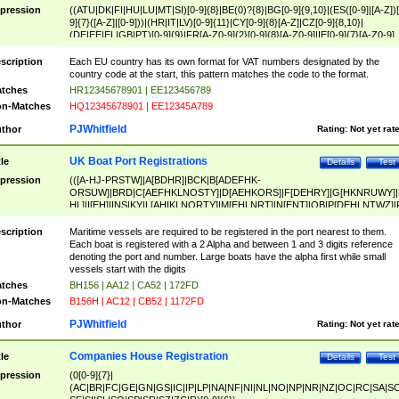
pression
((ATU|DK|FI|HU|LU|MT|SI)[0-9]{8}|BE(0)?{8}|BG[0-9]{9,10}|(ES([0-9]|[A-Z])[
9]{7}([A-Z]|[0-9]))|(HR|IT|LV)[0-9]{11}|CY[0-9]{8}[A-Z]|CZ[0-9]{8,10}|
(DE|EE|EL|GB|PT)[0-9]{9}|FR[A-Z0-9]{2}[0-9]{8}[A-Z0-9]|IE[0-9]{7}[A-Z0-9]
{2}|LT[0-9]{9}([0-9]{3})?|NL[0-9]{9}B([0-9]{2})|PL[0-9]{10}|RO[0-9]{2,10)|SK[
9]{10}|SE[0-9]{12})
scription
Each EU country has its own format for VAT numbers designated by the
country code at the start, this pattern matches the code to the format.
tches
HR12345678901 | EE123456789
n-Matches
HQ12345678901 | EE12345A789
PJWhitfield
thor
Rating:
Not yet rat
UK Boat Port Registrations
tle
Details
Test
pression
(([A-HJ-PRSTW]|A[BDHR]|BCK|B[ADEFHK-
ORSUW]|BRD|C[AEFHKLNOSTY]|D[AEHKORS]|F[DEHRY]|G[HKNRUWY]|
HL]|I[EH]|INS|KY|L[AHIKLNORTY]|M[EHLNRT]|N[ENT]|OB|P[DEHLNTWZ]|
NORXY]|S[ACDEHMNORSTUY]|SSS|T[HNOT]|UL|W[ADHIKNOTY]|YH)[1-9
[0-9]{0,2})|([1-9][0-9]{0,2}([A-HJ-PRSTW]|A[BDHR]|BCK|B[ADEFHK-
scription
Maritime vessels are required to be registered in the port nearest to them.
ORSUW]|BRD|C[AEFHKLNOSTY]|D[AEHKORS]|F[DEHRY]|G[HKNRUWY]|
Each boat is registered with a 2 Alpha and between 1 and 3 digits reference
HL]|I[EH]|INS|KY|L[AHIKLNORTY]|M[EHLNRT]|N[ENT]|OB|P[DEHLNTWZ]|
denoting the port and number. Large boats have the alpha first while small
NORXY]|S[ACDEHMNORSTUY]|SSS|T[HNOT]|UL|W[ADHIKNOTY]|YH))
vessels start with the digits
tches
BH156 | AA12 | CA52 | 172FD
n-Matches
B156H | AC12 | CB52 | 1172FD
PJWhitfield
thor
Rating:
Not yet rat
Companies House Registration
tle
Details
Test
pression
(0[0-9]{7}|
(AC|BR|FC|GE|GN|GS|IC|IP|LP|NA|NF|NI|NL|NO|NP|NR|NZ|OC|RC|SA|SC