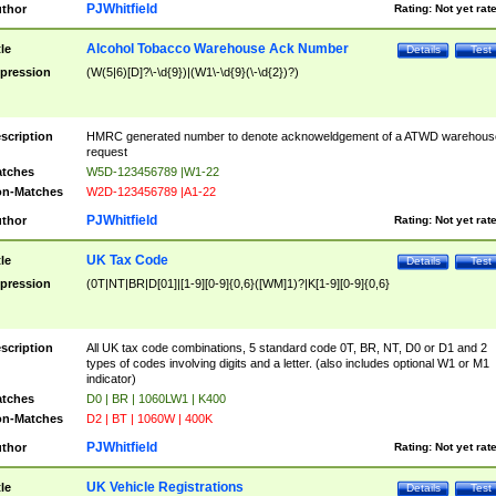
PJWhitfield
thor
Rating:
Not yet rat
Alcohol Tobacco Warehouse Ack Number
tle
Details
Test
pression
(W(5|6)[D]?\-\d{9})|(W1\-\d{9}(\-\d{2})?)
scription
HMRC generated number to denote acknoweldgement of a ATWD warehous
request
tches
W5D-123456789 |W1-22
n-Matches
W2D-123456789 |A1-22
PJWhitfield
thor
Rating:
Not yet rat
UK Tax Code
tle
Details
Test
pression
(0T|NT|BR|D[01]|[1-9][0-9]{0,6}([WM]1)?|K[1-9][0-9]{0,6}
scription
All UK tax code combinations, 5 standard code 0T, BR, NT, D0 or D1 and 2
types of codes involving digits and a letter. (also includes optional W1 or M1
indicator)
tches
D0 | BR | 1060LW1 | K400
n-Matches
D2 | BT | 1060W | 400K
PJWhitfield
thor
Rating:
Not yet rat
UK Vehicle Registrations
tle
Details
Test