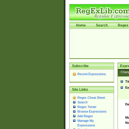
Home
Search
Regex 
Subscribe
Expr
Chan
Recent Expressions
Ti
Ex
Site Links
Regex Cheat Sheet
Search
De
Regex Tester
Browse Expressions
Add Regex
Ma
Manage My
No
Expressions