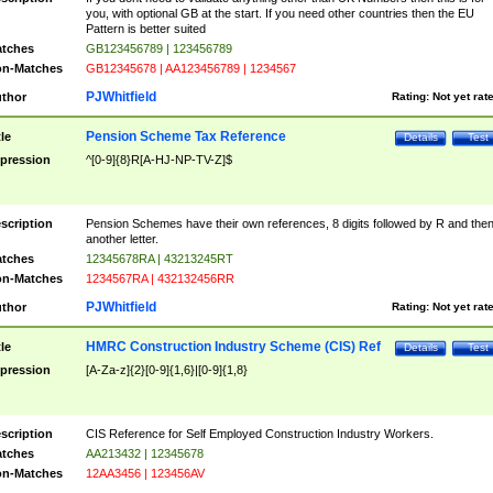
you, with optional GB at the start. If you need other countries then the EU
Pattern is better suited
tches
GB123456789 | 123456789
n-Matches
GB12345678 | AA123456789 | 1234567
PJWhitfield
thor
Rating:
Not yet rat
Pension Scheme Tax Reference
tle
Details
Test
pression
^[0-9]{8}R[A-HJ-NP-TV-Z]$
scription
Pension Schemes have their own references, 8 digits followed by R and the
another letter.
tches
12345678RA | 43213245RT
n-Matches
1234567RA | 432132456RR
PJWhitfield
thor
Rating:
Not yet rat
HMRC Construction Industry Scheme (CIS) Ref
tle
Details
Test
pression
[A-Za-z]{2}[0-9]{1,6}|[0-9]{1,8}
scription
CIS Reference for Self Employed Construction Industry Workers.
tches
AA213432 | 12345678
n-Matches
12AA3456 | 123456AV