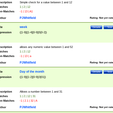
scription
Simple check for a value between 1 and 12
tches
1 | 2 | 12
n-Matches
-1 | 13 | A1
PJWhitfield
thor
Rating:
Not yet rat
week
tle
Details
Test
pression
([1-9]|[1-4][0-9]|5[0-2])
scription
allows any numeric value between 1 and 52
tches
1 | 2 | 12
n-Matches
-1 | 13 | a
PJWhitfield
thor
Rating:
Not yet rat
Day of the month
tle
Details
Test
pression
([1-9]|[1-2][0-9]|3[01])
scription
Allows a number between 1 and 31
tches
1 | 2 | 12 | 31
n-Matches
-1 | 2.1 | 32 | A
PJWhitfield
thor
Rating:
Not yet rat