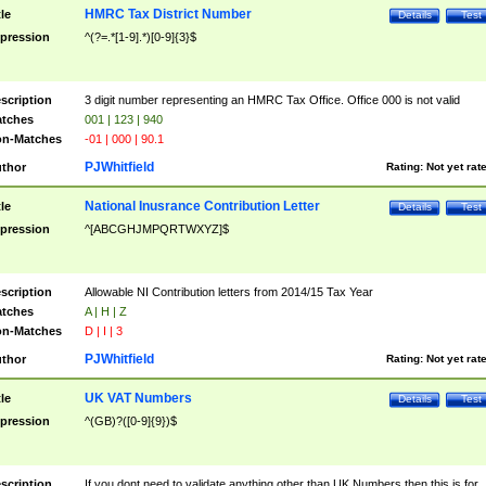
HMRC Tax District Number
tle
Details
Test
pression
^(?=.*[1-9].*)[0-9]{3}$
scription
3 digit number representing an HMRC Tax Office. Office 000 is not valid
tches
001 | 123 | 940
n-Matches
-01 | 000 | 90.1
PJWhitfield
thor
Rating:
Not yet rat
National Inusrance Contribution Letter
tle
Details
Test
pression
^[ABCGHJMPQRTWXYZ]$
scription
Allowable NI Contribution letters from 2014/15 Tax Year
tches
A | H | Z
n-Matches
D | I | 3
PJWhitfield
thor
Rating:
Not yet rat
UK VAT Numbers
tle
Details
Test
pression
^(GB)?([0-9]{9})$
scription
If you dont need to validate anything other than UK Numbers then this is for