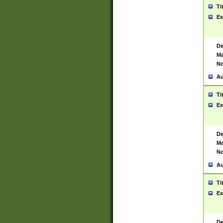
Ti
Ex
De
Ma
No
Au
Ti
Ex
De
Ma
No
Au
Ti
Ex
De