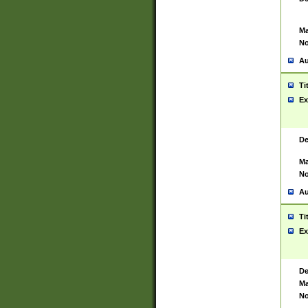
Ma
No
Au
Ti
Ex
De
Ma
No
Au
Ti
Ex
De
Ma
No