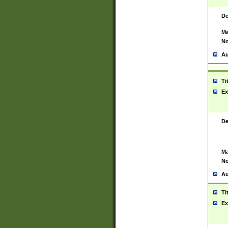
De
Ma
No
Au
Ti
Ex
De
Ma
No
Au
Ti
Ex