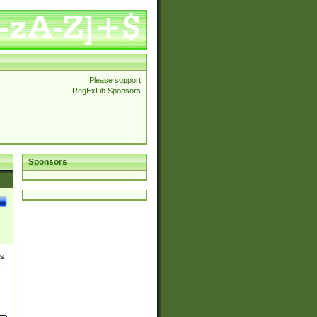
Please support
RegExLib Sponsors
Sponsors
es
,