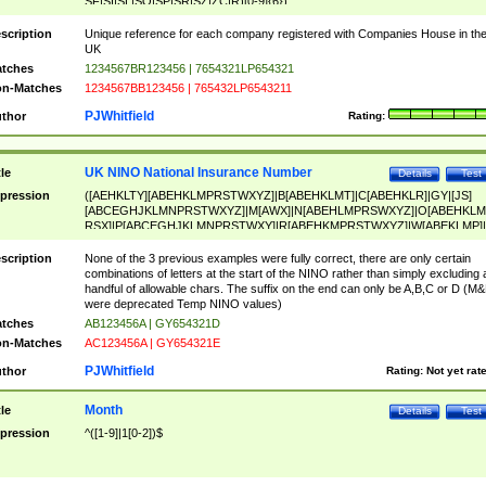
SF|SI|SL|SO|SP|SR|SZ|ZC|R)[0-9]{6})
scription
Unique reference for each company registered with Companies House in th
UK
tches
1234567BR123456 | 7654321LP654321
n-Matches
1234567BB123456 | 765432LP6543211
PJWhitfield
thor
Rating:
UK NINO National Insurance Number
tle
Details
Test
pression
([AEHKLTY][ABEHKLMPRSTWXYZ]|B[ABEHKLMT]|C[ABEHKLR]|GY|[JS]
[ABCEGHJKLMNPRSTWXYZ]|M[AWX]|N[ABEHLMPRSWXYZ]|O[ABEHKLM
RSX]|P[ABCEGHJKLMNPRSTWXY]|R[ABEHKMPRSTWXYZ]|W[ABEKLMP]|
ABEHKLMPRSTWXY])[0-9]{6}[A-D]?
scription
None of the 3 previous examples were fully correct, there are only certain
combinations of letters at the start of the NINO rather than simply excluding 
handful of allowable chars. The suffix on the end can only be A,B,C or D (M
were deprecated Temp NINO values)
tches
AB123456A | GY654321D
n-Matches
AC123456A | GY654321E
PJWhitfield
thor
Rating:
Not yet rat
Month
tle
Details
Test
pression
^([1-9]|1[0-2])$