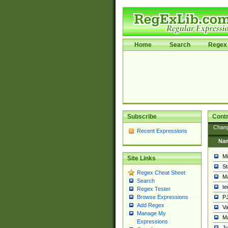
Home
Search
Regex 
Subscribe
Contr
Chan
Recent Expressions
Na
Mi
Site Links
St
Regex Cheat Sheet
Ma
Search
t
Regex Tester
PJ
Browse Expressions
Add Regex
Va
Manage My
Ma
Expressions
Ju