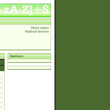
Please support
RegExLib Sponsors
Sponsors