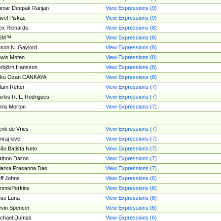
umar Deepak Ranjan
View Expressions (9)
vel Piskac
View Expressions (9)
ex Richards
View Expressions (8)
SM™
View Expressions (8)
son N. Gaylord
View Expressions (8)
wis Moten
View Expressions (8)
rbjörn Hansson
View Expressions (8)
tku Ozan CANKAYA
View Expressions (8)
am Retter
View Expressions (7)
rlos R. L. Rodrigues
View Expressions (7)
ris Morton
View Expressions (7)
nk de Vries
View Expressions (7)
mraj love
View Expressions (7)
ão Batista Neto
View Expressions (7)
thon Dalton
View Expressions (7)
larka Prasanna Das
View Expressions (7)
ff Johns
View Expressions (6)
mmiePerkins
View Expressions (6)
se Luna
View Expressions (6)
vin Spencer
View Expressions (6)
ichael Dumas
View Expressions (6)