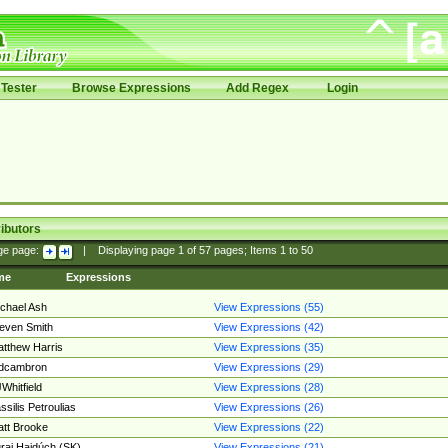
Tester
Browse Expressions
Add Regex
Login
ibutors
ge page:
|
Displaying page
1
of
57
pages; Items
1
to
50
me
Expressions
chael Ash
View Expressions (55)
even Smith
View Expressions (42)
tthew Harris
View Expressions (35)
edcambron
View Expressions (29)
Whitfield
View Expressions (28)
ssilis Petroulias
View Expressions (26)
tt Brooke
View Expressions (22)
raj Hajdúch (SK)
View Expressions (21)