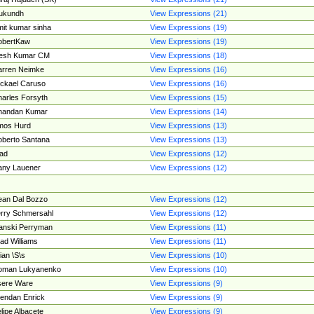
ukundh
View Expressions (21)
it kumar sinha
View Expressions (19)
obertKaw
View Expressions (19)
jesh Kumar CM
View Expressions (18)
rren Neimke
View Expressions (16)
ckael Caruso
View Expressions (16)
arles Forsyth
View Expressions (15)
handan Kumar
View Expressions (14)
mos Hurd
View Expressions (13)
berto Santana
View Expressions (13)
ad
View Expressions (12)
ny Lauener
View Expressions (12)
an Dal Bozzo
View Expressions (12)
rry Schmersahl
View Expressions (12)
anski Perryman
View Expressions (11)
ad Williams
View Expressions (11)
ian \S\s
View Expressions (10)
oman Lukyanenko
View Expressions (10)
sere Ware
View Expressions (9)
endan Enrick
View Expressions (9)
lipe Albacete
View Expressions (9)