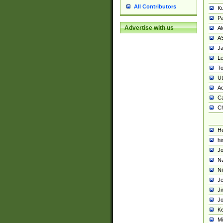
All Contributors
K
Pa
Advertise with us
Al
A
Ja
Le
To
U
Ad
Ca
Ch
He
hi
Jo
Na
Ni
Je
Ji
Jo
Ke
M