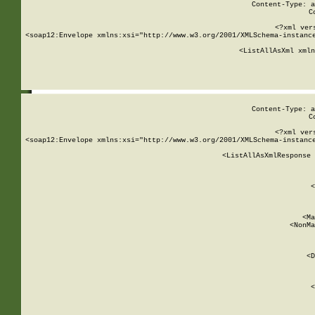
Content-Type: a
C
<?xml ver
<soap12:Envelope xmlns:xsi="http://www.w3.org/2001/XMLSchema-instance
    <ListAllAsXml xmln
    
Content-Type: a
C
<?xml ver
<soap12:Envelope xmlns:xsi="http://www.w3.org/2001/XMLSchema-instance
    <ListAllAsXmlResponse 
   
        
          <
         
      
        
          <Ma
          <NonMa
        
     
       
          <D
 
        
          <
         
      
        