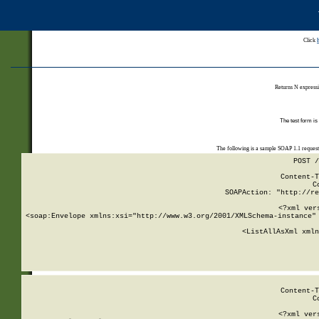
Click
Returns N expressi
The test form is
The following is a sample SOAP 1.1 reques
POST /
Content-T
C
SOAPAction: "http://re
<?xml ver
<soap:Envelope xmlns:xsi="http://www.w3.org/2001/XMLSchema-instance" 
    <ListAllAsXml xmln
    
Content-T
C
<?xml ver