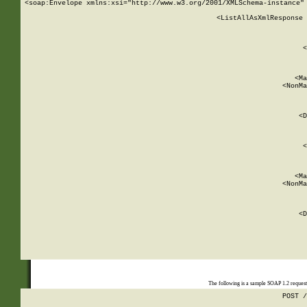
<soap:Envelope xmlns:xsi="http://www.w3.org/2001/XMLSchema-instance" 
    <ListAllAsXmlResponse 
   
        
          <
         
      
        
          <Ma
          <NonMa
        
     
       
          <D
 
        
          <
         
      
        
          <Ma
          <NonMa
        
     
       
          <D
 
    
    
The following is a sample SOAP 1.2 reques
POST /