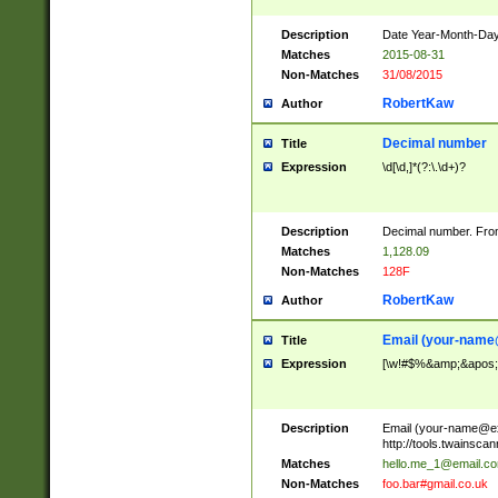
Description
Date Year-Month-Day.
Matches
2015-08-31
Non-Matches
31/08/2015
RobertKaw
Author
Decimal number
Title
Expression
\d[\d,]*(?:\.\d+)?
Description
Decimal number. From
Matches
1,128.09
Non-Matches
128F
RobertKaw
Author
Email (
your-name
Title
Expression
[\w!#$%&amp;&apos;*+
Description
Email (
your-name@e
http://tools.twainsc
Matches
hello.me_1@email.c
Non-Matches
foo.bar#gmail.co.uk