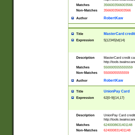
Matches
3566003566003566
Non-Matches
356600356003566
RobertKaw
Author
MasterCard credi
Title
Expression
5[12345]\d{14}
Description
MasterCard credit c
http://tools.twainsc
Matches
5500005555555559
Non-Matches
55000055555559
RobertKaw
Author
UnionPay Card
Title
Expression
62[0-9]{14,17}
Description
UnionPay Card credi
http://tools.twainsc
Matches
6240008631401148
Non-Matches
624000831401148