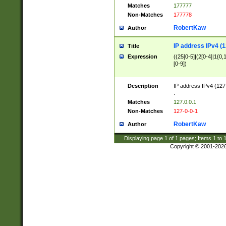
Matches
177777
Non-Matches
177778
RobertKaw
Author
IP address IPv4 (1
Title
Expression
((25[0-5]|(2[0-4]|1{0,1
[0-9])
Description
IP address IPv4 (127
.
Matches
127.0.0.1
Non-Matches
127-0-0-1
RobertKaw
Author
Displaying page
1
of
1
pages; Items
1
to
Copyright © 2001-202