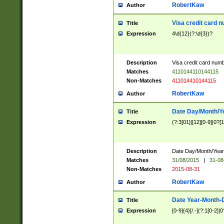
RobertKaw
Author
Visa credit card 
Title
Expression
4\d{12}(?:\d{3})?
Description
Visa credit card num
Matches
4110144110144115
Non-Matches
411014410144115
RobertKaw
Author
Date Day/Month/Y
Title
Expression
(?:3[01]|[12][0-9]|0?[1-
Description
Date Day/Month/Year.
Matches
31/08/2015
|
31-08
Non-Matches
2015-08-31
RobertKaw
Author
Date Year-Month-
Title
Expression
[0-9]{4}[/.-](?:1[0-2]|0