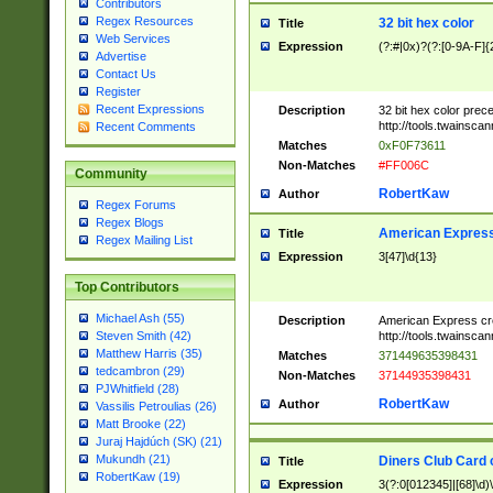
Contributors
Regex Resources
32 bit hex color
Title
Web Services
Expression
(?:#|0x)?(?:[0-9A-F]{
Advertise
Contact Us
Register
Recent Expressions
Description
32 bit hex color prec
http://tools.twainsca
Recent Comments
Matches
0xF0F73611
Non-Matches
#FF006C
Community
RobertKaw
Author
Regex Forums
Regex Blogs
American Express
Title
Regex Mailing List
Expression
3[47]\d{13}
Top Contributors
Michael Ash (55)
Description
American Express cr
http://tools.twainsca
Steven Smith (42)
Matthew Harris (35)
Matches
371449635398431
tedcambron (29)
Non-Matches
37144935398431
PJWhitfield (28)
RobertKaw
Author
Vassilis Petroulias (26)
Matt Brooke (22)
Juraj Hajdúch (SK) (21)
Mukundh (21)
Diners Club Card 
Title
RobertKaw (19)
Expression
3(?:0[012345]|[68]\d)