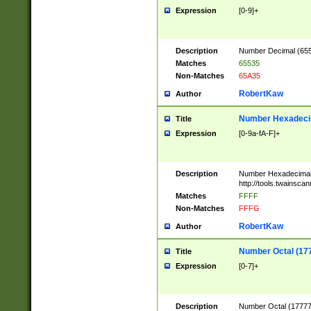
Expression
[0-9]+
Description
Number Decimal (6553
Matches
65535
Non-Matches
65A35
RobertKaw
Author
Number Hexadecim
Title
Expression
[0-9a-fA-F]+
Description
Number Hexadecimal
http://tools.twainsca
Matches
FFFF
Non-Matches
FFFG
RobertKaw
Author
Number Octal (17
Title
Expression
[0-7]+
Description
Number Octal (177777