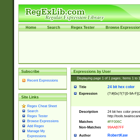
Home
Search
Regex Tester
Browse Expressio
Subscribe
Expressions by User
Displaying page
1
of
1
pages; Items
1
to
Recent Expressions
24 bit hex color
Title
Expression
(?:#|0x)?(?:[0-9A-F]{
Site Links
Regex Cheat Sheet
Search
Description
24 bit hex color prec
http://tools.twainsca
Regex Tester
Browse Expressions
Matches
#FF006C
Add Regex
Non-Matches
99AAB7FF
Manage My
RobertKaw
Author
Expressions