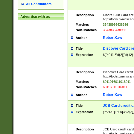
All Contributors
Description
Diners Club Card cre
Advertise with us
http://tools.twainsc
Matches
36438936438936
Non-Matches
3643836438936
RobertKaw
Author
Discover Card cre
Title
Expression
6(?:011|5\d{2})\d{12}
Description
Discover Card credit
http://tools.twainsc
Matches
6011016011016011
Non-Matches
60116011016011
RobertKaw
Author
JCB Card credit 
Title
Expression
(?:2131|1800|35\d{3})
Description
JCB Card credit car
http://tools.twainsc