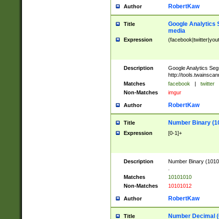
RobertKaw
Author
Google Analytics 
Title
media
Expression
(facebook|twitter|you
Description
Google Analytics Seg
http://tools.twainsca
Matches
facebook
|
twitter
Non-Matches
imgur
RobertKaw
Author
Number Binary (1
Title
Expression
[0-1]+
Description
Number Binary (10101
.
Matches
10101010
Non-Matches
10101012
RobertKaw
Author
Number Decimal (
Title