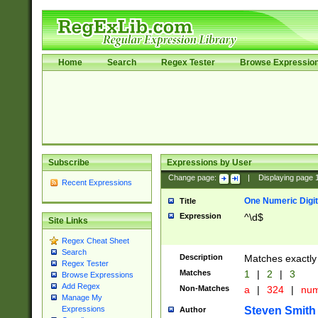
Home
Search
Regex Tester
Browse Expressio
Subscribe
Expressions by User
Change page:
|
Displaying page
Recent Expressions
One Numeric Digit
Title
Expression
^\d$
Site Links
Regex Cheat Sheet
Search
Description
Matches exactly 
Regex Tester
Matches
1
|
2
|
3
Browse Expressions
Add Regex
Non-Matches
a
|
324
|
nu
Manage My
Steven Smith
Expressions
Author