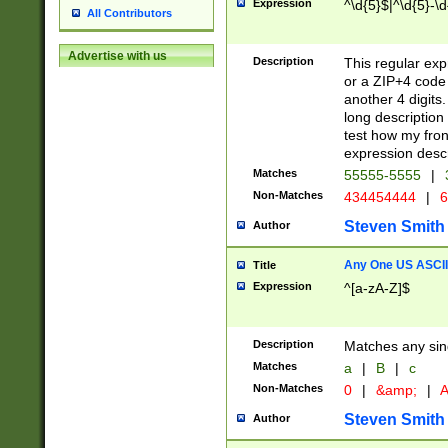
Expression
^\d{5}$|^\d{5}-\d
All Contributors
Advertise with us
Description
This regular exp
or a ZIP+4 code 
another 4 digits. 
long description 
test how my fron
expression descr
Matches
55555-5555
|
Non-Matches
434454444
|
6
Steven Smith
Author
Any One US ASCII 
Title
Expression
^[a-zA-Z]$
Description
Matches any sing
Matches
a
|
B
|
c
Non-Matches
0
|
&amp;
|
A
Steven Smith
Author