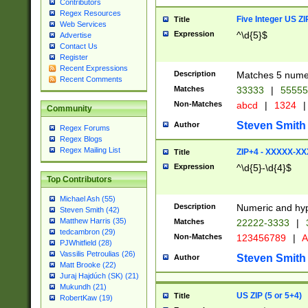
Contributors
Regex Resources
Five Integer US Z
Title
Web Services
Expression
^\d{5}$
Advertise
Contact Us
Register
Recent Expressions
Description
Matches 5 numeri
Recent Comments
Matches
33333
|
5555
Non-Matches
abcd
|
1324
|
Community
Steven Smith
Author
Regex Forums
Regex Blogs
Regex Mailing List
ZIP+4 - XXXXX-X
Title
Expression
^\d{5}-\d{4}$
Top Contributors
Michael Ash (55)
Description
Numeric and hyp
Steven Smith (42)
Matthew Harris (35)
Matches
22222-3333
|
tedcambron (29)
Non-Matches
123456789
|
A
PJWhitfield (28)
Vassilis Petroulias (26)
Steven Smith
Author
Matt Brooke (22)
Juraj Hajdúch (SK) (21)
Mukundh (21)
US ZIP (5 or 5+4)
Title
RobertKaw (19)