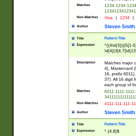
Matches
1234-1234-123
1234123412341
Non-Matches
Visa
|
1234
|
Steven Smith
Author
Pattern Title
Title
Expression
^((4\d{3})|(5[1-5
\d{4}|3[4,7]\d{13
Description
Matches major cr
4), Mastercard (
16, prefix 6011)
37). All 16 digi
each group of fou
Matches
6011-1111-1111
34111111111111
Non-Matches
4111-111-111-1
Steven Smith
Author
Pattern Title
Title
Expression
^.{4,8}$