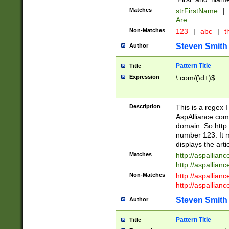
Matches
strFirstName
|
Are
Non-Matches
123
|
abc
|
th
Steven Smith
Author
Pattern Title
Title
Expression
\.com/(\d+)$
Description
This is a regex 
AspAlliance.com w
domain. So http:
number 123. It m
displays the arti
Matches
http://aspallia
http://aspallian
Non-Matches
http://aspallian
http://aspallian
Steven Smith
Author
Pattern Title
Title