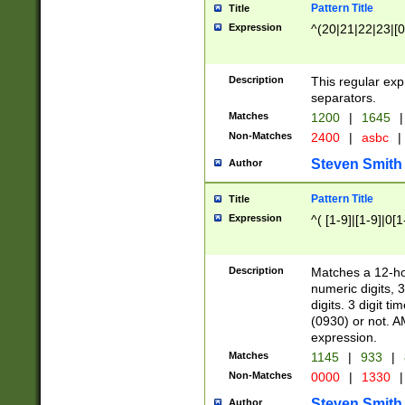
Pattern Title
Title
Expression
^(20|21|22|23|[0
Description
This regular exp
separators.
Matches
1200
|
1645
|
Non-Matches
2400
|
asbc
|
Steven Smith
Author
Pattern Title
Title
Expression
^( [1-9]|[1-9]|0[
Description
Matches a 12-ho
numeric digits, 
digits. 3 digit t
(0930) or not. A
expression.
Matches
1145
|
933
|
Non-Matches
0000
|
1330
|
Steven Smith
Author