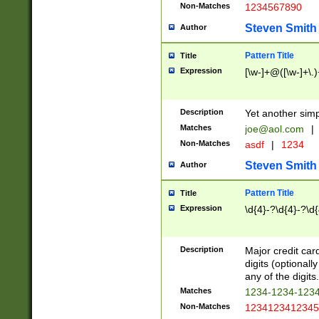
Non-Matches
1234567890
Steven Smith
Author
Pattern Title
Title
Expression
[\w-]+@([\w-]+\.)
Description
Yet another simp
Matches
joe@aol.com
|
Non-Matches
asdf
|
1234
Steven Smith
Author
Pattern Title
Title
Expression
\d{4}-?\d{4}-?\d{
Description
Major credit card
digits (optional
any of the digits.
Matches
1234-1234-123
Non-Matches
1234123412345