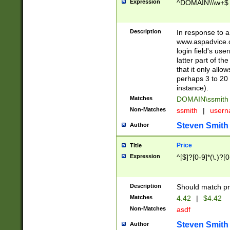
Expression
^DOMAIN\\\w+$
Description
In response to a 
www.aspadvice.c
login field's us
latter part of t
that it only all
perhaps 3 to 20 
instance).
Matches
DOMAIN\ssmit
Non-Matches
ssmith
|
user
Steven Smith
Author
Price
Title
Expression
^[$]?[0-9]*(\.)?[
Description
Should match pri
Matches
4.42
|
$4.42
Non-Matches
asdf
Steven Smith
Author