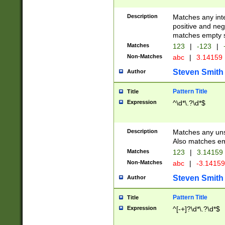
Description
Matches any inte
positive and nega
matches empty s
Matches
123
|
-123
|
Non-Matches
abc
|
3.14159
Steven Smith
Author
Pattern Title
Title
Expression
^\d*\.?\d*$
Description
Matches any uns
Also matches em
Matches
123
|
3.14159
Non-Matches
abc
|
-3.1415
Steven Smith
Author
Pattern Title
Title
Expression
^[-+]?\d*\.?\d*$