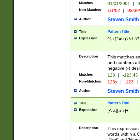
Matches
01/01/2001
|
0
Non-Matches
1/1/02
|
02/30
Steven Smith
Author
Pattern Title
Title
Expression
^[-+]?\d+(\.\d+)?
Description
This matches any
and numbers afte
negative (-) des
Matches
123
|
-123.45
Non-Matches
123x
|
.123
|
Steven Smith
Author
Pattern Title
Title
Expression
[A-Z][a-z]+
Description
This expression
words within a C
'First' and 'Name