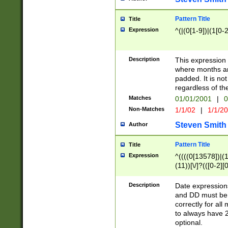
Pattern Title
Title
Expression
^(|(0[1-9])|(1[0-2
Description
This expressio
where months an
padded. It is not
regardless of th
Matches
01/01/2001
|
0
Non-Matches
1/1/02
|
1/1/2
Steven Smith
Author
Pattern Title
Title
Expression
^((((0[13578])|(1[
(11))[\/]?(([0-2][
Description
Date expressio
and DD must be 
correctly for al
to always have 2
optional.