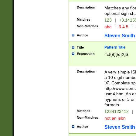
Description
Matches any floa
optional sign ch
Matches
123
|
+3.1415
Non-Matches
abc
|
3.4.5
|
Steven Smith
Author
Pattern Title
Title
Expression
^\d{9}[\d|X]$
Description
A very simple ISB
a 10 digit number
'X'. Complete sp
http://www.isbn.
usm4.htm. An en
hyphens or 3 or 
formats.
Matches
1234123412
|
Non-Matches
not an isbn
Steven Smith
Author