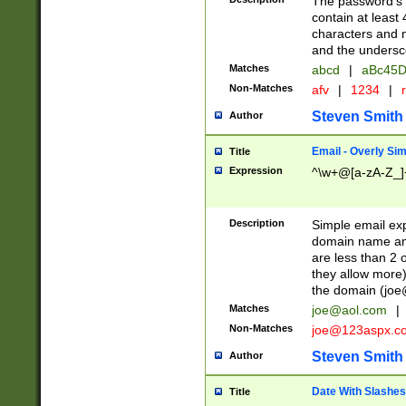
The password's fi
contain at least
characters and n
and the unders
Matches
abcd
|
aBc45D
Non-Matches
afv
|
1234
|
r
Steven Smith
Author
Email - Overly Si
Title
Expression
^\w+@[a-zA-Z_]+
Description
Simple email exp
domain name and 
are less than 2 o
they allow more)
the domain (
joe
Matches
joe@aol.com
|
Non-Matches
joe@123aspx.c
Steven Smith
Author
Date With Slashes
Title