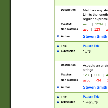
Description
Matches any stri
Limits the length
regular expressi
Matches
asdf
|
1234
|
Non-Matches
asd
|
123
|
a
Steven Smith
Author
Pattern Title
Title
Expression
^\d*$
Description
Accepts an unsi
strings.
Matches
123
|
000
|
4
Non-Matches
asbc
|
-34
|
3
Steven Smith
Author
Pattern Title
Title
Expression
^[-+]?\d*$