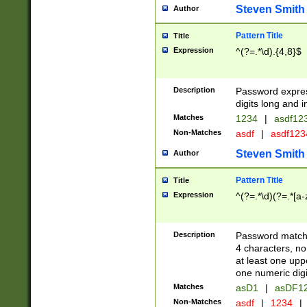
Steven Smith
Author
Pattern Title
Title
Expression
^(?=.*\d).{4,8}$
Description
Password expre
digits long and i
Matches
1234
|
asdf12
Non-Matches
asdf
|
asdf12
Steven Smith
Author
Pattern Title
Title
Expression
^(?=.*\d)(?=.*[a-
Description
Password matchi
4 characters, no
at least one uppe
one numeric digi
Matches
asD1
|
asDF1
Non-Matches
asdf
|
1234
|