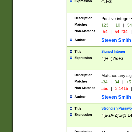
Expression
^\d+$
Description
Positive integer 
Matches
123
|
10
|
54
Non-Matches
-54
|
54.234
|
Steven Smith
Author
Signed Integer
Title
Expression
^(\+|-)?\d+$
Description
Matches any sig
Matches
-34
|
34
|
+5
Non-Matches
abc
|
3.1415
Steven Smith
Author
Strongish Passwo
Title
Expression
^[a-zA-Z]\w{3,1
Description