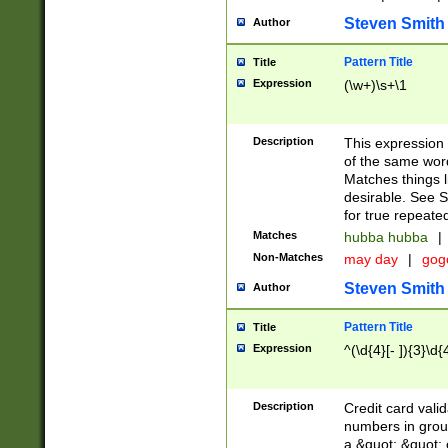
Steven Smith
Author
Pattern Title
Title
Expression
(\w+)\s+\1
Description
This expression
of the same word
Matches things l
desirable. See S
for true repeate
Matches
hubba hubba
|
Non-Matches
may day
|
gog
Steven Smith
Author
Pattern Title
Title
Expression
^(\d{4}[- ]){3}\d{
Description
Credit card valid
numbers in group
a &quot; &quot; o