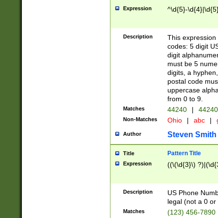
Expression
^\d{5}-\d{4}|\d{5
Description
This expression 
codes: 5 digit U
digit alphanumer
must be 5 numer
digits, a hyphen
postal code mus
uppercase alphab
from 0 to 9.
Matches
44240
|
44240
Non-Matches
Ohio
|
abc
|
Steven Smith
Author
Pattern Title
Title
Expression
((\(\d{3}\) ?)|(\d
Description
US Phone Number -
legal (not a 0 or 
Matches
(123) 456-7890