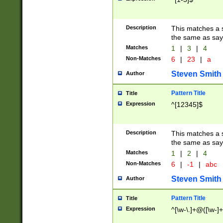
Description
This matches a s
the same as say
Matches
1
|
3
|
4
Non-Matches
6
|
23
|
a
Steven Smith
Author
Pattern Title
Title
Expression
^[12345]$
Description
This matches a s
the same as sayi
Matches
1
|
2
|
4
Non-Matches
6
|
-1
|
abc
Steven Smith
Author
Pattern Title
Title
Expression
^[\w-\.]+@([\w-]+