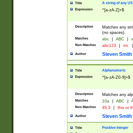
A string of any US
Title
Expression
^[a-zA-Z]+$
Description
Matches any stri
(no spaces).
Matches
abc
|
ABC
|
a
Non-Matches
abc123
|
mr.
Steven Smith
Author
Alphanumeric
Title
Expression
^[a-zA-Z0-9]+$
Description
Matches any alp
Matches
10a
|
ABC
|
A
Non-Matches
45.3
|
this or t
Steven Smith
Author
Positive Integer
Title