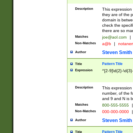
Description
This expression
they are of the p
domain is betwe
check the specifi
there are so ma
Matches
joe@aol.com
|
Non-Matches
a@b
|
notane
Steven Smith
Author
Pattern Title
Title
Expression
^[2-9]\d{2}-\d{3}
Description
This expressio
number, of the
and 9 and N is 
Matches
800-555-5555
|
Non-Matches
000-000-0000
|
Steven Smith
Author
Pattern Title
Title