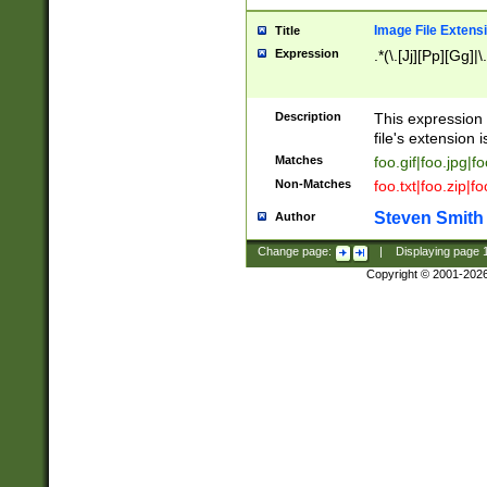
Image File Extens
Title
Expression
.*(\.[Jj][Pp][Gg]|
Description
This expression 
file's extension i
Matches
foo.gif|foo.jpg|f
Non-Matches
foo.txt|foo.zip|f
Steven Smith
Author
Change page:
|
Displaying page
Copyright © 2001-202