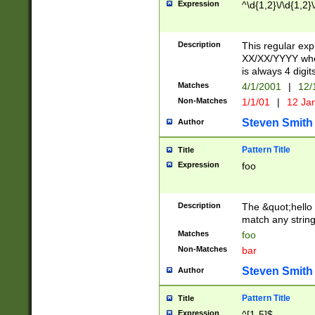
Expression
^\d{1,2}\/\d{1,2}\
Description
This regular exp
XX/XX/YYYY wher
is always 4 digit
Matches
4/1/2001
|
12/
Non-Matches
1/1/01
|
12 Ja
Steven Smith
Author
Pattern Title
Title
Expression
foo
Description
The &quot;hello 
match any string 
Matches
foo
Non-Matches
bar
Steven Smith
Author
Pattern Title
Title
Expression
^[1-5]$