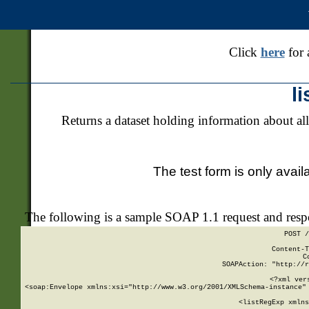
Click
here
for 
l
Returns a dataset holding information about all
The test form is only avail
The following is a sample SOAP 1.1 request and res
POST /
Content-T
C
SOAPAction: "http://r
<?xml ver
<soap:Envelope xmlns:xsi="http://www.w3.org/2001/XMLSchema-instance" 
    <listRegExp xmlns