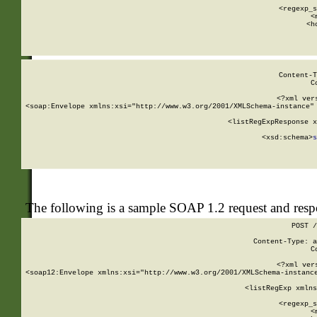
      
      <regexp_s
      <
      <h
Content-T
C
<?xml ver
<soap:Envelope xmlns:xsi="http://www.w3.org/2001/XMLSchema-instance" 
    <listRegExpResponse x
  
        <xsd:schema>
s
   
The following is a sample SOAP 1.2 request and res
POST /
Content-Type: a
C
<?xml ver
<soap12:Envelope xmlns:xsi="http://www.w3.org/2001/XMLSchema-instance
    <listRegExp xmlns
      
      <regexp_s
      <