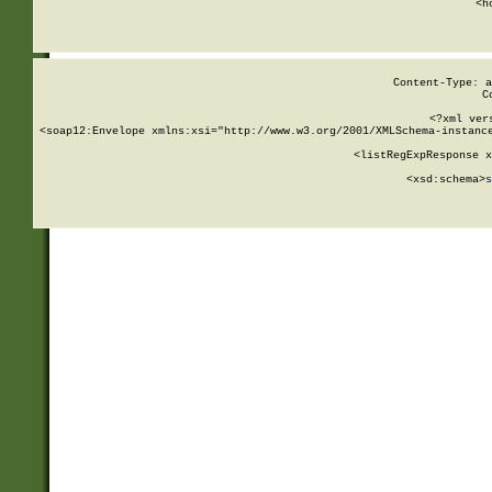
      <h
Content-Type: a
C
<?xml ver
<soap12:Envelope xmlns:xsi="http://www.w3.org/2001/XMLSchema-instance
    <listRegExpResponse x
  
        <xsd:schema>
s
   