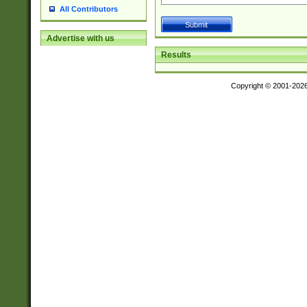
All Contributors
Advertise with us
Results
Copyright © 2001-202