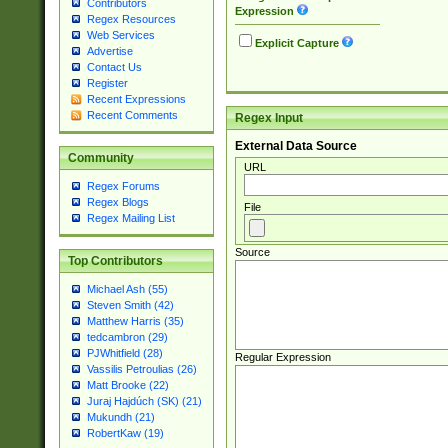
Contributors
Expression
Regex Resources
Web Services
Explicit Capture
Advertise
Contact Us
Register
Recent Expressions
Recent Comments
Regex Input
External Data Source
Community
URL
Regex Forums
Regex Blogs
File
Regex Mailing List
Source
Top Contributors
Michael Ash (55)
Steven Smith (42)
Matthew Harris (35)
tedcambron (29)
PJWhitfield (28)
Regular Expression
Vassilis Petroulias (26)
Matt Brooke (22)
Juraj Hajdúch (SK) (21)
Mukundh (21)
RobertKaw (19)