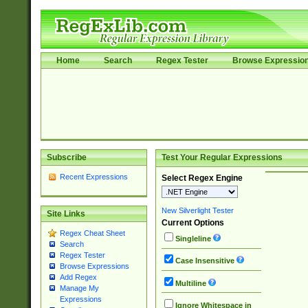
Home
Search
Regex Tester
Browse Expressio
Subscribe
Test Your Regular Expressions
Recent Expressions
Select Regex Engine
New Silverlight Tester
Site Links
Current Options
Regex Cheat Sheet
Singleline
Search
Regex Tester
Case Insensitive
Browse Expressions
Add Regex
Multiline
Manage My
Expressions
Ignore Whitespace in