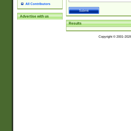
All Contributors
Advertise with us
Results
Copyright © 2001-202