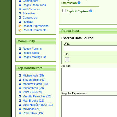
Contributors
Expression
Regex Resources
Web Services
Explicit Capture
Advertise
Contact Us
Register
Recent Expressions
Recent Comments
Regex Input
External Data Source
Community
URL
Regex Forums
Regex Blogs
File
Regex Mailing List
Source
Top Contributors
Michael Ash (55)
Steven Smith (42)
Matthew Harris (35)
tedcambron (29)
PJWhitfield (28)
Regular Expression
Vassilis Petroulias (26)
Matt Brooke (22)
Juraj Hajdúch (SK) (21)
Mukundh (21)
RobertKaw (19)