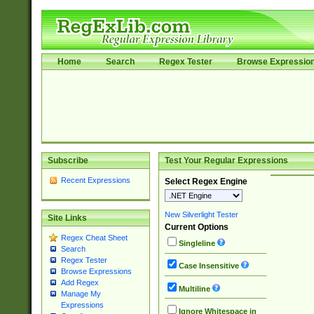
Home
Search
Regex Tester
Browse Expressio
Subscribe
Test Your Regular Expressions
Recent Expressions
Select Regex Engine
New Silverlight Tester
Site Links
Current Options
Regex Cheat Sheet
Singleline
Search
Regex Tester
Case Insensitive
Browse Expressions
Add Regex
Multiline
Manage My
Expressions
Ignore Whitespace in