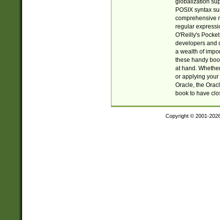
globalization su
POSIX syntax sup
comprehensive re
regular expressi
O'Reilly's Pock
developers and d
a wealth of impor
these handy book
at hand. Whether 
or applying your 
Oracle, the Orac
book to have clo
Copyright © 2001-202