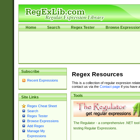
Home
Search
Regex Tester
Browse Expressio
Subscribe
Regex Resources
Recent Expressions
This is a collection of regular expresion rela
contact us via the
Contact page
if you have a
Tools
Site Links
Regex Cheat Sheet
Search
Regex Tester
Browse Expressions
The Regulator - a comprehensive .NET tool 
Add Regex
testing Regular Expressions.
Manage My
Expressions