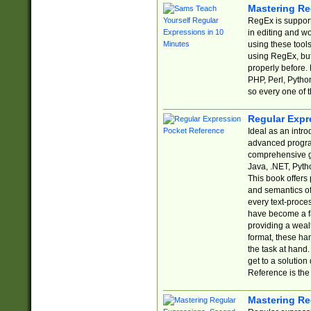
Mastering Re
RegEx is support
in editing and w
using these tools
using RegEx, but
properly before.
PHP, Perl, Pytho
so every one of t
Regular Expr
Ideal as an intro
advanced progra
comprehensive gu
Java, .NET, Pytho
This book offers
and semantics of 
every text-proce
have become a f
providing a wealt
format, these ha
the task at hand
get to a solutio
Reference is the 
Mastering Re