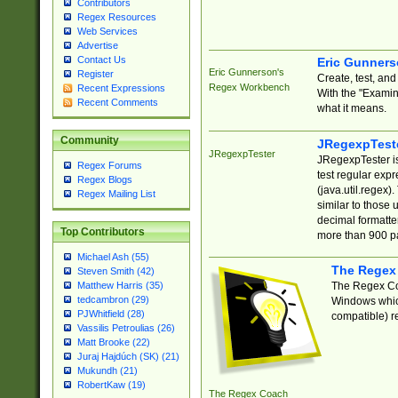
Contributors
Regex Resources
Web Services
Advertise
Contact Us
Eric Gunner
Eric Gunnerson's
Register
Create, test, an
Regex Workbench
Recent Expressions
With the "Examin
Recent Comments
what it means.
Community
JRegexpTest
JRegexpTester
JRegexpTester is
Regex Forums
test regular exp
Regex Blogs
(java.util.regex)
Regex Mailing List
similar to those 
decimal formatter
Top Contributors
more than 900 pa
Michael Ash (55)
The Regex
Steven Smith (42)
The Regex Coa
Matthew Harris (35)
tedcambron (29)
Windows which
PJWhitfield (28)
compatible) re
Vassilis Petroulias (26)
Matt Brooke (22)
Juraj Hajdúch (SK) (21)
Mukundh (21)
RobertKaw (19)
The Regex Coach