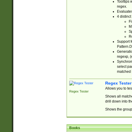
Tooltips 
regex.
Evaluates
4 distinc
Fi
Ma
Sp
R
Support f
Pattern.D
Generatio
regexp, (e
Synchroni
select par
matched b
Regex Tester
Allows you to te
Regex Tester
Shows all matche
drill down into 
Shows the group 
Books