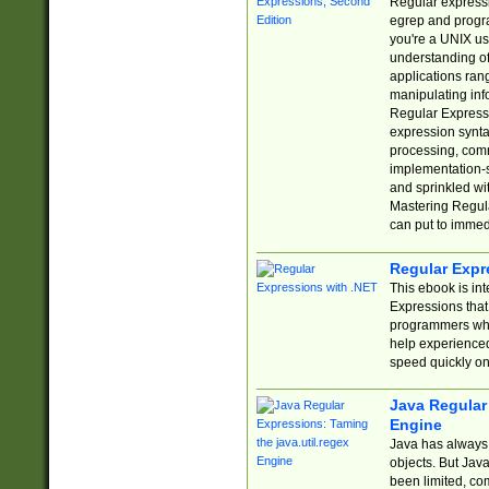
Regular expressio
egrep and progr
you're a UNIX use
understanding of
applications rang
manipulating info
Regular Expressi
expression synta
processing, comm
implementation-sp
and sprinkled wi
Mastering Regula
can put to immed
Regular Expr
This ebook is in
Expressions tha
programmers who 
help experience
speed quickly on
Java Regular 
Engine
Java has always 
objects. But Jav
been limited, co