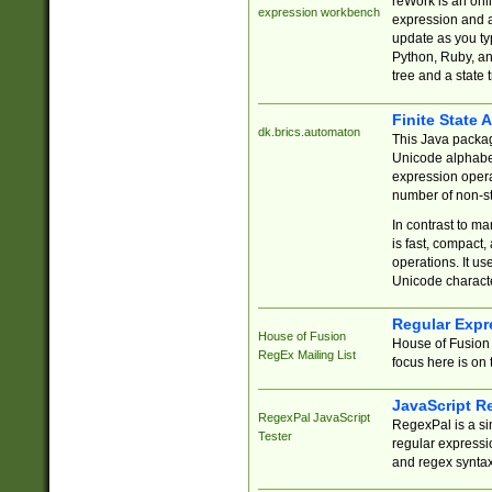
reWork is an onl
expression workbench
expression and a
update as you ty
Python, Ruby, and
tree and a state 
Finite State 
dk.brics.automaton
This Java packa
Unicode alphabet
expression opera
number of non-st
In contrast to m
is fast, compact,
operations. It us
Unicode charact
Regular Expr
House of Fusion
House of Fusion 
RegEx Mailing List
focus here is on 
JavaScript R
RegexPal JavaScript
RegexPal is a si
Tester
regular expressio
and regex syntax