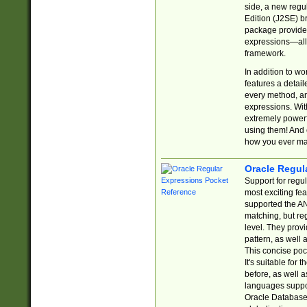
side, a new regu
Edition (J2SE) b
package provides
expressions—all 
framework.
In addition to w
features a detai
every method, and
expressions. With
extremely power
using them! And 
how you ever ma
Oracle Regul
Support for regu
most exciting fe
supported the AN
matching, but re
level. They prov
pattern, as well 
This concise pock
It's suitable fo
before, as well 
languages suppor
Oracle Database 