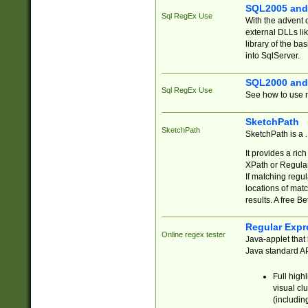
SQL2005 and
Sql RegEx Use
With the advent 
external DLLs li
library of the ba
into SqlServer.
SQL2000 and
Sql RegEx Use
See how to use r
SketchPath
SketchPath
SketchPath is a
It provides a ric
XPath or Regular
If matching regu
locations of mat
results. A free B
Regular Expr
Online regex tester
Java-applet that 
Java standard API
Full high
visual cl
(includin