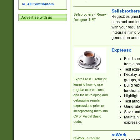
All Contributors
Sellsbrother
Sellsbrothers - Regex
RegexDesigner.NE
Advertise with us
Designer .NET
construct and t
with your regula
integrate it into
generation and 
Expresso
Build com
from a pa
Test expr
Display a
Expresso is useful for
groups, a
learning how to use
Build rep
regular expressions
functional
and for developing and
Highlight
debugging regular
Test auto
expressions prior to
Generate
incorporating them into
Save and 
C# or Visual Basic
Maintain 
code.
expressi
reWork
reWork: a regular