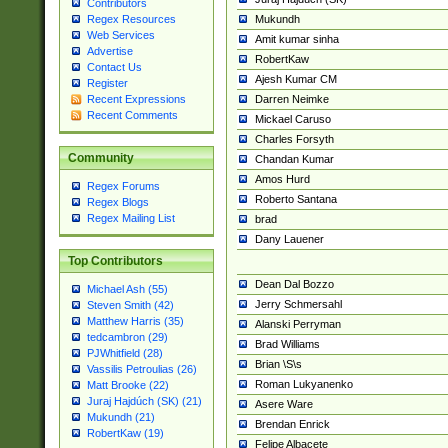
Contributors
Mukundh
Regex Resources
Web Services
Amit kumar sinha
Advertise
RobertKaw
Contact Us
Ajesh Kumar CM
Register
Darren Neimke
Recent Expressions
Recent Comments
Mickael Caruso
Charles Forsyth
Community
Chandan Kumar
Amos Hurd
Regex Forums
Roberto Santana
Regex Blogs
Regex Mailing List
brad
Dany Lauener
Top Contributors
Dean Dal Bozzo
Michael Ash (55)
Jerry Schmersahl
Steven Smith (42)
Matthew Harris (35)
Alanski Perryman
tedcambron (29)
Brad Williams
PJWhitfield (28)
Brian \S\s
Vassilis Petroulias (26)
Roman Lukyanenko
Matt Brooke (22)
Juraj Hajdúch (SK) (21)
Asere Ware
Mukundh (21)
Brendan Enrick
RobertKaw (19)
Felipe Albacete