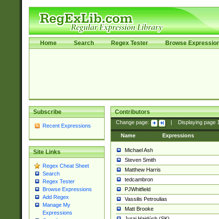
Home
Search
Regex Tester
Browse Expressio
Subscribe
Contributors
Change page:
|
Displaying page
Recent Expressions
Name
Expressions
Michael Ash
Site Links
Steven Smith
Regex Cheat Sheet
Matthew Harris
Search
tedcambron
Regex Tester
PJWhitfield
Browse Expressions
Add Regex
Vassilis Petroulias
Manage My
Matt Brooke
Expressions
Juraj Hajdúch (SK)