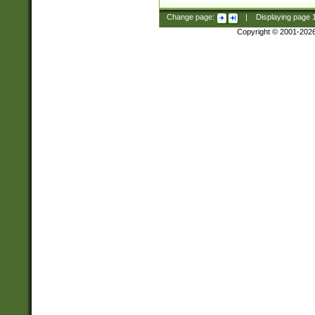
Change page:
|
Displaying page
Copyright © 2001-202