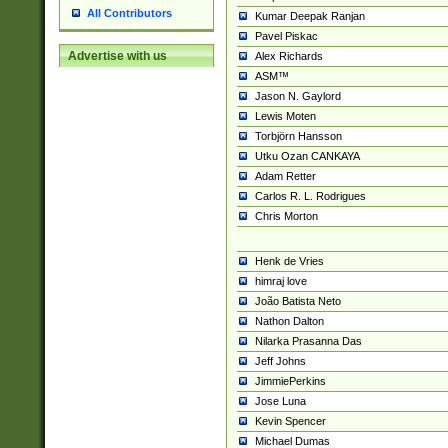
All Contributors
Kumar Deepak Ranjan
Pavel Piskac
Advertise with us
Alex Richards
ASM™
Jason N. Gaylord
Lewis Moten
Torbjörn Hansson
Utku Ozan CANKAYA
Adam Retter
Carlos R. L. Rodrigues
Chris Morton
Henk de Vries
himraj love
João Batista Neto
Nathon Dalton
Nilarka Prasanna Das
Jeff Johns
JimmiePerkins
Jose Luna
Kevin Spencer
Michael Dumas